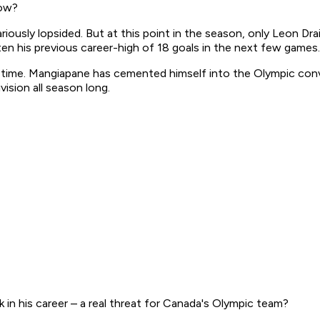
now?
lariously lopsided. But at this point in the season, only Leon D
aten his previous career-high of 18 goals in the next few games.
t time. Mangiapane has cemented himself into the Olympic conve
vision all season long.
 in his career – a real threat for Canada's Olympic team?