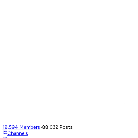
18,594
Members
•
88,032
Posts
Channels