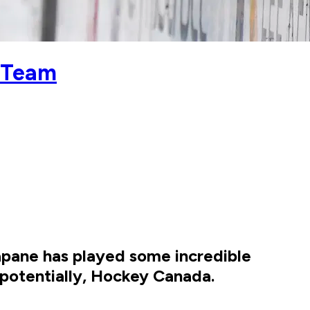
c Team
apane has played some incredible
, potentially, Hockey Canada.