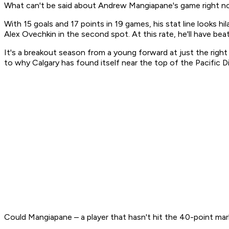
What can't be said about Andrew Mangiapane's game right 
With 15 goals and 17 points in 19 games, his stat line looks hi
Alex Ovechkin in the second spot. At this rate, he'll have be
It's a breakout season from a young forward at just the righ
to why Calgary has found itself near the top of the Pacific Di
Could Mangiapane – a player that hasn't hit the 40-point mark