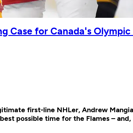
ng Case for Canada's Olympi
gitimate first-line NHLer, Andrew Mangi
 best possible time for the Flames – and