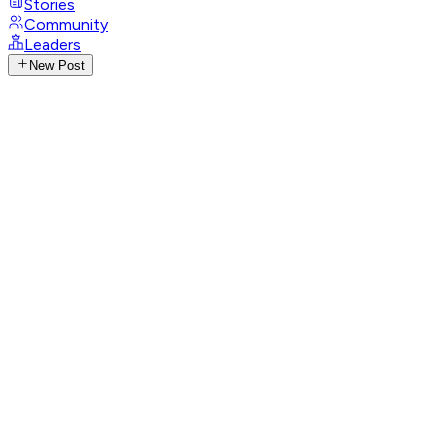
Stories
Community
Leaders
New Post