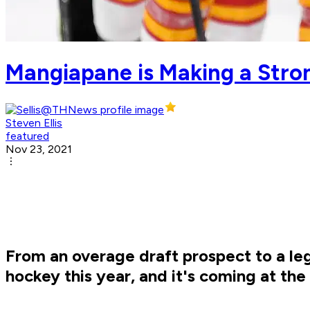
Mangiapane is Making a Stro
Steven Ellis
featured
Nov 23, 2021
From an overage draft prospect to a le
hockey this year, and it's coming at the