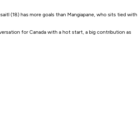
raisaitl (18) has more goals than Mangiapane, who sits tied with
rsation for Canada with a hot start, a big contribution as