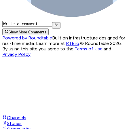
Show More Comments
Powered by Roundtable
Built on infrastructure designed for
real-time media. Learn more at
RTB.io
.
© Roundtable 2026.
By using this site you agree to the
Terms of Use
and
Privacy Policy
Channels
Stories