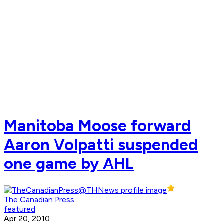
Manitoba Moose forward
Aaron Volpatti suspended
one game by AHL
The Canadian Press
featured
Apr 20, 2010