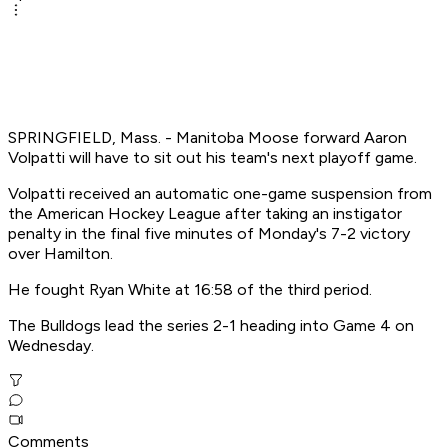
SPRINGFIELD, Mass. - Manitoba Moose forward Aaron
Volpatti will have to sit out his team's next playoff game.
Volpatti received an automatic one-game suspension from
the American Hockey League after taking an instigator
penalty in the final five minutes of Monday's 7-2 victory
over Hamilton.
He fought Ryan White at 16:58 of the third period.
The Bulldogs lead the series 2-1 heading into Game 4 on
Wednesday.
Comments