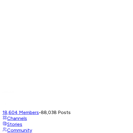
18,604
Members
•
88,038
Posts
Channels
Stories
Community