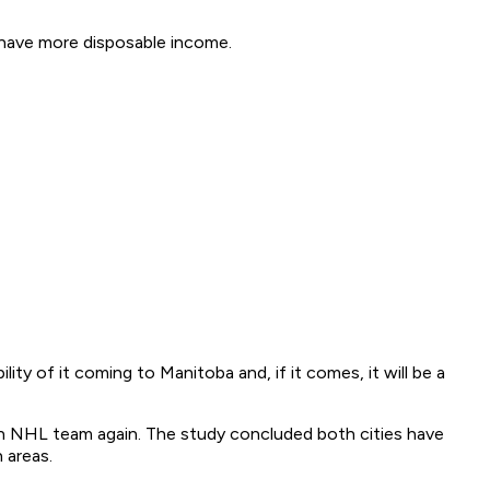
 have more disposable income.
ty of it coming to Manitoba and, if it comes, it will be a
n NHL team again. The study concluded both cities have
 areas.