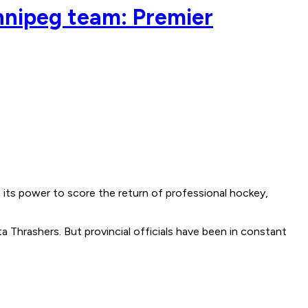
innipeg team: Premier
its power to score the return of professional hockey,
 Thrashers. But provincial officials have been in constant