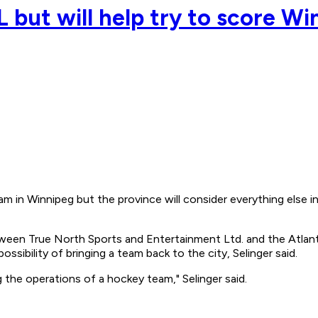
 but will help try to score W
n Winnipeg but the province will consider everything else in 
tween True North Sports and Entertainment Ltd. and the Atlanta
sibility of bringing a team back to the city, Selinger said.
 the operations of a hockey team," Selinger said.