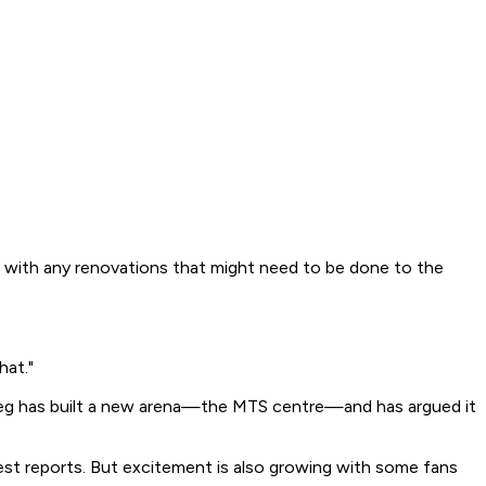
p with any renovations that might need to be done to the
hat."
ipeg has built a new arena—the MTS centre—and has argued it
st reports. But excitement is also growing with some fans