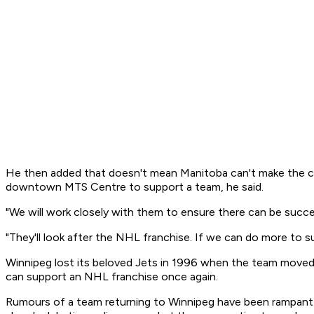
He then added that doesn't mean Manitoba can't make the cit
downtown MTS Centre to support a team, he said.
"We will work closely with them to ensure there can be succes
"They'll look after the NHL franchise. If we can do more to sup
Winnipeg lost its beloved Jets in 1996 when the team moved
can support an NHL franchise once again.
Rumours of a team returning to Winnipeg have been rampant s