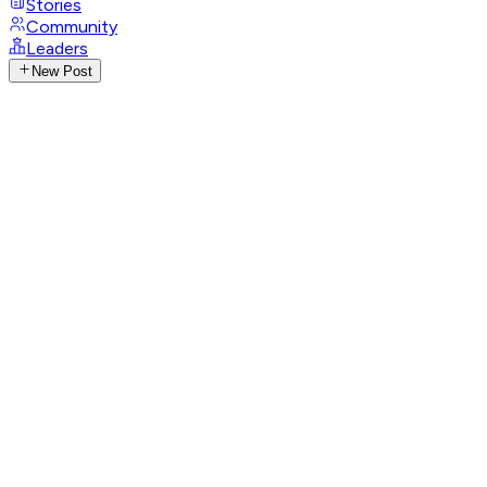
Stories
Community
Leaders
New Post