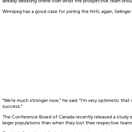
already debating online over what the prospective team shoul
Winnipeg has a good case for joining the NHL again, Selinger
"We're much stronger now," he said. "I'm very optimistic that 
success."
The Conference Board of Canada recently released a study 
larger populations than when they lost their respective team