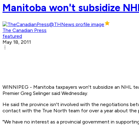
Manitoba won't subsidize NHL
The Canadian Press
featured
May 18, 2011
WINNIPEG - Manitoba taxpayers won't subsidize an NHL team i
Premier Greg Selinger said Wednesday.
He said the province isn't involved with the negotiations be
contact with the True North team for over a year about the pos
"We have no interest as a provincial government in supporting