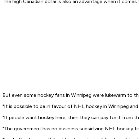
The high Canadian dollar is also an advantage when it comes to
But even some hockey fans in Winnipeg were lukewarm to the i
"It is possible to be in favour of NHL hockey in Winnipeg an
"If people want hockey here, then they can pay for it from t
"The government has no business subsidizing NHL hockey ticke