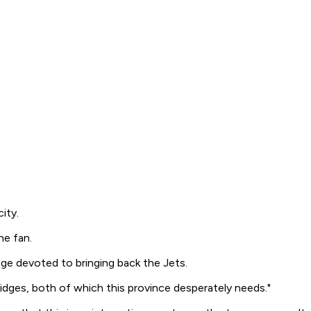
ity.
ne fan.
age devoted to bringing back the Jets.
idges, both of which this province desperately needs."