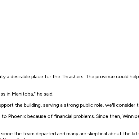
y a desirable place for the Thrashers. The province could hel
s in Manitoba," he said.
port the building, serving a strong public role, we'll consider t
 to Phoenix because of financial problems. Since then, Winn
ince the team departed and many are skeptical about the late