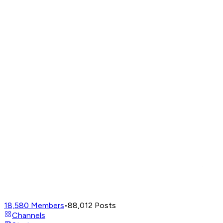
18,580
Members
•
88,012
Posts
Channels