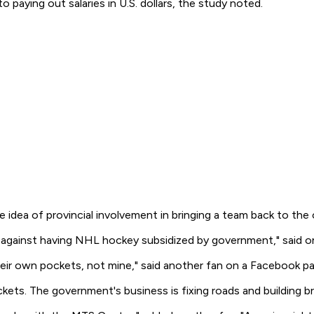
 paying out salaries in U.S. dollars, the study noted.
dea of provincial involvement in bringing a team back to the c
d against having NHL hockey subsidized by government," said o
heir own pockets, not mine," said another fan on a Facebook p
ts. The government's business is fixing roads and building br