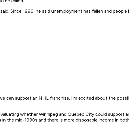
d be called.
 said. Since 1996, he said unemployment has fallen and people
we can support an NHL franchise. I'm excited about the possibili
evaluating whether Winnipeg and Quebec City could support a
s in the mid-1990s and there is more disposable income in both