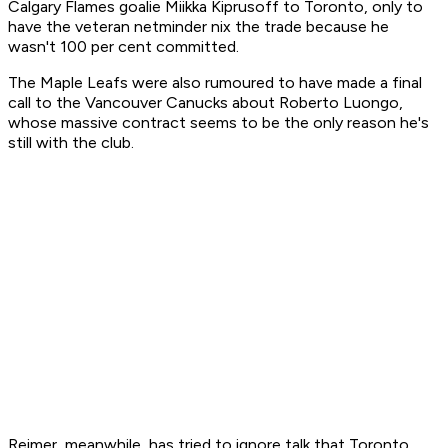
Calgary Flames goalie Miikka Kiprusoff to Toronto, only to
have the veteran netminder nix the trade because he
wasn't 100 per cent committed.
The Maple Leafs were also rumoured to have made a final
call to the Vancouver Canucks about Roberto Luongo,
whose massive contract seems to be the only reason he's
still with the club.
Reimer, meanwhile, has tried to ignore talk that Toronto