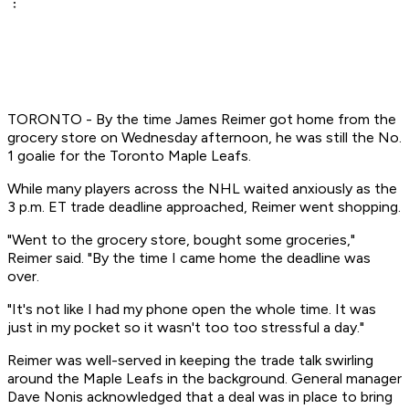
TORONTO - By the time James Reimer got home from the
grocery store on Wednesday afternoon, he was still the No.
1 goalie for the Toronto Maple Leafs.
While many players across the NHL waited anxiously as the
3 p.m. ET trade deadline approached, Reimer went shopping.
"Went to the grocery store, bought some groceries,"
Reimer said. "By the time I came home the deadline was
over.
"It's not like I had my phone open the whole time. It was
just in my pocket so it wasn't too too stressful a day."
Reimer was well-served in keeping the trade talk swirling
around the Maple Leafs in the background. General manager
Dave Nonis acknowledged that a deal was in place to bring