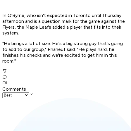
In O'Byrne, who isn't expected in Toronto until Thursday
afternoon and is a question mark for the game against the
Flyers, the Maple Leafs added a player that fits into their
system.
"He brings a lot of size. He's a big strong guy that's going
to add to our group," Phaneuf said. "He plays hard, he
finishes his checks and we're excited to get him in this
room."
Comments