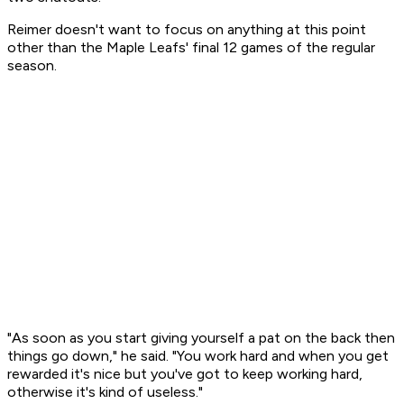
Reimer doesn't want to focus on anything at this point
other than the Maple Leafs' final 12 games of the regular
season.
"As soon as you start giving yourself a pat on the back then
things go down," he said. "You work hard and when you get
rewarded it's nice but you've got to keep working hard,
otherwise it's kind of useless."