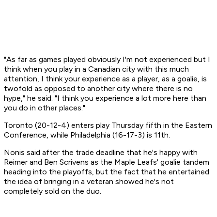
"As far as games played obviously I'm not experienced but I
think when you play in a Canadian city with this much
attention, I think your experience as a player, as a goalie, is
twofold as opposed to another city where there is no
hype," he said. "I think you experience a lot more here than
you do in other places."
Toronto (20-12-4) enters play Thursday fifth in the Eastern
Conference, while Philadelphia (16-17-3) is 11th.
Nonis said after the trade deadline that he's happy with
Reimer and Ben Scrivens as the Maple Leafs' goalie tandem
heading into the playoffs, but the fact that he entertained
the idea of bringing in a veteran showed he's not
completely sold on the duo.