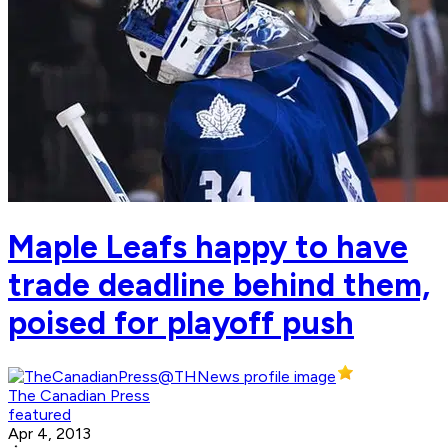
Maple Leafs happy to have
trade deadline behind them,
poised for playoff push
The Canadian Press
featured
Apr 4, 2013