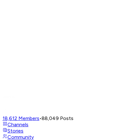
18,612
Members
•
88,049
Posts
Channels
Stories
Community