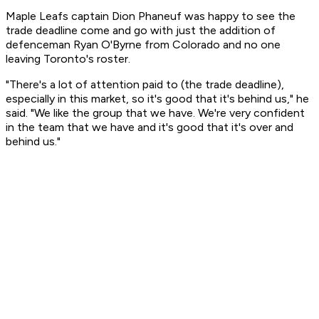
Maple Leafs captain Dion Phaneuf was happy to see the
trade deadline come and go with just the addition of
defenceman Ryan O'Byrne from Colorado and no one
leaving Toronto's roster.
"There's a lot of attention paid to (the trade deadline),
especially in this market, so it's good that it's behind us," he
said. "We like the group that we have. We're very confident
in the team that we have and it's good that it's over and
behind us."