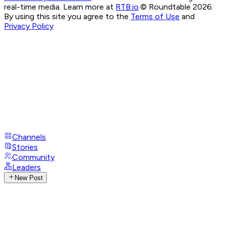
real-time media. Learn more at
RTB.io
.
© Roundtable 2026.
By using this site you agree to the
Terms of Use
and
Privacy Policy
Channels
Stories
Community
Leaders
New Post