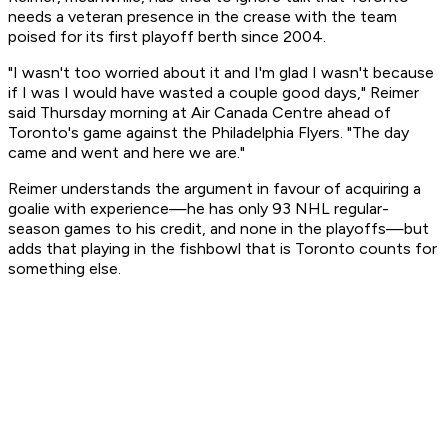
needs a veteran presence in the crease with the team
poised for its first playoff berth since 2004.
"I wasn't too worried about it and I'm glad I wasn't because
if I was I would have wasted a couple good days," Reimer
said Thursday morning at Air Canada Centre ahead of
Toronto's game against the Philadelphia Flyers. "The day
came and went and here we are."
Reimer understands the argument in favour of acquiring a
goalie with experience—he has only 93 NHL regular-
season games to his credit, and none in the playoffs—but
adds that playing in the fishbowl that is Toronto counts for
something else.