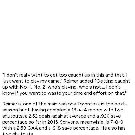
"I don't really want to get too caught up in this and that. I
just want to play my game," Reimer added. "Getting caught
up with No. 1, No. 2, who's playing, who's not ... I don't
know if you want to waste your time and effort on that."
Reimer is one of the main reasons Toronto is in the post-
season hunt, having compiled a 13-4-4 record with two
shutouts, a 2.52 goals-against average and a .920 save
percentage so far in 2013. Scrivens, meanwhile, is 7-8-0
with a 2.59 GAA and a .918 save percentage. He also has
two shutouts.