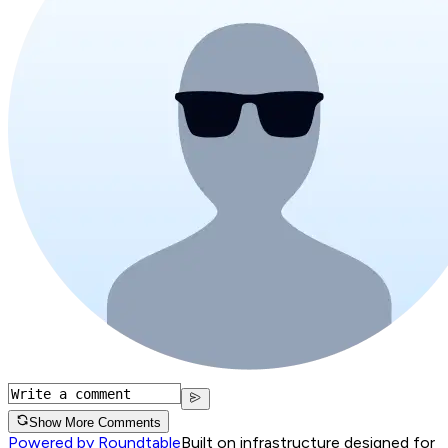
Show More Comments
Powered by Roundtable
Built on infrastructure designed for