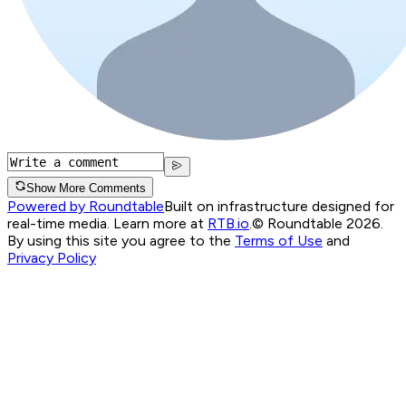
Show More Comments
Powered by Roundtable
Built on infrastructure designed for
real-time media. Learn more at
RTB.io
.
© Roundtable 2026.
By using this site you agree to the
Terms of Use
and
Privacy Policy