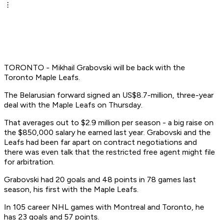
TORONTO - Mikhail Grabovski will be back with the
Toronto Maple Leafs.
The Belarusian forward signed an US$8.7-million, three-year
deal with the Maple Leafs on Thursday.
That averages out to $2.9 million per season - a big raise on
the $850,000 salary he earned last year. Grabovski and the
Leafs had been far apart on contract negotiations and
there was even talk that the restricted free agent might file
for arbitration.
Grabovski had 20 goals and 48 points in 78 games last
season, his first with the Maple Leafs.
In 105 career NHL games with Montreal and Toronto, he
has 23 goals and 57 points.