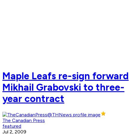
Maple Leafs re-sign forward
Mikhail Grabovski to three-
year contract
The Canadian Press
featured
Jul 2, 2009