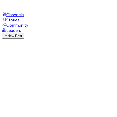
Channels
Stories
Community
Leaders
New Post