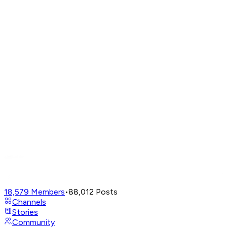
18,579
Members
•
88,012
Posts
Channels
Stories
Community