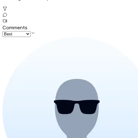
Comments