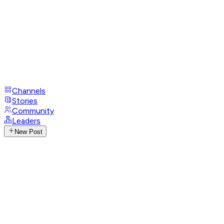
Channels
Stories
Community
Leaders
New Post