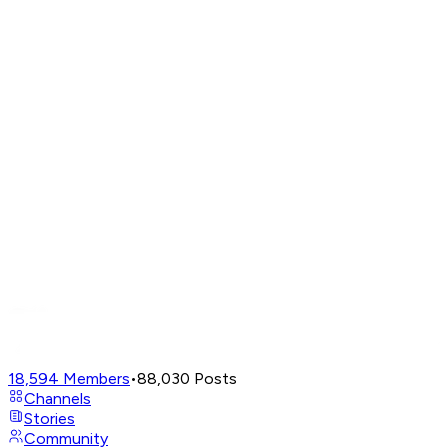
18,594
Members
•
88,030
Posts
Channels
Stories
Community