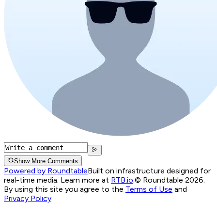
Show More Comments
Powered by Roundtable
Built on infrastructure designed for
real-time media. Learn more at
RTB.io
.
© Roundtable 2026.
By using this site you agree to the
Terms of Use
and
Privacy Policy