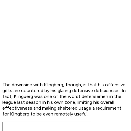
The downside with Klingberg, though, is that his offensive
gifts are countered by his glaring defensive deficiencies. In
fact, Klingberg was one of the worst defensemen in the
league last season in his own zone, limiting his overall
effectiveness and making sheltered usage a requirement
for Klingberg to be even remotely useful.