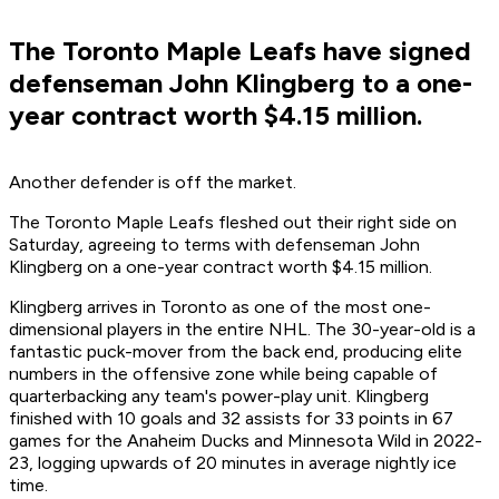
The Toronto Maple Leafs have signed
defenseman John Klingberg to a one-
year contract worth $4.15 million.
Another defender is off the market.
The Toronto Maple Leafs fleshed out their right side on
Saturday, agreeing to terms with defenseman John
Klingberg on a one-year contract worth $4.15 million.
Klingberg arrives in Toronto as one of the most one-
dimensional players in the entire NHL. The 30-year-old is a
fantastic puck-mover from the back end, producing elite
numbers in the offensive zone while being capable of
quarterbacking any team's power-play unit. Klingberg
finished with 10 goals and 32 assists for 33 points in 67
games for the Anaheim Ducks and Minnesota Wild in 2022-
23, logging upwards of 20 minutes in average nightly ice
time.