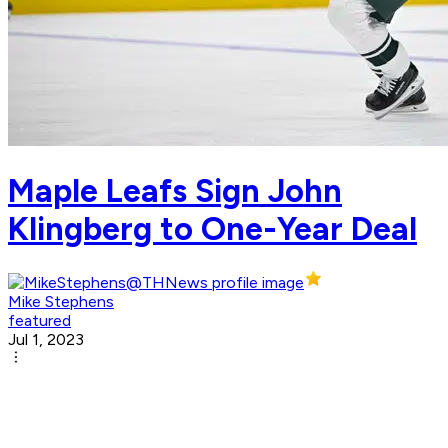
Maple Leafs Sign John
Klingberg to One-Year Deal
Mike Stephens
featured
Jul 1, 2023