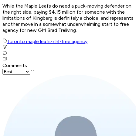
While the Maple Leafs do need a puck-moving defender on
the right side, paying $4.15 million for someone with the
limitations of Klingberg is definitely a choice, and represents
another move in a somewhat underwhelming start to free
agency for new GM Brad Treliving.
toronto maple leafs
•
nhl
•
free agency
Comments