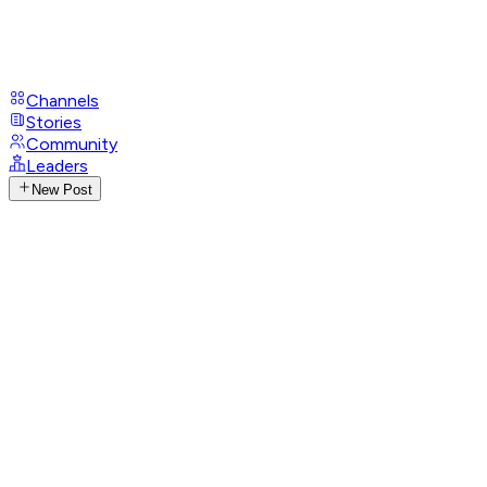
Channels
Stories
Community
Leaders
New Post