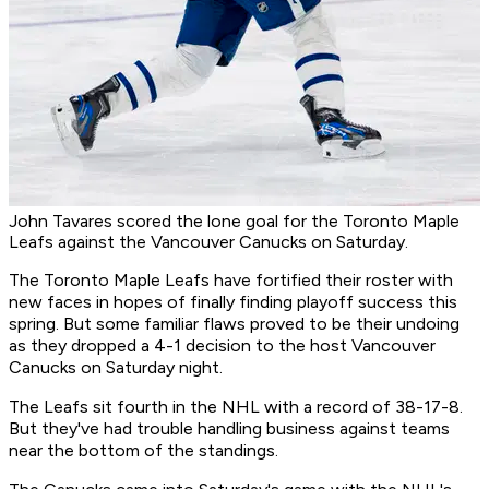
John Tavares scored the lone goal for the Toronto Maple
Leafs against the Vancouver Canucks on Saturday.
The Toronto Maple Leafs have fortified their roster with
new faces in hopes of finally finding playoff success this
spring. But some familiar flaws proved to be their undoing
as they dropped a 4-1 decision to the host Vancouver
Canucks on Saturday night.
The Leafs sit fourth in the NHL with a record of 38-17-8.
But they've had trouble handling business against teams
near the bottom of the standings.