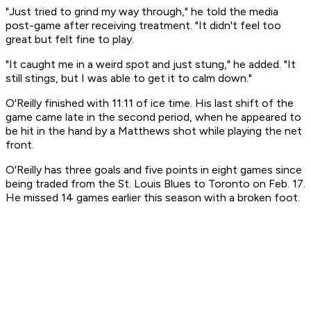
"Just tried to grind my way through," he told the media
post-game after receiving treatment. "It didn't feel too
great but felt fine to play.
"It caught me in a weird spot and just stung," he added. "It
still stings, but I was able to get it to calm down."
O'Reilly finished with 11:11 of ice time. His last shift of the
game came late in the second period, when he appeared to
be hit in the hand by a Matthews shot while playing the net
front.
O'Reilly has three goals and five points in eight games since
being traded from the St. Louis Blues to Toronto on Feb. 17.
He missed 14 games earlier this season with a broken foot.