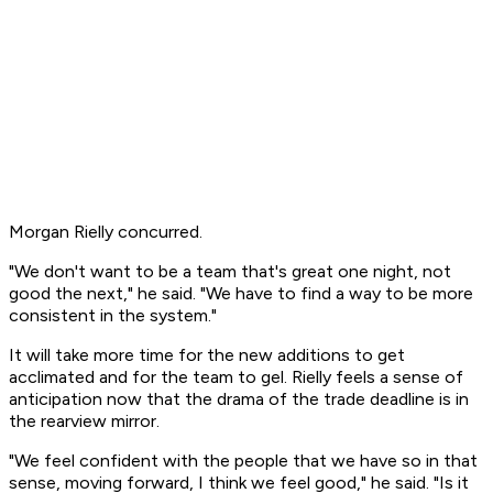
Morgan Rielly concurred.
"We don't want to be a team that's great one night, not
good the next," he said. "We have to find a way to be more
consistent in the system."
It will take more time for the new additions to get
acclimated and for the team to gel. Rielly feels a sense of
anticipation now that the drama of the trade deadline is in
the rearview mirror.
"We feel confident with the people that we have so in that
sense, moving forward, I think we feel good," he said. "Is it