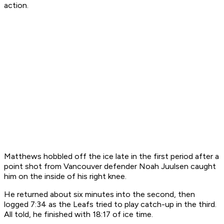
action.
Matthews hobbled off the ice late in the first period after a
point shot from Vancouver defender Noah Juulsen caught
him on the inside of his right knee.
He returned about six minutes into the second, then
logged 7:34 as the Leafs tried to play catch-up in the third.
All told, he finished with 18:17 of ice time.