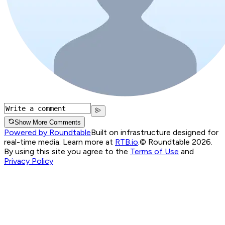
Show More Comments
Powered by Roundtable
Built on infrastructure designed for
real-time media. Learn more at
RTB.io
.
© Roundtable 2026.
By using this site you agree to the
Terms of Use
and
Privacy Policy