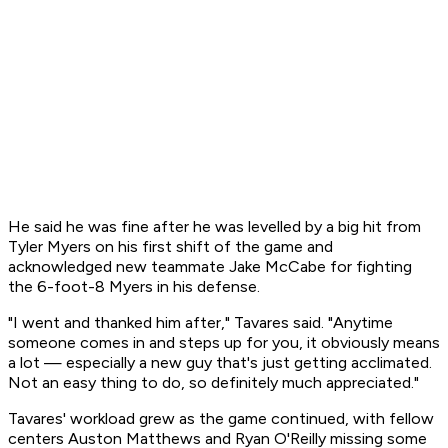
He said he was fine after he was levelled by a big hit from
Tyler Myers on his first shift of the game and
acknowledged new teammate Jake McCabe for fighting
the 6-foot-8 Myers in his defense.
"I went and thanked him after," Tavares said. "Anytime
someone comes in and steps up for you, it obviously means
a lot — especially a new guy that's just getting acclimated.
Not an easy thing to do, so definitely much appreciated."
Tavares' workload grew as the game continued, with fellow
centers Auston Matthews and Ryan O'Reilly missing some