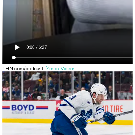
THN.com/podcast.
moreVideos