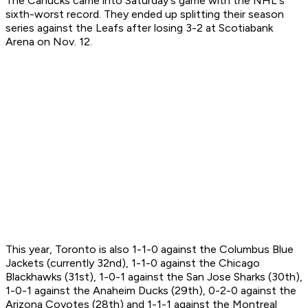
The Canucks came into Saturday's game with the NHL's
sixth-worst record. They ended up splitting their season
series against the Leafs after losing 3-2 at Scotiabank
Arena on Nov. 12.
This year, Toronto is also 1-1-0 against the Columbus Blue
Jackets (currently 32nd), 1-1-0 against the Chicago
Blackhawks (31st), 1-0-1 against the San Jose Sharks (30th),
1-0-1 against the Anaheim Ducks (29th), 0-2-0 against the
Arizona Coyotes (28th) and 1-1-1 against the Montreal