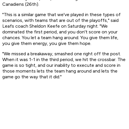
Canadiens (26th).
"This is a similar game that we've played in these types of
scenarios, with teams that are out of the playoffs," said
Leafs coach Sheldon Keefe on Saturday night. "We
dominated the first period, and you don't score on your
chances. You let a team hang around. You give them life,
you give them energy, you give them hope.
"We missed a breakaway, smashed one right off the post.
When it was 1-1 in the third period, we hit the crossbar. The
game is so tight, and our inability to execute and score in
those moments lets the team hang around and lets the
game go the way that it did."