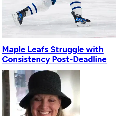
Maple Leafs Struggle with
Consistency Post-Deadline