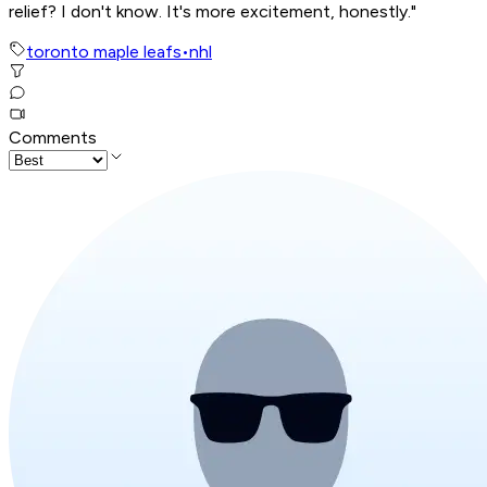
relief? I don't know. It's more excitement, honestly."
toronto maple leafs
•
nhl
Comments