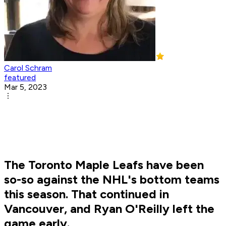
Carol Schram
featured
Mar 5, 2023
The Toronto Maple Leafs have been
so-so against the NHL's bottom teams
this season. That continued in
Vancouver, and Ryan O'Reilly left the
game early.