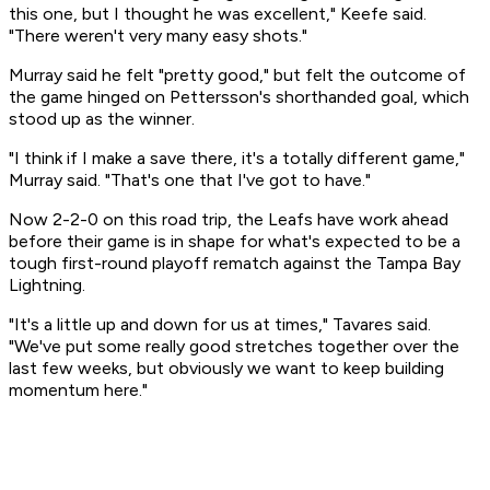
this one, but I thought he was excellent," Keefe said.
"There weren't very many easy shots."
Murray said he felt "pretty good," but felt the outcome of
the game hinged on Pettersson's shorthanded goal, which
stood up as the winner.
"I think if I make a save there, it's a totally different game,"
Murray said. "That's one that I've got to have."
Now 2-2-0 on this road trip, the Leafs have work ahead
before their game is in shape for what's expected to be a
tough first-round playoff rematch against the Tampa Bay
Lightning.
"It's a little up and down for us at times," Tavares said.
"We've put some really good stretches together over the
last few weeks, but obviously we want to keep building
momentum here."