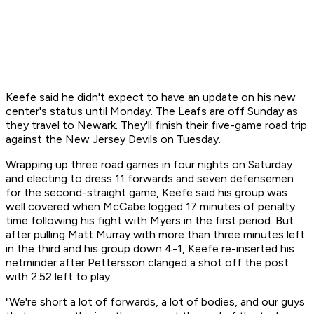
Keefe said he didn't expect to have an update on his new
center's status until Monday. The Leafs are off Sunday as
they travel to Newark. They'll finish their five-game road trip
against the New Jersey Devils on Tuesday.
Wrapping up three road games in four nights on Saturday
and electing to dress 11 forwards and seven defensemen
for the second-straight game, Keefe said his group was
well covered when McCabe logged 17 minutes of penalty
time following his fight with Myers in the first period. But
after pulling Matt Murray with more than three minutes left
in the third and his group down 4-1, Keefe re-inserted his
netminder after Pettersson clanged a shot off the post
with 2:52 left to play.
"We're short a lot of forwards, a lot of bodies, and our guys