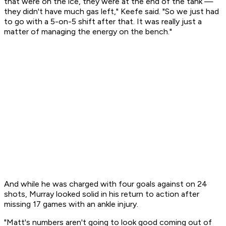
that were on the ice, they were at the end of the tank —
they didn't have much gas left," Keefe said. "So we just had
to go with a 5-on-5 shift after that. It was really just a
matter of managing the energy on the bench."
And while he was charged with four goals against on 24
shots, Murray looked solid in his return to action after
missing 17 games with an ankle injury.
"Matt's numbers aren't going to look good coming out of