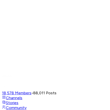
18,578
Members
•
88,011
Posts
Channels
Stories
Community