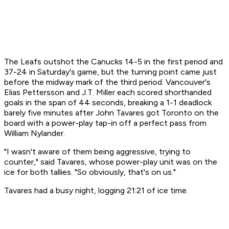
The Leafs outshot the Canucks 14-5 in the first period and
37-24 in Saturday's game, but the turning point came just
before the midway mark of the third period. Vancouver's
Elias Pettersson and J.T. Miller each scored shorthanded
goals in the span of 44 seconds, breaking a 1-1 deadlock
barely five minutes after John Tavares got Toronto on the
board with a power-play tap-in off a perfect pass from
William Nylander.
"I wasn't aware of them being aggressive, trying to
counter," said Tavares, whose power-play unit was on the
ice for both tallies. "So obviously, that's on us."
Tavares had a busy night, logging 21:21 of ice time.