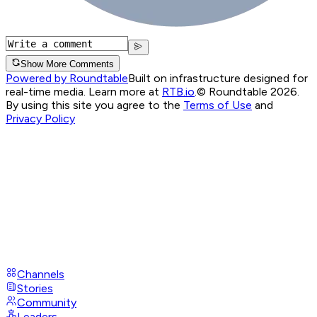
Show More Comments
Powered by Roundtable
Built on infrastructure designed for
real-time media. Learn more at
RTB.io
.
© Roundtable 2026.
By using this site you agree to the
Terms of Use
and
Privacy Policy
Channels
Stories
Community
Leaders