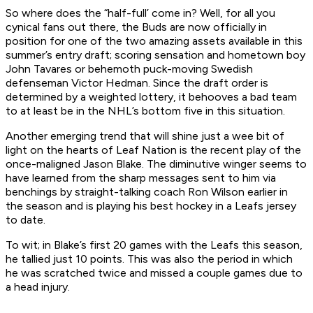
So where does the “half-full’ come in? Well, for all you
cynical fans out there, the Buds are now officially in
position for one of the two amazing assets available in this
summer’s entry draft; scoring sensation and hometown boy
John Tavares or behemoth puck-moving Swedish
defenseman Victor Hedman. Since the draft order is
determined by a weighted lottery, it behooves a bad team
to at least be in the NHL’s bottom five in this situation.
Another emerging trend that will shine just a wee bit of
light on the hearts of Leaf Nation is the recent play of the
once-maligned Jason Blake. The diminutive winger seems to
have learned from the sharp messages sent to him via
benchings by straight-talking coach Ron Wilson earlier in
the season and is playing his best hockey in a Leafs jersey
to date.
To wit; in Blake’s first 20 games with the Leafs this season,
he tallied just 10 points. This was also the period in which
he was scratched twice and missed a couple games due to
a head injury.