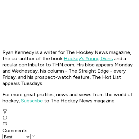
Ryan K
ennedy is a writer for The Hockey News magazine,
the co-author of the book
Hockey's Young Guns
and a
regular contributor to THN.com. His blog appears Monday
and Wednesday, his column - The Straight Edge - every
Friday, and his prospect-watch feature, The Hot List
appears Tuesdays.
For more great profiles, news and views from the world of
hockey,
Subscribe
to The Hockey News magazine.
Comments