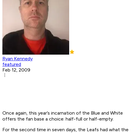
Ryan Kennedy
featured
Feb 12, 2009
Once again, this year’s incarnation of the Blue and White
offers the fan base a choice: half-full or half-empty.
For the second time in seven days, the Leafs had what the