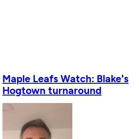
Maple Leafs Watch: Blake's
Hogtown turnaround