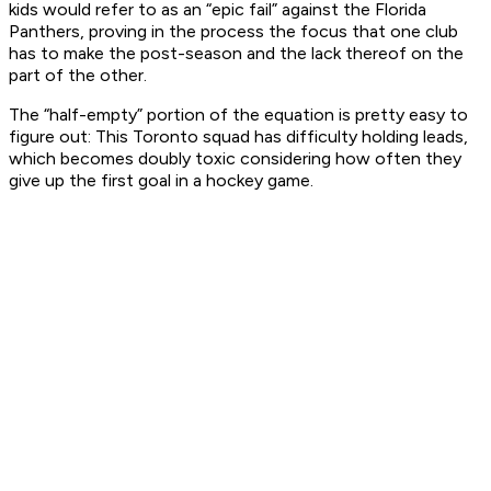
kids would refer to as an “epic fail” against the Florida
Panthers, proving in the process the focus that one club
has to make the post-season and the lack thereof on the
part of the other.
The “half-empty” portion of the equation is pretty easy to
figure out: This Toronto squad has difficulty holding leads,
which becomes doubly toxic considering how often they
give up the first goal in a hockey game.