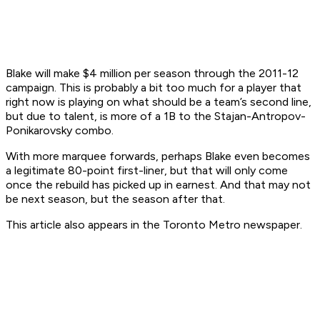
Blake will make $4 million per season through the 2011-12
campaign. This is probably a bit too much for a player that
right now is playing on what should be a team’s second line,
but due to talent, is more of a 1B to the Stajan-Antropov-
Ponikarovsky combo.
With more marquee forwards, perhaps Blake even becomes
a legitimate 80-point first-liner, but that will only come
once the rebuild has picked up in earnest. And that may not
be next season, but the season after that.
This article also appears in the Toronto Metro newspaper.