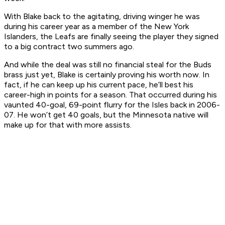
With Blake back to the agitating, driving winger he was
during his career year as a member of the New York
Islanders, the Leafs are finally seeing the player they signed
to a big contract two summers ago.
And while the deal was still no financial steal for the Buds
brass just yet, Blake is certainly proving his worth now. In
fact, if he can keep up his current pace, he’ll best his
career-high in points for a season. That occurred during his
vaunted 40-goal, 69-point flurry for the Isles back in 2006-
07. He won’t get 40 goals, but the Minnesota native will
make up for that with more assists.