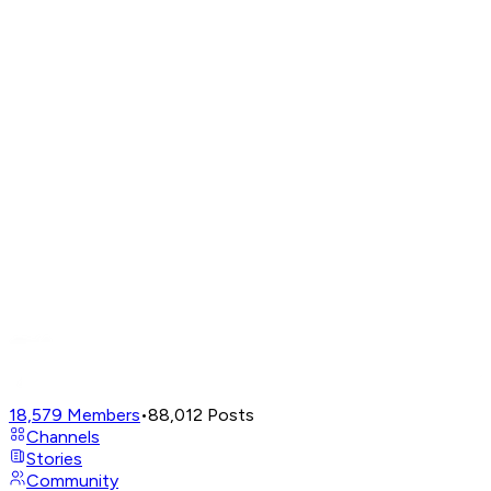
18,579
Members
•
88,012
Posts
Channels
Stories
Community