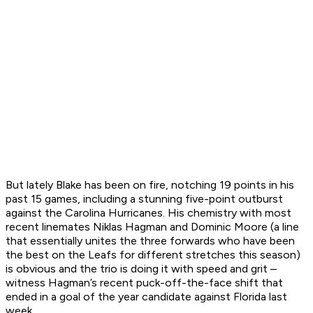
But lately Blake has been on fire, notching 19 points in his
past 15 games, including a stunning five-point outburst
against the Carolina Hurricanes. His chemistry with most
recent linemates Niklas Hagman and Dominic Moore (a line
that essentially unites the three forwards who have been
the best on the Leafs for different stretches this season)
is obvious and the trio is doing it with speed and grit –
witness Hagman’s recent puck-off-the-face shift that
ended in a goal of the year candidate against Florida last
week.