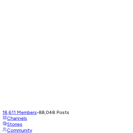
18,611
Members
•
88,048
Posts
Channels
Stories
Community