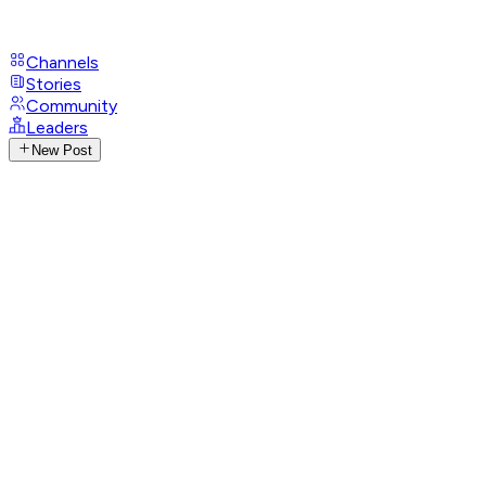
Channels
Stories
Community
Leaders
New Post