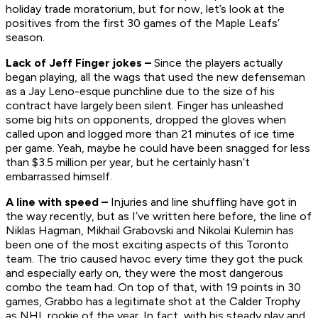
holiday trade moratorium, but for now, let’s look at the
positives from the first 30 games of the Maple Leafs’
season.
Lack of Jeff Finger jokes –
Since the players actually
began playing, all the wags that used the new defenseman
as a Jay Leno-esque punchline due to the size of his
contract have largely been silent. Finger has unleashed
some big hits on opponents, dropped the gloves when
called upon and logged more than 21 minutes of ice time
per game. Yeah, maybe he could have been snagged for less
than $3.5 million per year, but he certainly hasn’t
embarrassed himself.
A line with speed –
Injuries and line shuffling have got in
the way recently, but as I’ve written here before, the line of
Niklas Hagman, Mikhail Grabovski and Nikolai Kulemin has
been one of the most exciting aspects of this Toronto
team. The trio caused havoc every time they got the puck
and especially early on, they were the most dangerous
combo the team had. On top of that, with 19 points in 30
games, Grabbo has a legitimate shot at the Calder Trophy
as NHL rookie of the year. In fact, with his steady play and