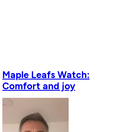
Maple Leafs Watch:
Comfort and joy