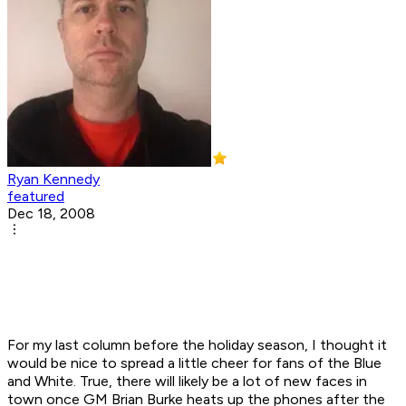
Ryan Kennedy
featured
Dec 18, 2008
For my last column before the holiday season, I thought it
would be nice to spread a little cheer for fans of the Blue
and White. True, there will likely be a lot of new faces in
town once GM Brian Burke heats up the phones after the