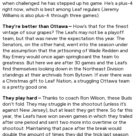
when challenged: he has stepped up his game. He’s a plus-4
right now, which is best among Leaf regulars (Jeremy
Williams is also plus-4 through three games).
They’re better than Ottawa –
How’s that for the finest
vintage of sour grapes? The Leafs may not be a playoff
team, but that was never the expectation this year. The
Senators, on the other hand, went into the season under
the assumption that the jettisoning of Wade Redden and
Ray Emery would once again springboard the team to
greatness. But here we are after 30 games and the Leafs
find themselves looking down in the Northeast Division
standings at their archrivals from Bytown. If ever there was
a Christmas gift to Leaf Nation, a struggling Ottawa team
is a pretty good one.
They play hard –
Thanks to coach Ron Wilson, these Buds
don’t fold. They may struggle in the shootout (unless it’s
against New Jersey), but at least they get there. So far this
year, the Leafs have won seven games in which they trailed
after one period and sent two more into overtime or the
shootout. Maintaining that pace after the break would
double the amount of times they did the trick last season.