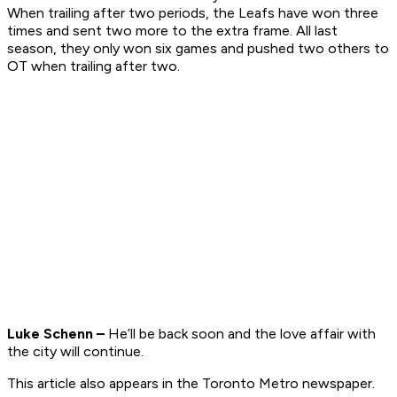
When trailing after two periods, the Leafs have won three
times and sent two more to the extra frame. All last
season, they only won six games and pushed two others to
OT when trailing after two.
Luke Schenn –
He’ll be back soon and the love affair with
the city will continue.
This article also appears in the Toronto Metro newspaper.