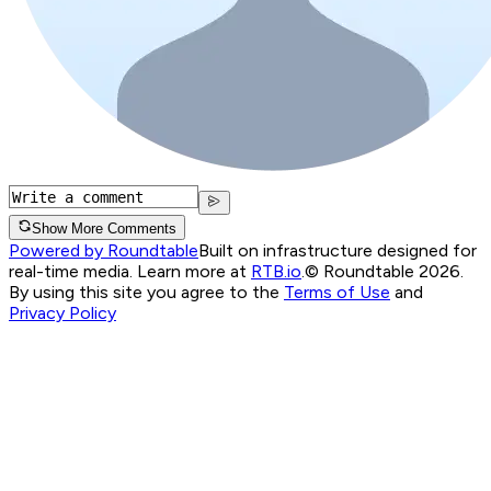
Show More Comments
Powered by Roundtable
Built on infrastructure designed for
real-time media. Learn more at
RTB.io
.
© Roundtable 2026.
By using this site you agree to the
Terms of Use
and
Privacy Policy