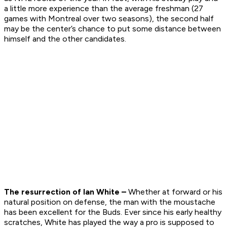
a little more experience than the average freshman (27
games with Montreal over two seasons), the second half
may be the center’s chance to put some distance between
himself and the other candidates.
The resurrection of Ian White –
Whether at forward or his
natural position on defense, the man with the moustache
has been excellent for the Buds. Ever since his early healthy
scratches, White has played the way a pro is supposed to