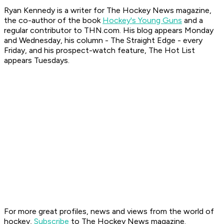
Ryan K
ennedy is a writer for The Hockey News magazine,
the co-author of the book
Hockey's Young Guns
and a
regular contributor to THN.com. His blog appears Monday
and Wednesday, his column - The Straight Edge - every
Friday, and his prospect-watch feature, The Hot List
appears Tuesdays.
For more great profiles, news and views from the world of
hockey,
Subscribe
to The Hockey News magazine.