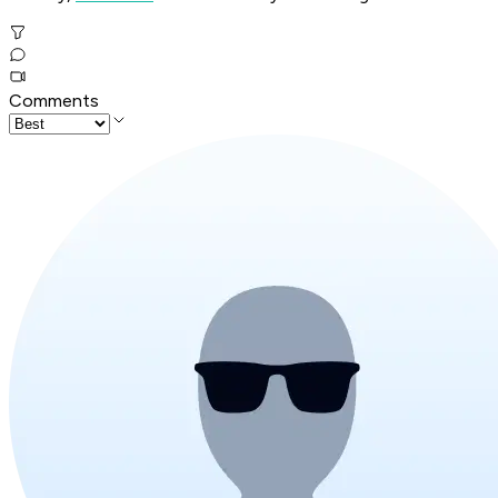
Comments