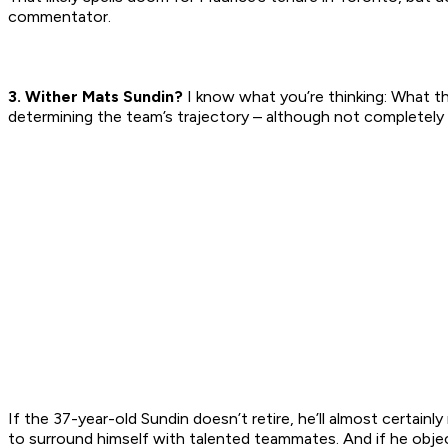
commentator.
3. Wither Mats Sundin?
I know what you’re thinking: What th
determining the team’s trajectory – although not completely 
If the 37-year-old Sundin doesn’t retire, he’ll almost certainl
to surround himself with talented teammates. And if he object