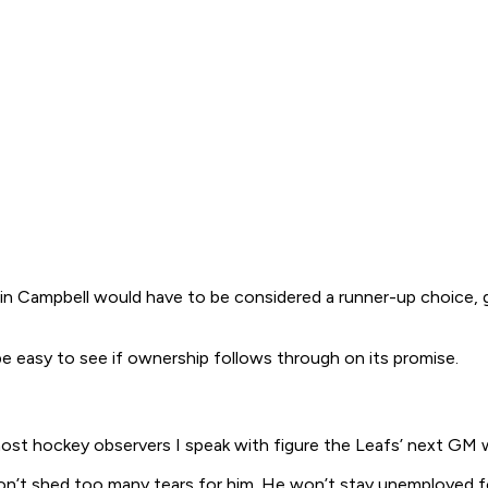
Colin Campbell would have to be considered a runner-up choice
ll be easy to see if ownership follows through on its promise.
 most hockey observers I speak with figure the Leafs’ next GM
don’t shed too many tears for him. He won’t stay unemployed fo