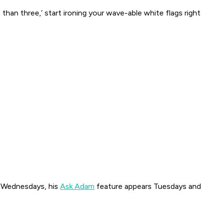
s than three,’ start ironing your wave-able white flags right
 Wednesdays, his
Ask Adam
feature appears Tuesdays and