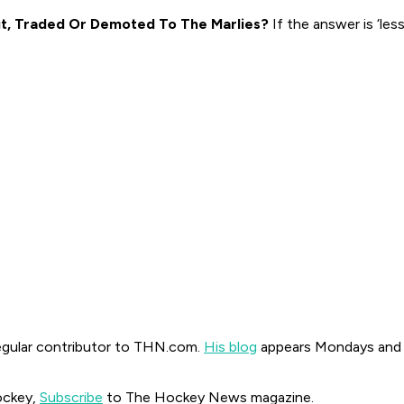
t, Traded Or Demoted To The Marlies?
If the answer is ‘les
regular contributor to THN.com.
His blog
appears Mondays and
ockey,
Subscribe
to The Hockey News magazine.