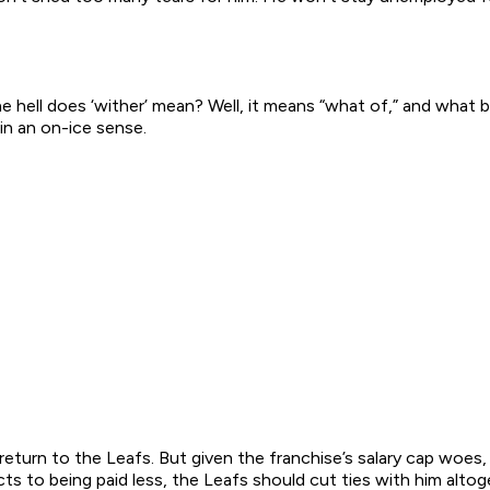
e hell does ‘wither’ mean? Well, it means “what of,” and what 
in an on-ice sense.
y return to the Leafs. But given the franchise’s salary cap woes
s to being paid less, the Leafs should cut ties with him altog