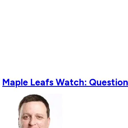
Maple Leafs Watch: Questio