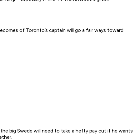
becomes of Toronto’s captain will go a fair ways toward
, the big Swede will need to take a hefty pay cut if he wants
ether.