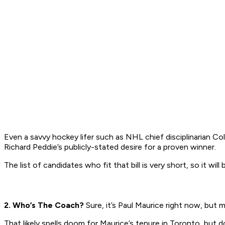
Even a savvy hockey lifer such as NHL chief disciplinarian 
Richard Peddie’s publicly-stated desire for a proven winner.
The list of candidates who fit that bill is very short, so it wi
2. Who’s The Coach?
Sure, it’s Paul Maurice right now, but
That likely spells doom for Maurice’s tenure in Toronto, but 