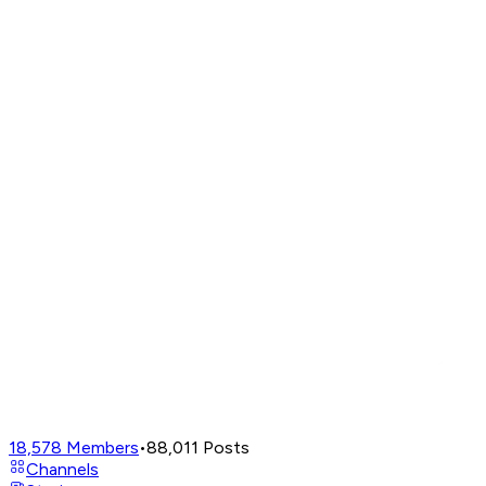
18,578
Members
•
88,011
Posts
Channels