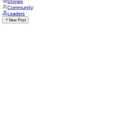
Stories
Community
Leaders
New Post