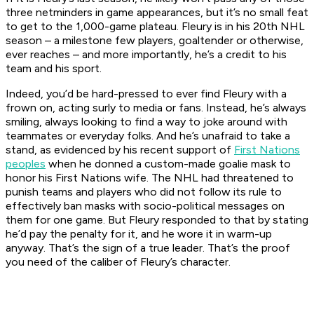
three netminders in game appearances, but it’s no small feat
to get to the 1,000-game plateau. Fleury is in his 20th NHL
season – a milestone few players, goaltender or otherwise,
ever reaches – and more importantly, he’s a credit to his
team and his sport.
Indeed, you’d be hard-pressed to ever find Fleury with a
frown on, acting surly to media or fans. Instead, he’s always
smiling, always looking to find a way to joke around with
teammates or everyday folks. And he’s unafraid to take a
stand, as evidenced by his recent support of
First Nations
peoples
when he donned a custom-made goalie mask to
honor his First Nations wife. The NHL had threatened to
punish teams and players who did not follow its rule to
effectively ban masks with socio-political messages on
them for one game. But Fleury responded to that by stating
he’d pay the penalty for it, and he wore it in warm-up
anyway. That’s the sign of a true leader. That’s the proof
you need of the caliber of Fleury’s character.