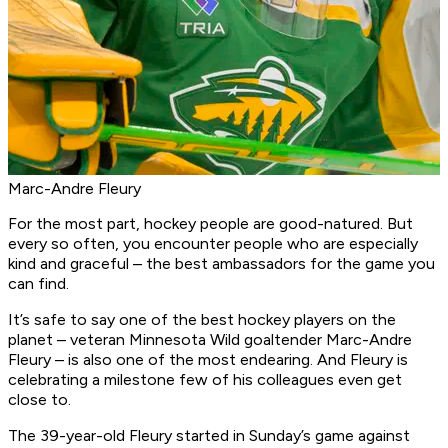
Marc-Andre Fleury
For the most part, hockey people are good-natured. But
every so often, you encounter people who are especially
kind and graceful – the best ambassadors for the game you
can find.
It’s safe to say one of the best hockey players on the
planet – veteran Minnesota Wild goaltender Marc-Andre
Fleury – is also one of the most endearing. And Fleury is
celebrating a milestone few of his colleagues even get
close to.
The 39-year-old Fleury started in Sunday’s game against