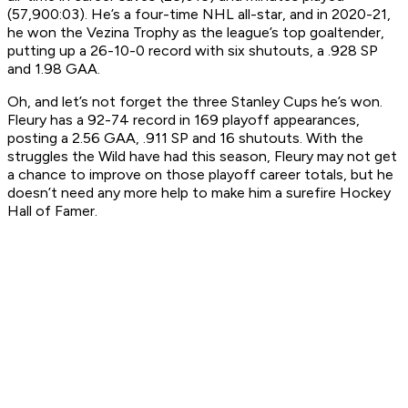
(57,900:03). He’s a four-time NHL all-star, and in 2020-21,
he won the Vezina Trophy as the league’s top goaltender,
putting up a 26-10-0 record with six shutouts, a .928 SP
and 1.98 GAA.
Oh, and let’s not forget the three Stanley Cups he’s won.
Fleury has a 92-74 record in 169 playoff appearances,
posting a 2.56 GAA, .911 SP and 16 shutouts. With the
struggles the Wild have had this season, Fleury may not get
a chance to improve on those playoff career totals, but he
doesn’t need any more help to make him a surefire Hockey
Hall of Famer.