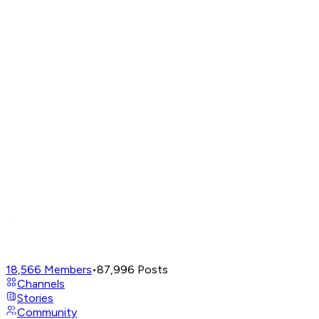
18,566
Members
•
87,996
Posts
Channels
Stories
Community