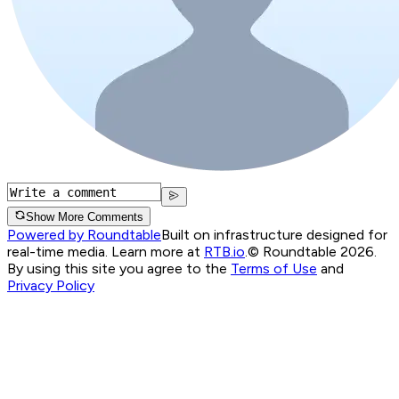
Show More Comments
Powered by Roundtable
Built on infrastructure designed for
real-time media. Learn more at
RTB.io
.
© Roundtable 2026.
By using this site you agree to the
Terms of Use
and
Privacy Policy