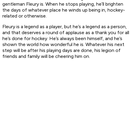
gentleman Fleury is. When he stops playing, he’ll brighten
the days of whatever place he winds up being in, hockey-
related or otherwise.
Fleury is a legend as a player, but he’s a legend as a person,
and that deserves a round of applause as a thank you for all
he’s done for hockey. He’s always been himself, and he’s
shown the world how wonderful he is. Whatever his next
step will be after his playing days are done, his legion of
friends and family will be cheering him on.