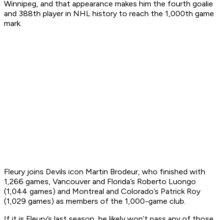
Winnipeg, and that appearance makes him the fourth goalie
and 388th player in NHL history to reach the 1,000th game
mark.
Fleury joins Devils icon Martin Brodeur, who finished with
1,266 games, Vancouver and Florida’s Roberto Luongo
(1,044 games) and Montreal and Colorado’s Patrick Roy
(1,029 games) as members of the 1,000-game club.
If it is Fleury’s last season, he likely won’t pass any of those