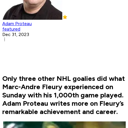
Adam Proteau
featured
Dec 31, 2023
Only three other NHL goalies did what
Marc-Andre Fleury experienced on
Sunday with his 1,000th game played.
Adam Proteau writes more on Fleury’s
remarkable achievement and career.