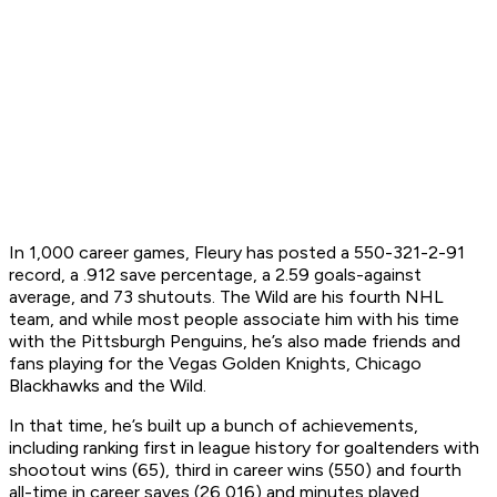
In 1,000 career games, Fleury has posted a 550-321-2-91
record, a .912 save percentage, a 2.59 goals-against
average, and 73 shutouts. The Wild are his fourth NHL
team, and while most people associate him with his time
with the Pittsburgh Penguins, he’s also made friends and
fans playing for the Vegas Golden Knights, Chicago
Blackhawks and the Wild.
In that time, he’s built up a bunch of achievements,
including ranking first in league history for goaltenders with
shootout wins (65), third in career wins (550) and fourth
all-time in career saves (26,016) and minutes played