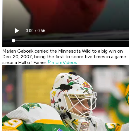
Marian Gaborik carried the Minnesota Wild to a big win on
Dec. 20, 2007, being the first to score five times in a game
since a Hall of Famer.
moreVideos