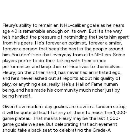
Fleury’s ability to remain an NHL-caliber goalie as he nears
age 40 is remarkable enough on its own. But it’s the way
he’s handled the pressure of netminding that sets him apart
from his peers. He’s forever an optimist, forever a smiler,
forever a person that sees the best in the people around
him. You don’t see that everyday from elite NHLers. Some
players prefer to do their talking with their on-ice
performance, and keep their off-ice lives to themselves.
Fleury, on the other hand, has never had an inflated ego,
and he’s never lashed out at reports about his quality of
play, or anything else, really. He’s a Hall of Fame human
being, and he’s made his community much richer just by
being himself.
Given how modern-day goalies are now in a tandem setup,
it will be quite difficult for any of them to reach the 1,000-
game plateau. That means Fleury may be the last 1,000-
game goalie we see. But celebrating that achievement
should take a back seat to celebrating the Grade-A