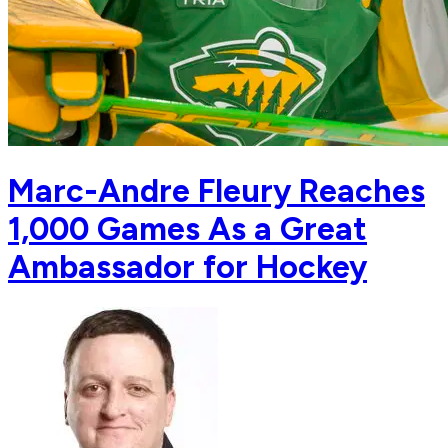
Marc-Andre Fleury Reaches
1,000 Games As a Great
Ambassador for Hockey