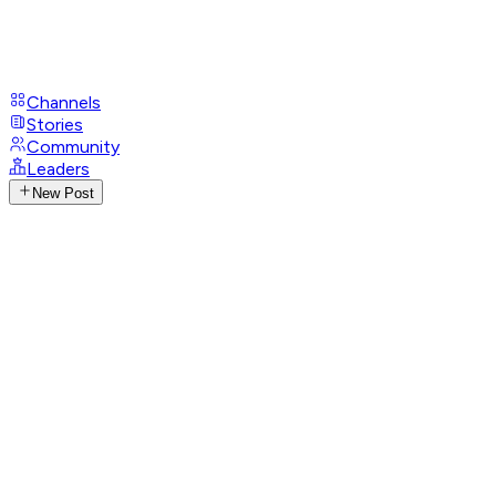
Channels
Stories
Community
Leaders
New Post