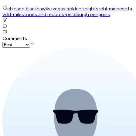
chicago blackhawks
•
vegas golden knights
•
nhl
•
minnesota
wild
•
milestones and records
•
pittsburgh penguins
Comments