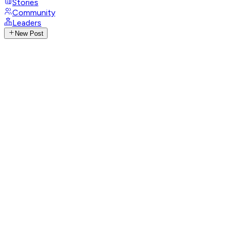
Stories
Community
Leaders
New Post