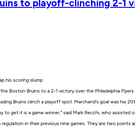
uins to playoff-clinching 2-1 v
p his scoring slump.
 the Boston Bruins to a 2-1 victory over the Philadelphia Flyers
ing Bruins clinch a playoff spot. Marchand's goal was his 20th
 to get it is a game winner," said Mark Recchi, who assisted o
regulation in their previous nine games. They are two points 