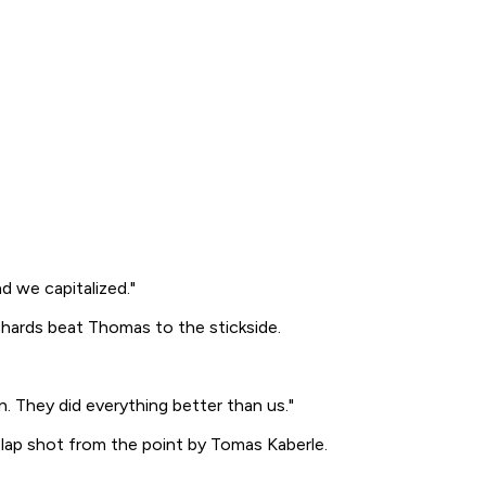
d we capitalized."
ichards beat Thomas to the stickside.
 They did everything better than us."
slap shot from the point by Tomas Kaberle.