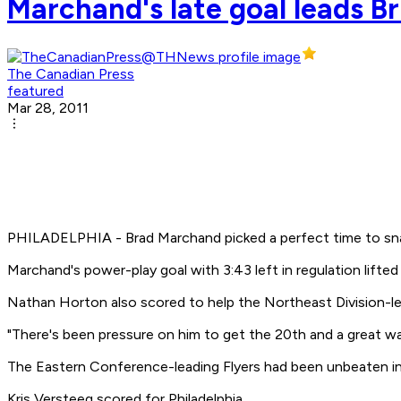
Marchand's late goal leads Br
The Canadian Press
featured
Mar 28, 2011
PHILADELPHIA - Brad Marchand picked a perfect time to sna
Marchand's power-play goal with 3:43 left in regulation lifted
Nathan Horton also scored to help the Northeast Division-lead
"There's been pressure on him to get the 20th and a great way
The Eastern Conference-leading Flyers had been unbeaten in 
Kris Versteeg scored for Philadelphia.