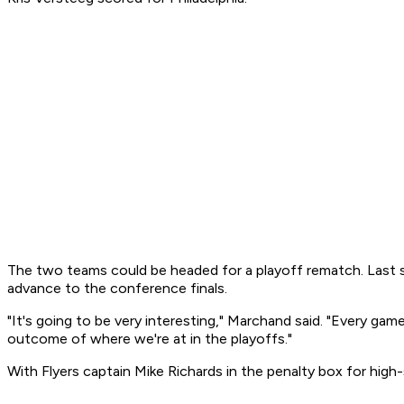
The two teams could be headed for a playoff rematch. Last s
advance to the conference finals.
"It's going to be very interesting," Marchand said. "Every ga
outcome of where we're at in the playoffs."
With Flyers captain Mike Richards in the penalty box for hig