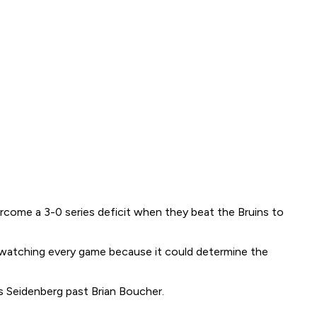
rcome a 3-0 series deficit when they beat the Bruins to
ng watching every game because it could determine the
is Seidenberg past Brian Boucher.