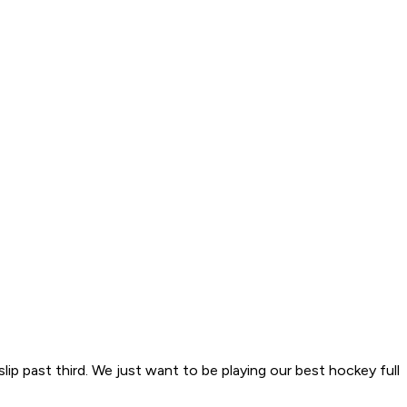
ip past third. We just want to be playing our best hockey full