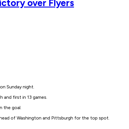
ictory over Flyers
 on Sunday night.
 and first in 13 games.
n the goal.
ahead of Washington and Pittsburgh for the top spot.