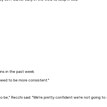
ins in the past week.
e need to be more consistent."
e," Recchi said. "We're pretty confident we're not going to sl