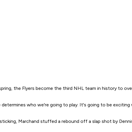
pring, the Flyers become the third NHL team in history to ove
me determines who we're going to play. It's going to be exciti
h-sticking, Marchand stuffed a rebound off a slap shot by Denn