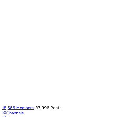
18,566
Members
•
87,996
Posts
Channels