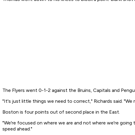
The Flyers went 0-1-2 against the Bruins, Capitals and Pengu
"It's just little things we need to correct," Richards said. "W
Boston is four points out of second place in the East.
"We're focused on where we are and not where we're going to b
speed ahead."