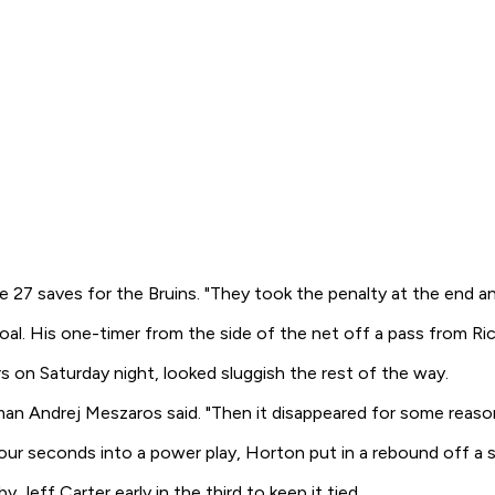
 27 saves for the Bruins. "They took the penalty at the end an
goal. His one-timer from the side of the net off a pass from R
s on Saturday night, looked sluggish the rest of the way.
an Andrej Meszaros said. "Then it disappeared for some reason.
four seconds into a power play, Horton put in a rebound off a 
Jeff Carter early in the third to keep it tied.