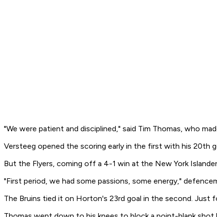
"We were patient and disciplined," said Tim Thomas, who made
Versteeg opened the scoring early in the first with his 20th 
But the Flyers, coming off a 4-1 win at the New York Islander
"First period, we had some passions, some energy," defencem
The Bruins tied it on Horton's 23rd goal in the second. Just 
Thomas went down to his knees to block a point-blank shot by 