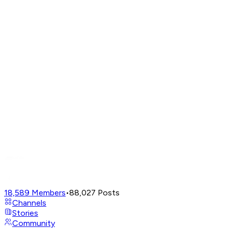
18,589
Members
•
88,027
Posts
Channels
Stories
Community