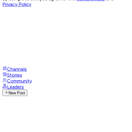
Privacy Policy
Channels
Stories
Community
Leaders
New Post