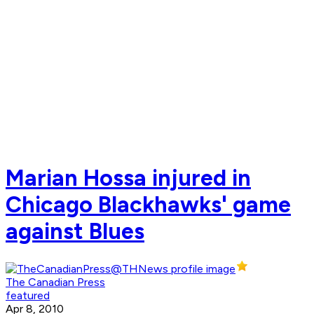
Marian Hossa injured in
Chicago Blackhawks' game
against Blues
The Canadian Press
featured
Apr 8, 2010