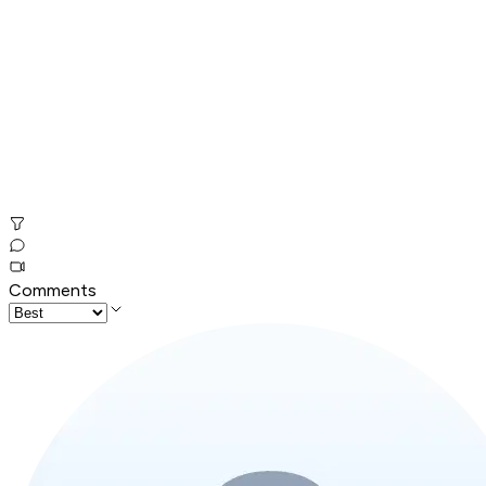
Comments