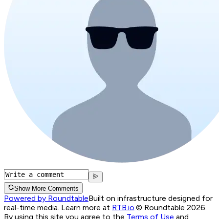
Show More Comments
Powered by Roundtable
Built on infrastructure designed for
real-time media. Learn more at
RTB.io
.
© Roundtable 2026.
By using this site you agree to the
Terms of Use
and