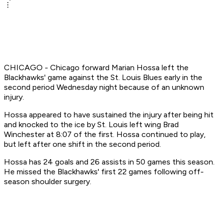
CHICAGO - Chicago forward Marian Hossa left the
Blackhawks' game against the St. Louis Blues early in the
second period Wednesday night because of an unknown
injury.
Hossa appeared to have sustained the injury after being hit
and knocked to the ice by St. Louis left wing Brad
Winchester at 8:07 of the first. Hossa continued to play,
but left after one shift in the second period.
Hossa has 24 goals and 26 assists in 50 games this season.
He missed the Blackhawks' first 22 games following off-
season shoulder surgery.