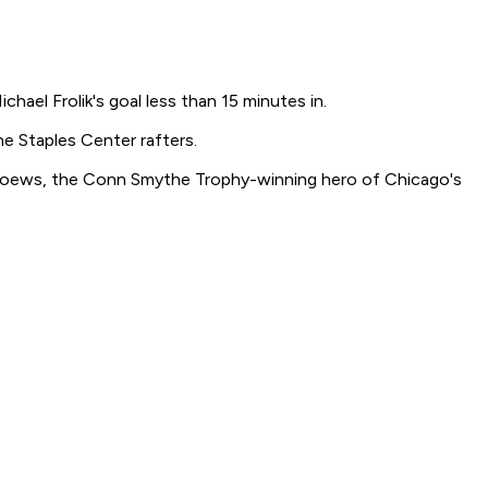
ael Frolik's goal less than 15 minutes in.
he Staples Center rafters.
id Toews, the Conn Smythe Trophy-winning hero of Chicago's