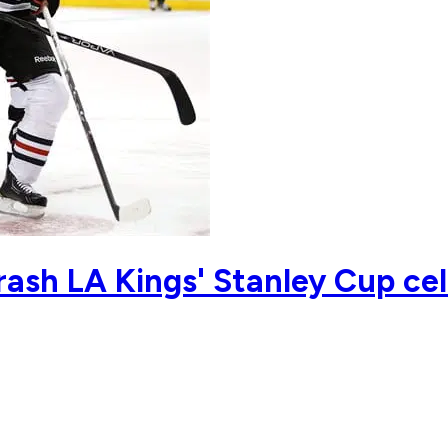
ash LA Kings' Stanley Cup cel