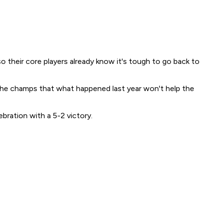
their core players already know it's tough to go back to
 the champs that what happened last year won't help the
ration with a 5-2 victory.