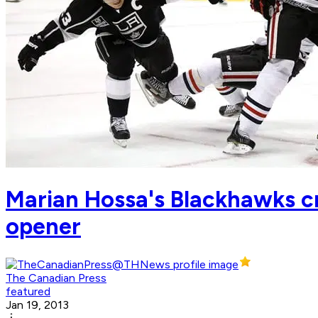
Marian Hossa's Blackhawks cr
opener
The Canadian Press
featured
Jan 19, 2013