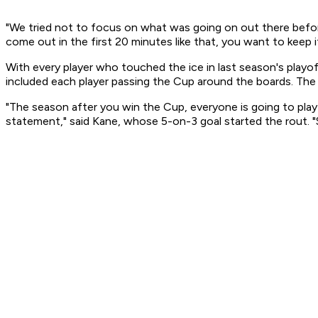
"We tried not to focus on what was going on out there before
come out in the first 20 minutes like that, you want to keep i
With every player who touched the ice in last season's playof
included each player passing the Cup around the boards. The
"The season after you win the Cup, everyone is going to pl
statement," said Kane, whose 5-on-3 goal started the rout. "S