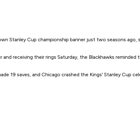
wn Stanley Cup championship banner just two seasons ago, so 
r and receiving their rings Saturday, the Blackhawks reminded
de 19 saves, and Chicago crashed the Kings' Stanley Cup celeb