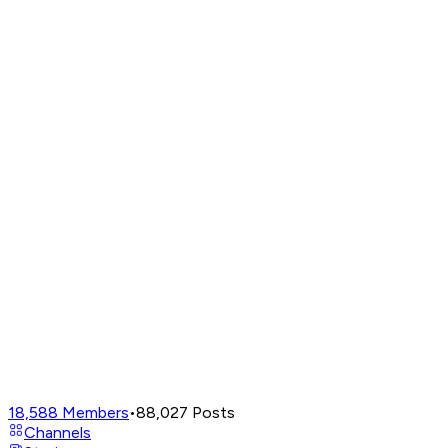
18,588
Members
•
88,027
Posts
Channels