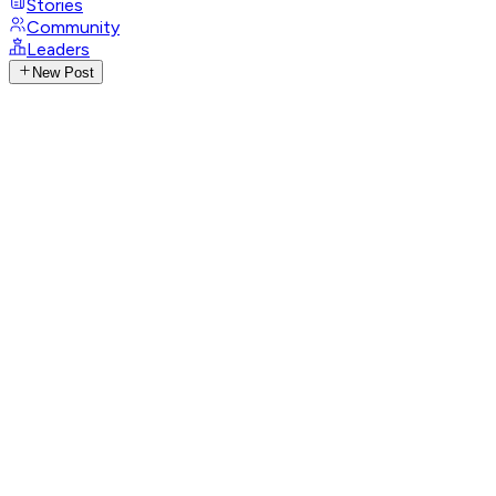
Stories
Community
Leaders
New Post