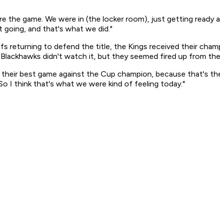
 the game. We were in (the locker room), just getting ready a
t going, and that's what we did."
fs returning to defend the title, the Kings received their cham
 Blackhawks didn't watch it, but they seemed fired up from th
ay their best game against the Cup champion, because that's 
o I think that's what we were kind of feeling today."