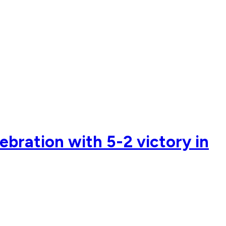
ebration with 5-2 victory in