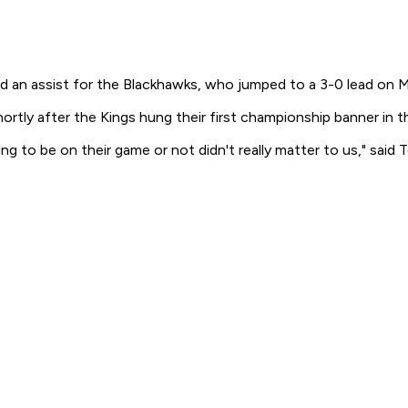
an assist for the Blackhawks, who jumped to a 3-0 lead on Mich
shortly after the Kings hung their first championship banner in t
g to be on their game or not didn't really matter to us," sa