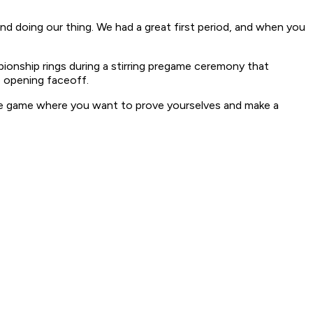
nd doing our thing. We had a great first period, and when you
pionship rings during a stirring pregame ceremony that
e opening faceoff.
the game where you want to prove yourselves and make a