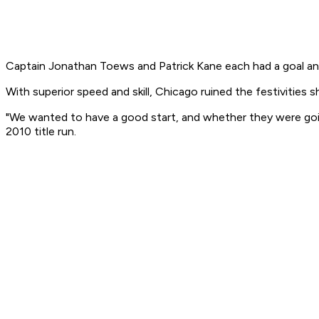
Captain Jonathan Toews and Patrick Kane each had a goal and 
With superior speed and skill, Chicago ruined the festivities 
"We wanted to have a good start, and whether they were goin
2010 title run.