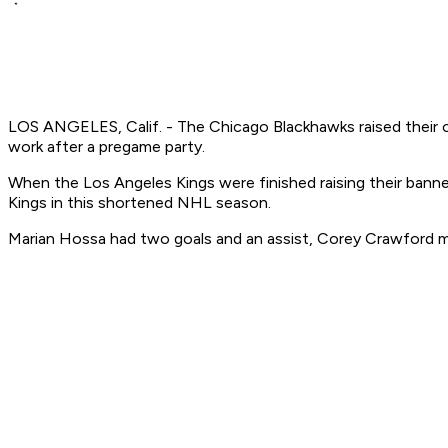
LOS ANGELES, Calif. - The Chicago Blackhawks raised their o
work after a pregame party.
When the Los Angeles Kings were finished raising their banne
Kings in this shortened NHL season.
Marian Hossa had two goals and an assist, Corey Crawford ma