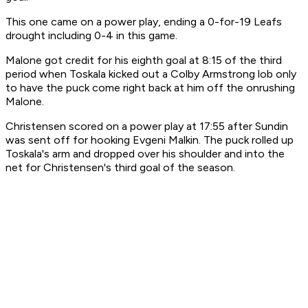
This one came on a power play, ending a 0-for-19 Leafs
drought including 0-4 in this game.
Malone got credit for his eighth goal at 8:15 of the third
period when Toskala kicked out a Colby Armstrong lob only
to have the puck come right back at him off the onrushing
Malone.
Christensen scored on a power play at 17:55 after Sundin
was sent off for hooking Evgeni Malkin. The puck rolled up
Toskala's arm and dropped over his shoulder and into the
net for Christensen's third goal of the season.