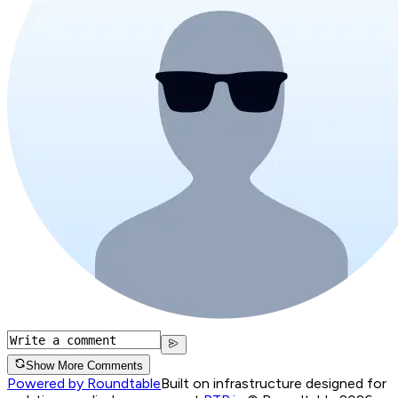
Show More Comments
Powered by Roundtable
Built on infrastructure designed for