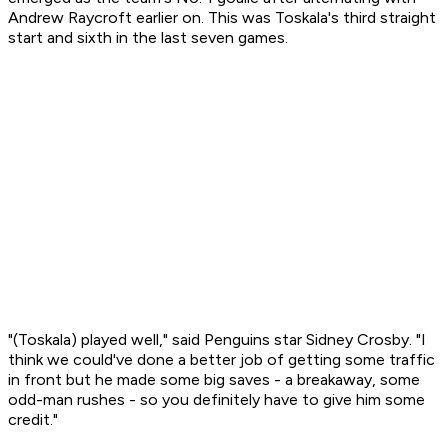
Andrew Raycroft earlier on. This was Toskala's third straight
start and sixth in the last seven games.
"(Toskala) played well," said Penguins star Sidney Crosby. "I
think we could've done a better job of getting some traffic
in front but he made some big saves - a breakaway, some
odd-man rushes - so you definitely have to give him some
credit."