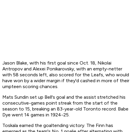
Jason Blake, with his first goal since Oct. 18, Nikolai
Antropov and Alexei Ponikarovsky, with an empty-netter
with 58 seconds left, also scored for the Leafs, who would
have won by a wider margin if they'd cashed in more of their
umpteen scoring chances.
Mats Sundin set up Bell's goal and the assist stretched his
consecutive-games point streak from the start of the
season to 15, breaking an 83-year-old Toronto record. Babe
Dye went 14 games in 1924-25.
Toskala earned the goaltending victory. The Finn has
emerged as the team's No. 1 goalie after alternating with