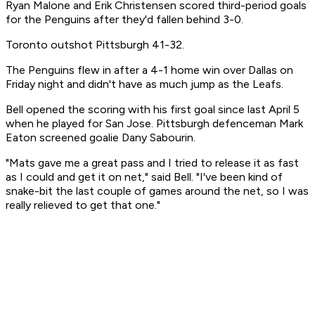
Ryan Malone and Erik Christensen scored third-period goals
for the Penguins after they'd fallen behind 3-0.
Toronto outshot Pittsburgh 41-32.
The Penguins flew in after a 4-1 home win over Dallas on
Friday night and didn't have as much jump as the Leafs.
Bell opened the scoring with his first goal since last April 5
when he played for San Jose. Pittsburgh defenceman Mark
Eaton screened goalie Dany Sabourin.
"Mats gave me a great pass and I tried to release it as fast
as I could and get it on net," said Bell. "I've been kind of
snake-bit the last couple of games around the net, so I was
really relieved to get that one."