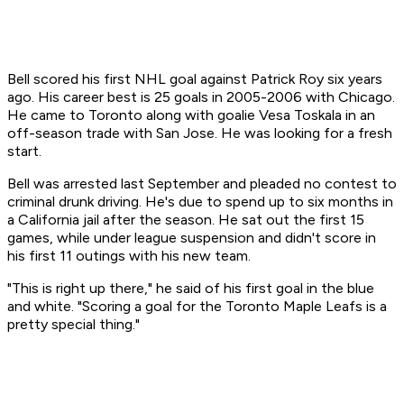
Bell scored his first NHL goal against Patrick Roy six years
ago. His career best is 25 goals in 2005-2006 with Chicago.
He came to Toronto along with goalie Vesa Toskala in an
off-season trade with San Jose. He was looking for a fresh
start.
Bell was arrested last September and pleaded no contest to
criminal drunk driving. He's due to spend up to six months in
a California jail after the season. He sat out the first 15
games, while under league suspension and didn't score in
his first 11 outings with his new team.
"This is right up there," he said of his first goal in the blue
and white. "Scoring a goal for the Toronto Maple Leafs is a
pretty special thing."