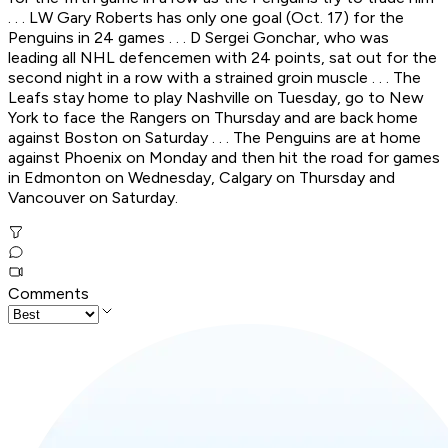
. . . LW Gary Roberts has only one goal (Oct. 17) for the
Penguins in 24 games . . . D Sergei Gonchar, who was
leading all NHL defencemen with 24 points, sat out for the
second night in a row with a strained groin muscle . . . The
Leafs stay home to play Nashville on Tuesday, go to New
York to face the Rangers on Thursday and are back home
against Boston on Saturday . . . The Penguins are at home
against Phoenix on Monday and then hit the road for games
in Edmonton on Wednesday, Calgary on Thursday and
Vancouver on Saturday.
Comments