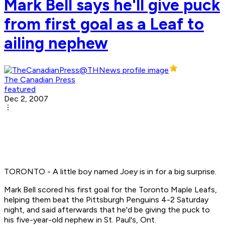
Mark Bell says he'll give puck
from first goal as a Leaf to
ailing nephew
The Canadian Press
featured
Dec 2, 2007
TORONTO - A little boy named Joey is in for a big surprise.
Mark Bell scored his first goal for the Toronto Maple Leafs,
helping them beat the Pittsburgh Penguins 4-2 Saturday
night, and said afterwards that he'd be giving the puck to
his five-year-old nephew in St. Paul's, Ont.