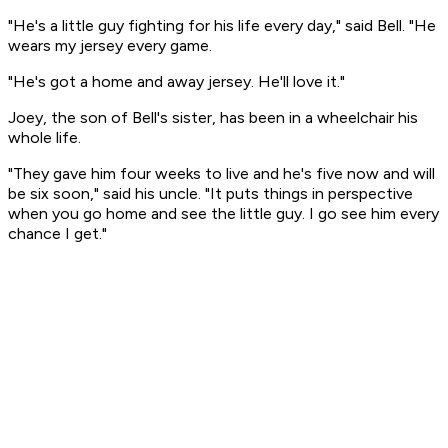
"He's a little guy fighting for his life every day," said Bell. "He
wears my jersey every game.
"He's got a home and away jersey. He'll love it."
Joey, the son of Bell's sister, has been in a wheelchair his
whole life.
"They gave him four weeks to live and he's five now and will
be six soon," said his uncle. "It puts things in perspective
when you go home and see the little guy. I go see him every
chance I get."