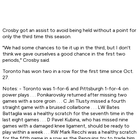
Crosby got an assist to avoid being held without a point for
only the third time this season.
"We had some chances to tie it up in the third, but I don't
think we gave ourselves a good chance in the first two
periods," Crosby said.
Toronto has won two in a row for the first time since Oct.
27.
Notes: - Toronto was 1-for-6 and Pittsburgh 1-for-4 on
power plays . . . Ponikarovsky returned after missing two
games with a sore groin . . . C Jiri Tlusty missed a fourth
straight game with a bruised collarbone . . . LW Bates
Battaglia was a healthy scratch for the seventh time in the
last eight games . . . D Pavel Kubina, who has missed nine
games with a damaged knee ligament, should be ready to
play within a week . . . RW Mark Recchi was a healthy scratch
for the fifth game in a row as the Penguins try to trade him