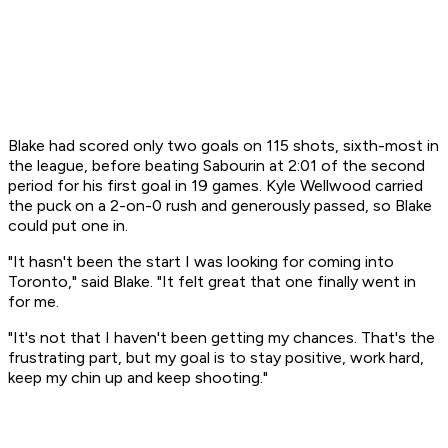
Blake had scored only two goals on 115 shots, sixth-most in
the league, before beating Sabourin at 2:01 of the second
period for his first goal in 19 games. Kyle Wellwood carried
the puck on a 2-on-0 rush and generously passed, so Blake
could put one in.
"It hasn't been the start I was looking for coming into
Toronto," said Blake. "It felt great that one finally went in
for me.
"It's not that I haven't been getting my chances. That's the
frustrating part, but my goal is to stay positive, work hard,
keep my chin up and keep shooting."