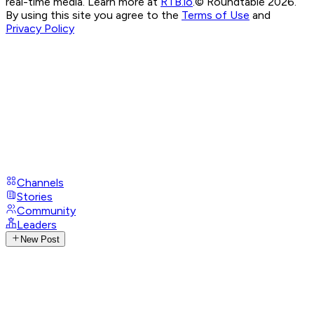
real-time media. Learn more at
RTB.io
.
© Roundtable 2026.
By using this site you agree to the
Terms of Use
and
Privacy Policy
Channels
Stories
Community
Leaders
New Post