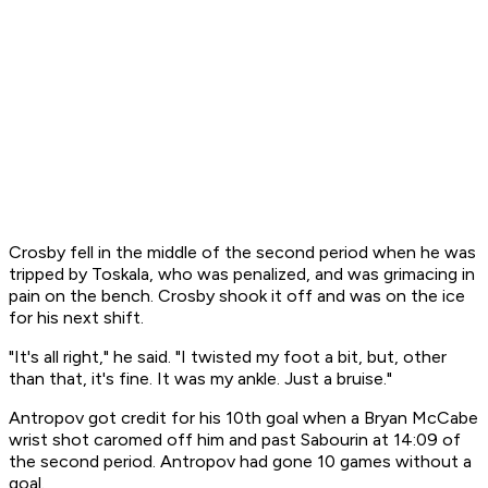
Crosby fell in the middle of the second period when he was
tripped by Toskala, who was penalized, and was grimacing in
pain on the bench. Crosby shook it off and was on the ice
for his next shift.
"It's all right," he said. "I twisted my foot a bit, but, other
than that, it's fine. It was my ankle. Just a bruise."
Antropov got credit for his 10th goal when a Bryan McCabe
wrist shot caromed off him and past Sabourin at 14:09 of
the second period. Antropov had gone 10 games without a
goal.