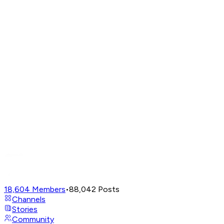
18,604
Members
•
88,042
Posts
Channels
Stories
Community