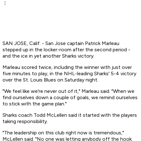
SAN JOSE, Calif. - San Jose captain Patrick Marleau
stepped up in the locker-room after the second period -
and the ice in yet another Sharks victory.
Marleau scored twice, including the winner with just over
five minutes to play, in the NHL-leading Sharks' 5-4 victory
over the St. Louis Blues on Saturday night.
"We feel like we're never out of it," Marleau said. "When we
find ourselves down a couple of goals, we remind ourselves
to stick with the game plan."
Sharks coach Todd McLellen said it started with the players
taking responsibility.
"The leadership on this club right now is tremendous,"
McLellen said. "No one was letting anybody off the hook.