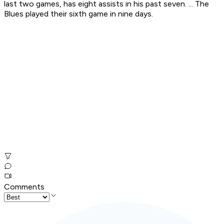
last two games, has eight assists in his past seven. ... The
Blues played their sixth game in nine days.
Comments