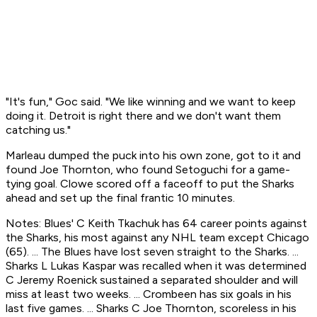
"It's fun," Goc said. "We like winning and we want to keep
doing it. Detroit is right there and we don't want them
catching us."
Marleau dumped the puck into his own zone, got to it and
found Joe Thornton, who found Setoguchi for a game-
tying goal. Clowe scored off a faceoff to put the Sharks
ahead and set up the final frantic 10 minutes.
Notes: Blues' C Keith Tkachuk has 64 career points against
the Sharks, his most against any NHL team except Chicago
(65). ... The Blues have lost seven straight to the Sharks. ...
Sharks L Lukas Kaspar was recalled when it was determined
C Jeremy Roenick sustained a separated shoulder and will
miss at least two weeks. ... Crombeen has six goals in his
last five games. ... Sharks C Joe Thornton, scoreless in his