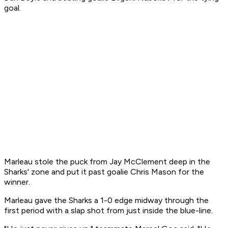
goal.
Marleau stole the puck from Jay McClement deep in the
Sharks' zone and put it past goalie Chris Mason for the
winner.
Marleau gave the Sharks a 1-0 edge midway through the
first period with a slap shot from just inside the blue-line.