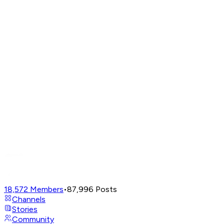
18,572
Members
•
87,996
Posts
Channels
Stories
Community