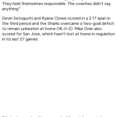
They held themselves responsible. The coaches didn't say
anything."
Devin Setoguchi and Ryane Clowe scored in a 2:17 span in
the third period and the Sharks overcame a two-goal deficit
to remain unbeaten at home (16-0-2). Mike Grier also
scored for San Jose, which hasn't lost at home in regulation
in its last 27 games.