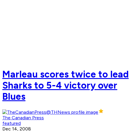
Marleau scores twice to lead
Sharks to 5-4 victory over
Blues
The Canadian Press
featured
Dec 14, 2008