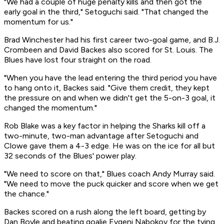
"We had a couple of huge penalty kills and then got the
early goal in the third," Setoguchi said. "That changed the
momentum for us."
Brad Winchester had his first career two-goal game, and B.J.
Crombeen and David Backes also scored for St. Louis. The
Blues have lost four straight on the road.
"When you have the lead entering the third period you have
to hang onto it, Backes said. "Give them credit, they kept
the pressure on and when we didn't get the 5-on-3 goal, it
changed the momentum."
Rob Blake was a key factor in helping the Sharks kill off a
two-minute, two-man advantage after Setoguchi and
Clowe gave them a 4-3 edge. He was on the ice for all but
32 seconds of the Blues' power play.
"We need to score on that," Blues coach Andy Murray said.
"We need to move the puck quicker and score when we get
the chance."
Backes scored on a rush along the left board, getting by
Dan Boyle and beating goalie Evgeni Nabokov for the tying