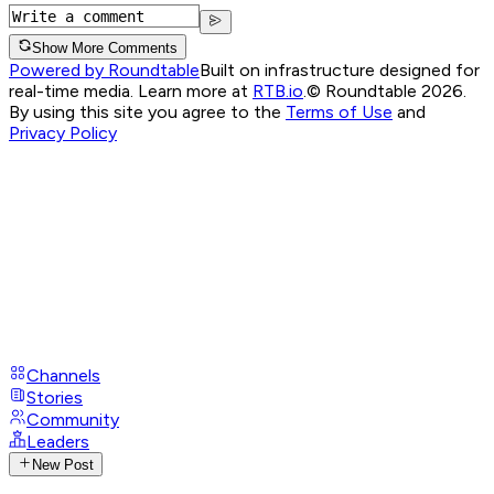
Show More Comments
Powered by Roundtable
Built on infrastructure designed for
real-time media. Learn more at
RTB.io
.
© Roundtable 2026.
By using this site you agree to the
Terms of Use
and
Privacy Policy
Channels
Stories
Community
Leaders
New Post