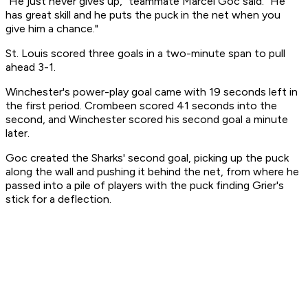
"He just never gives up," teammate Marcel Goc said. "He
has great skill and he puts the puck in the net when you
give him a chance."
St. Louis scored three goals in a two-minute span to pull
ahead 3-1.
Winchester's power-play goal came with 19 seconds left in
the first period. Crombeen scored 41 seconds into the
second, and Winchester scored his second goal a minute
later.
Goc created the Sharks' second goal, picking up the puck
along the wall and pushing it behind the net, from where he
passed into a pile of players with the puck finding Grier's
stick for a deflection.