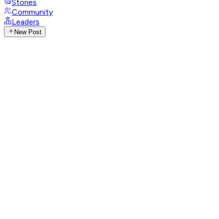
Stories
Community
Leaders
New Post