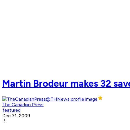
Martin Brodeur makes 32 save
The Canadian Press
featured
Dec 31, 2009