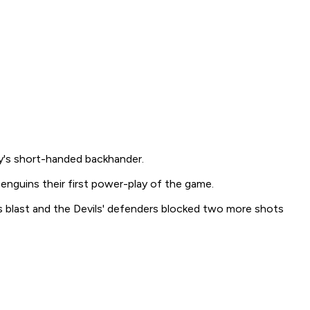
y's short-handed backhander.
Penguins their first power-play of the game.
s blast and the Devils' defenders blocked two more shots