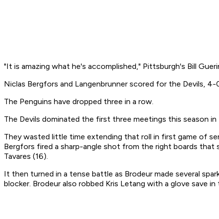
"It is amazing what he's accomplished," Pittsburgh's Bill Guer
Niclas Bergfors and Langenbrunner scored for the Devils, 4-0
The Penguins have dropped three in a row.
The Devils dominated the first three meetings this season i
They wasted little time extending that roll in first game of s
Bergfors fired a sharp-angle shot from the right boards tha
Tavares (16).
It then turned in a tense battle as Brodeur made several spark
blocker. Brodeur also robbed Kris Letang with a glove save in 