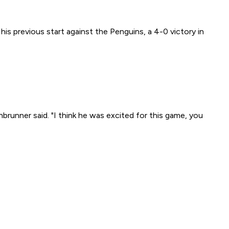
s previous start against the Penguins, a 4-0 victory in
brunner said. "I think he was excited for this game, you