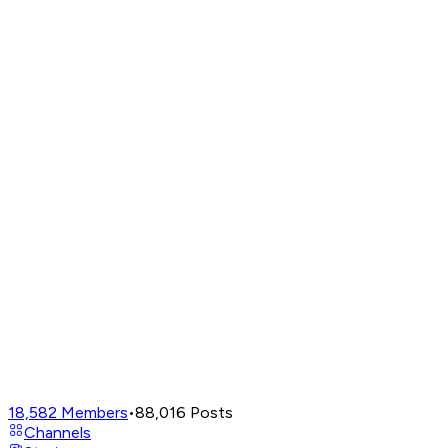
18,582
Members
•
88,016
Posts
Channels