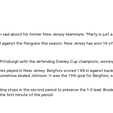
in said aboiut his former New Jersey teammate. "Marty is just a
 against the Penguins this season. New Jersey has won 14 of i
n Pittsburgh with the defending Stanley Cup champions, winni
eries played in New Jersey. Bergfors scored 1:48 in against back
t somehow eluded Johnson. It was the 13th goal for Bergfors, 
ling stops in the second period to preserve the 1-0 lead. Brode
the first minute of the period.