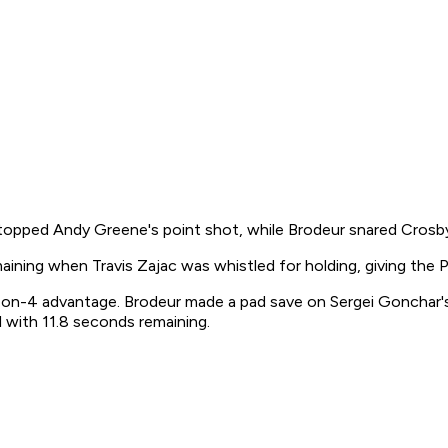
topped Andy Greene's point shot, while Brodeur snared Crosb
maining when Travis Zajac was whistled for holding, giving the 
 6-on-4 advantage. Brodeur made a pad save on Sergei Gonchar'
 with 11.8 seconds remaining.