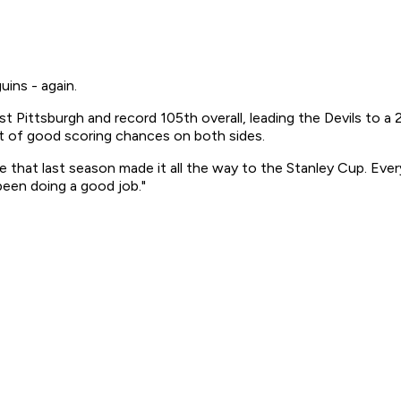
ins - again.
 Pittsburgh and record 105th overall, leading the Devils to a 2
ot of good scoring chances on both sides.
e that last season made it all the way to the Stanley Cup. Ever
been doing a good job."