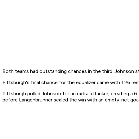
Both teams had outstanding chances in the third. Johnson s
Pittsburgh's final chance for the equalizer came with 1:26 re
Pittsburgh pulled Johnson for an extra attacker, creating a
before Langenbrunner sealed the win with an empty-net goal