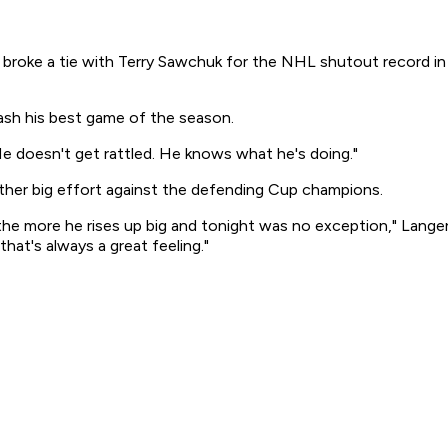
oke a tie with Terry Sawchuk for the NHL shutout record in hi
ash his best game of the season.
 He doesn't get rattled. He knows what he's doing."
her big effort against the defending Cup champions.
 the more he rises up big and tonight was no exception," Langen
hat's always a great feeling."