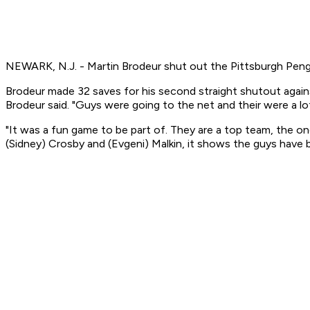
NEWARK, N.J. - Martin Brodeur shut out the Pittsburgh Pengu
Brodeur made 32 saves for his second straight shutout against
Brodeur said. "Guys were going to the net and their were a l
"It was a fun game to be part of. They are a top team, the on
(Sidney) Crosby and (Evgeni) Malkin, it shows the guys have 