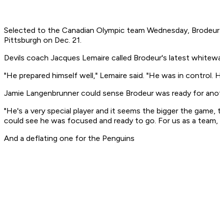
Selected to the Canadian Olympic team Wednesday, Brodeur br
Pittsburgh on Dec. 21.
Devils coach Jacques Lemaire called Brodeur's latest whitew
"He prepared himself well," Lemaire said. "He was in control.
Jamie Langenbrunner could sense Brodeur was ready for anot
"He's a very special player and it seems the bigger the game,
could see he was focused and ready to go. For us as a team, t
And a deflating one for the Penguins