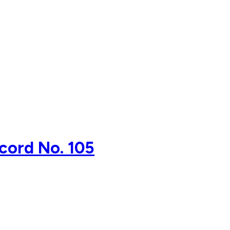
ecord No. 105