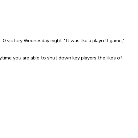
-0 victory Wednesday night. "It was like a playoff game,"
ytime you are able to shut down key players the likes of