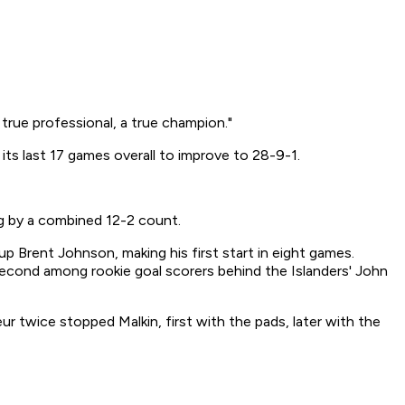
 true professional, a true champion."
ts last 17 games overall to improve to 28-9-1.
ng by a combined 12-2 count.
up Brent Johnson, making his first start in eight games.
second among rookie goal scorers behind the Islanders' John
ur twice stopped Malkin, first with the pads, later with the