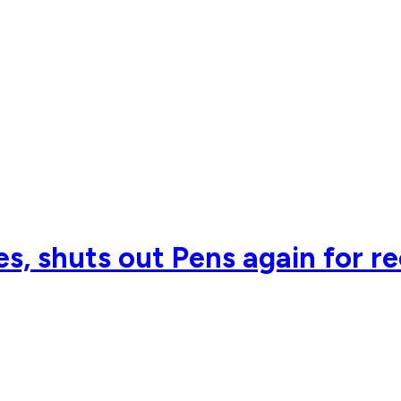
s, shuts out Pens again for r