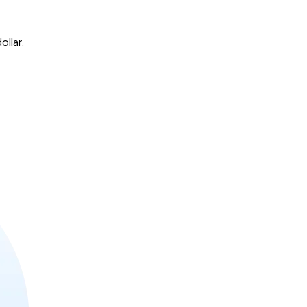
ollar.