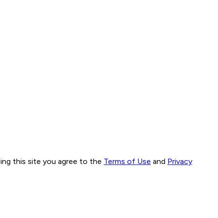
ng this site you agree to the
Terms of Use
and
Privacy