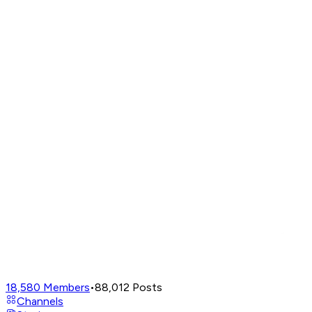
18,580
Members
•
88,012
Posts
Channels