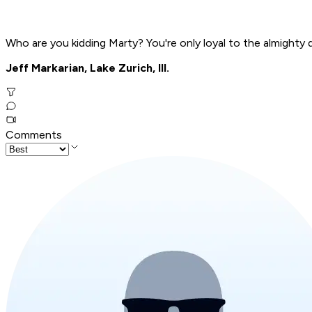
Who are you kidding Marty? You're only loyal to the almighty d
Jeff Markarian, Lake Zurich, Ill.
Comments