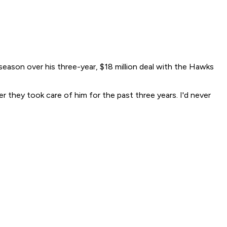
 season over his three-year, $18 million deal with the Hawks
er they took care of him for the past three years. I'd never