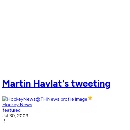
Martin Havlat's tweeting
Hockey News
featured
Jul 30, 2009