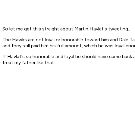
So let me get this straight about Martin Havlat's tweeting…
The Hawks are not loyal or honorable toward him and Dale Tallo
and they still paid him his full amount, which he was loyal eno
If Havlat's so honorable and loyal he should have came back at
treat my father like that.