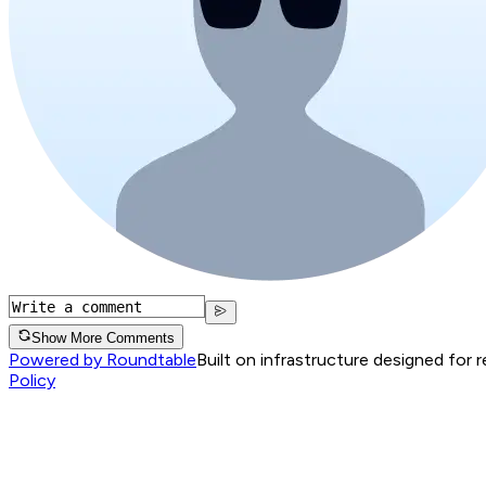
Show More Comments
Powered by Roundtable
Built on infrastructure designed for 
Policy