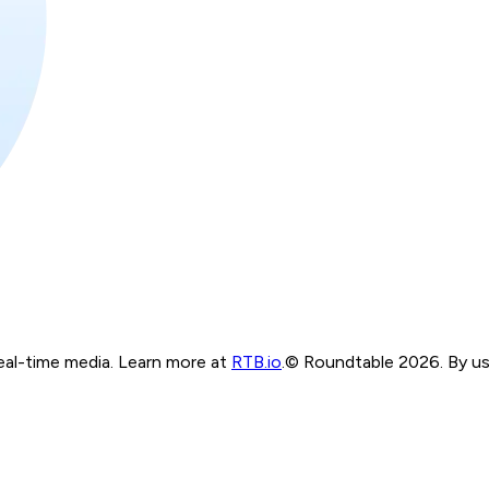
real-time media. Learn more at
RTB.io
.
© Roundtable 2026. By usi