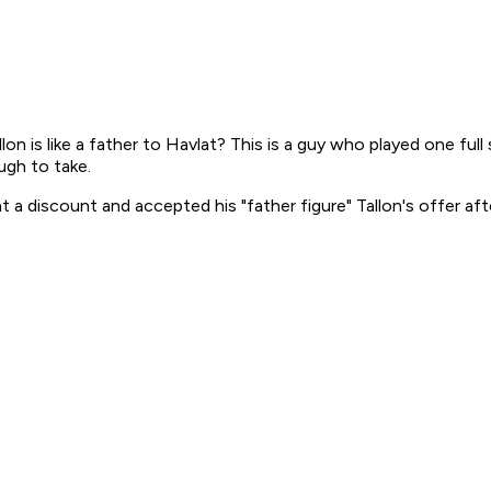
n is like a father to Havlat? This is a guy who played one full
ugh to take.
 a discount and accepted his "father figure" Tallon's offer aft