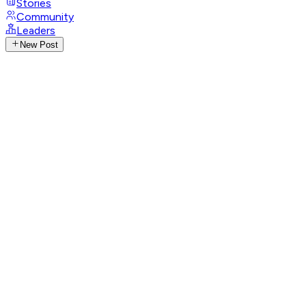
Stories
Community
Leaders
New Post