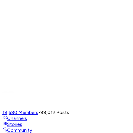
18,580
Members
•
88,012
Posts
Channels
Stories
Community