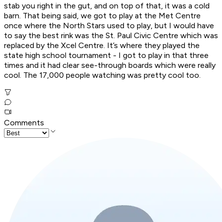
stab you right in the gut, and on top of that, it was a cold
barn. That being said, we got to play at the Met Centre
once where the North Stars used to play, but I would have
to say the best rink was the St. Paul Civic Centre which was
replaced by the Xcel Centre. It’s where they played the
state high school tournament - I got to play in that three
times and it had clear see-through boards which were really
cool. The 17,000 people watching was pretty cool too.
Comments