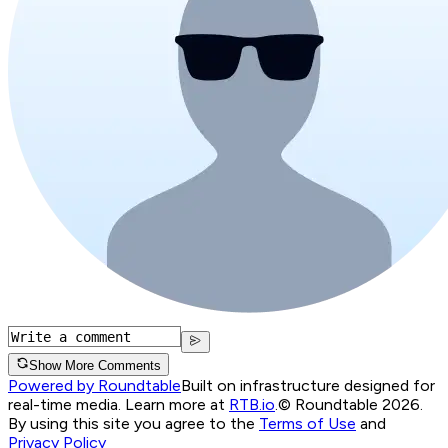
Show More Comments
Powered by Roundtable
Built on infrastructure designed for
real-time media. Learn more at
RTB.io
.
© Roundtable 2026.
By using this site you agree to the
Terms of Use
and
Privacy Policy