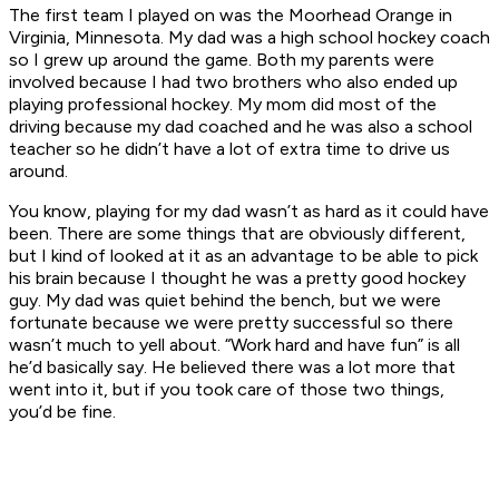
The first team I played on was the Moorhead Orange in
Virginia, Minnesota. My dad was a high school hockey coach
so I grew up around the game. Both my parents were
involved because I had two brothers who also ended up
playing professional hockey. My mom did most of the
driving because my dad coached and he was also a school
teacher so he didn’t have a lot of extra time to drive us
around.
You know, playing for my dad wasn’t as hard as it could have
been. There are some things that are obviously different,
but I kind of looked at it as an advantage to be able to pick
his brain because I thought he was a pretty good hockey
guy. My dad was quiet behind the bench, but we were
fortunate because we were pretty successful so there
wasn’t much to yell about. “Work hard and have fun” is all
he’d basically say. He believed there was a lot more that
went into it, but if you took care of those two things,
you’d be fine.