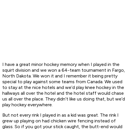
I have a great minor hockey memory when I played in the
squirt division and we won a 64-team tournament in Fargo,
North Dakota. We won it and I remember it being pretty
special to play against some teams from Canada. We used
to stay at the nice hotels and we’d play knee hockey in the
hallways all over the hotel and the hotel staff would chase
us all over the place. They didn’t like us doing that, but we’d
play hockey everywhere.
But not every rink I played in as a kid was great. The rink I
grew up playing on had chicken wire fencing instead of
glass. So if you got your stick caught, the butt-end would