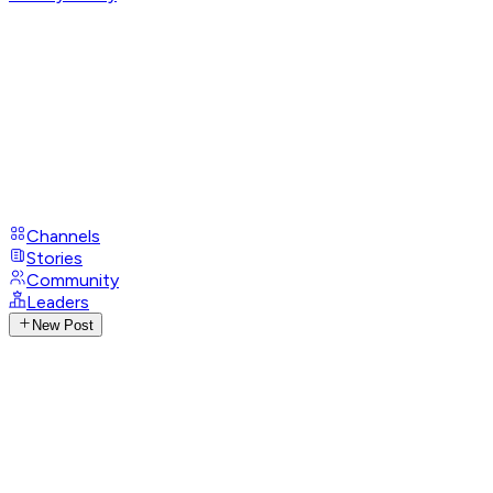
Channels
Stories
Community
Leaders
New Post