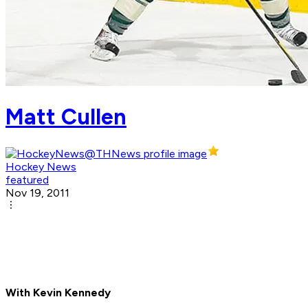
Matt Cullen
Hockey News
featured
Nov 19, 2011
With Kevin Kennedy