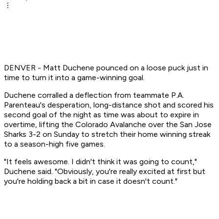
DENVER - Matt Duchene pounced on a loose puck just in
time to turn it into a game-winning goal.
Duchene corralled a deflection from teammate P.A.
Parenteau's desperation, long-distance shot and scored his
second goal of the night as time was about to expire in
overtime, lifting the Colorado Avalanche over the San Jose
Sharks 3-2 on Sunday to stretch their home winning streak
to a season-high five games.
"It feels awesome. I didn't think it was going to count,"
Duchene said. "Obviously, you're really excited at first but
you're holding back a bit in case it doesn't count."