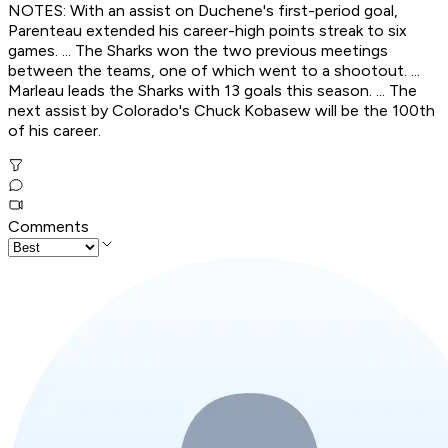
NOTES: With an assist on Duchene's first-period goal,
Parenteau extended his career-high points streak to six
games. ... The Sharks won the two previous meetings
between the teams, one of which went to a shootout. ...
Marleau leads the Sharks with 13 goals this season. ... The
next assist by Colorado's Chuck Kobasew will be the 100th
of his career.
Comments