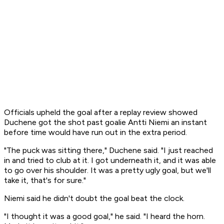
Officials upheld the goal after a replay review showed
Duchene got the shot past goalie Antti Niemi an instant
before time would have run out in the extra period.
"The puck was sitting there," Duchene said. "I just reached
in and tried to club at it. I got underneath it, and it was able
to go over his shoulder. It was a pretty ugly goal, but we'll
take it, that's for sure."
Niemi said he didn't doubt the goal beat the clock.
"I thought it was a good goal," he said. "I heard the horn.