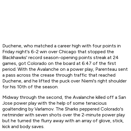
Duchene, who matched a career high with four points in
Friday night's 6-2 win over Chicago that stopped the
Blackhawks' record season-opening points streak at 24
games, got Colorado on the board at 6:47 of the first
period. With the Avalanche on a power play, Parenteau sent
a pass across the crease through traffic that reached
Duchene, and he lifted the puck over Niemi's right shoulder
for his 10th of the season.
Midway through the second, the Avalanche killed off a San
Jose power play with the help of some tenacious
goaltending by Varlamov. The Sharks peppered Colorado's
netminder with seven shots over the 2-minute power play
but he turned the flurry away with an array of glove, stick,
kick and body saves.