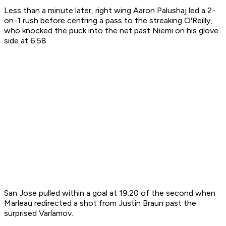
Less than a minute later, right wing Aaron Palushaj led a 2-
on-1 rush before centring a pass to the streaking O'Reilly,
who knocked the puck into the net past Niemi on his glove
side at 6:58.
San Jose pulled within a goal at 19:20 of the second when
Marleau redirected a shot from Justin Braun past the
surprised Varlamov.