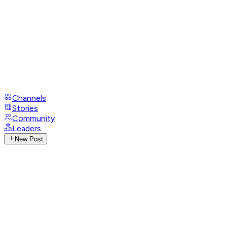
Channels
Stories
Community
Leaders
New Post