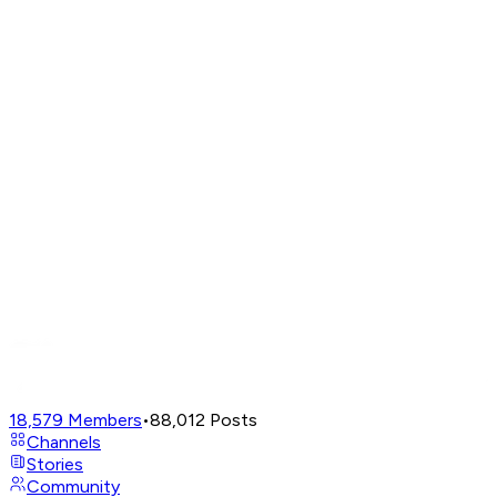
18,579
Members
•
88,012
Posts
Channels
Stories
Community