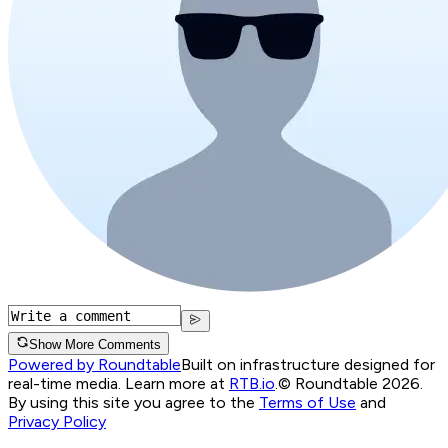
Show More Comments
Powered by Roundtable
Built on infrastructure designed for
real-time media. Learn more at
RTB.io
.
© Roundtable 2026.
By using this site you agree to the
Terms of Use
and
Privacy Policy