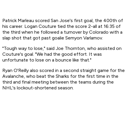
Patrick Marleau scored San Jose's first goal, the 400th of
his career. Logan Couture tied the score 2-all at 16:35 of
the third when he followed a turnover by Colorado with a
slap shot that got past goalie Semyon Varlamov.
"Tough way to lose," said Joe Thornton, who assisted on
Couture's goal. "We had the good effort. It was
unfortunate to lose on a bounce like that."
Ryan O'Reilly also scored in a second straight game for the
Avalanche, who beat the Sharks for the first time in the
third and final meeting between the teams during the
NHL's lockout-shortened season.