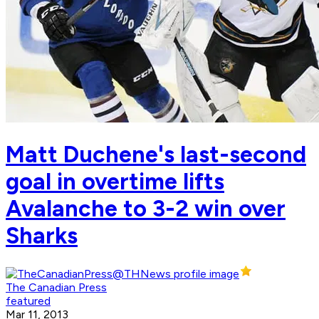
Matt Duchene's last-second
goal in overtime lifts
Avalanche to 3-2 win over
Sharks
The Canadian Press
featured
Mar 11, 2013