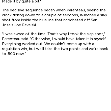
Made it by quite a bit."
The decisive sequence began when Parenteau, seeing the
clock ticking down to a couple of seconds, launched a slap
shot from inside the blue line that ricocheted off San
Jose's Joe Pavelski.
"I was aware of the time. That's why I took the slap shot,"
Parenteau said. "Otherwise, I would have taken it in myself.
Everything worked out. We couldn't come up with a
regulation win, but we'll take the two points and we're back
to .500 now."