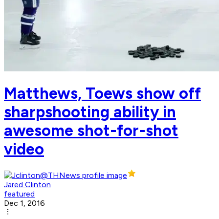
Matthews, Toews show off
sharpshooting ability in
awesome shot-for-shot
video
Jared Clinton
featured
Dec 1, 2016