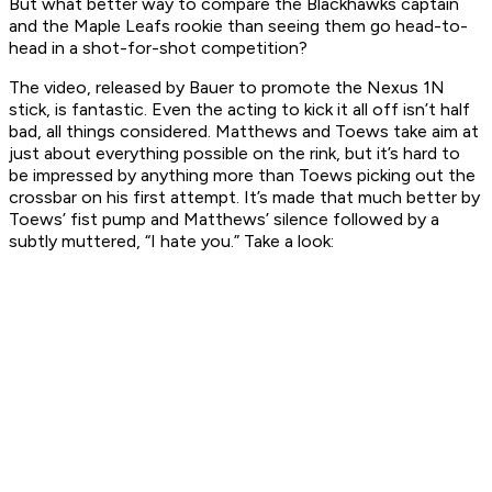
But what better way to compare the Blackhawks captain
and the Maple Leafs rookie than seeing them go head-to-
head in a shot-for-shot competition?
The video, released by Bauer to promote the Nexus 1N
stick, is fantastic. Even the acting to kick it all off isn’t half
bad, all things considered. Matthews and Toews take aim at
just about everything possible on the rink, but it’s hard to
be impressed by anything more than Toews picking out the
crossbar on his first attempt. It’s made that much better by
Toews’ fist pump and Matthews’ silence followed by a
subtly muttered, “I hate you.” Take a look: