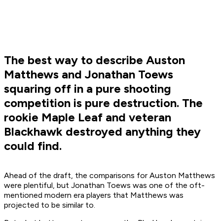
The best way to describe Auston
Matthews and Jonathan Toews
squaring off in a pure shooting
competition is pure destruction. The
rookie Maple Leaf and veteran
Blackhawk destroyed anything they
could find.
Ahead of the draft, the comparisons for Auston Matthews
were plentiful, but Jonathan Toews was one of the oft-
mentioned modern era players that Matthews was
projected to be similar to.