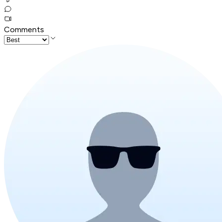
Comments