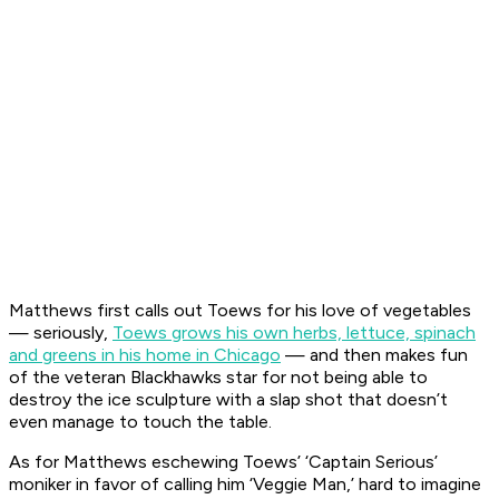
Matthews first calls out Toews for his love of vegetables
— seriously,
Toews grows his own herbs, lettuce, spinach
and greens in his home in Chicago
— and then makes fun
of the veteran Blackhawks star for not being able to
destroy the ice sculpture with a slap shot that doesn’t
even manage to touch the table.
As for Matthews eschewing Toews’ ‘Captain Serious’
moniker in favor of calling him ‘Veggie Man,’ hard to imagine