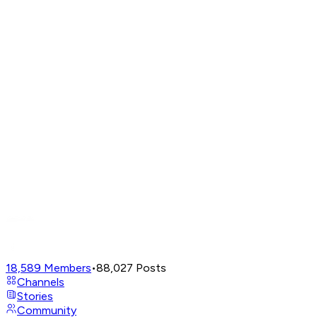
18,589
Members
•
88,027
Posts
Channels
Stories
Community