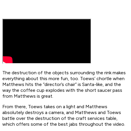
The destruction of the objects surrounding the rink makes
everything about this more fun, too. Toews’ chortle when
Matthews hits the “director’s chair” is Santa-like, and the
way the coffee cup explodes with the short saucer pass
from Matthews is great.
From there, Toews takes on a light and Matthews
absolutely destroys a camera, and Matthews and Toews
battle over the destruction of the craft services table,
which offers some of the best jabs throughout the video.