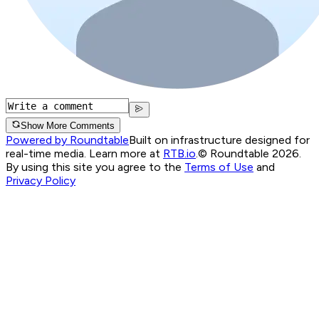
Show More Comments
Powered by Roundtable
Built on infrastructure designed for
real-time media. Learn more at
RTB.io
.
© Roundtable 2026.
By using this site you agree to the
Terms of Use
and
Privacy Policy