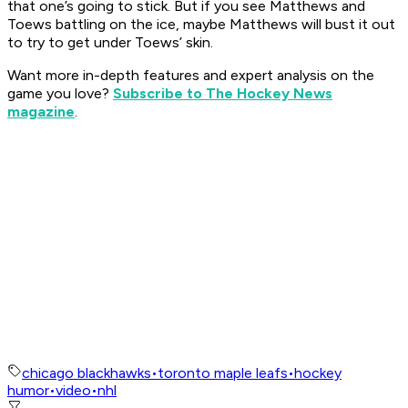
that one’s going to stick. But if you see Matthews and
Toews battling on the ice, maybe Matthews will bust it out
to try to get under Toews’ skin.
Want more in-depth features and expert analysis on the
game you love?
Subscribe to The Hockey News
magazine
.
chicago blackhawks
•
toronto maple leafs
•
hockey
humor
•
video
•
nhl