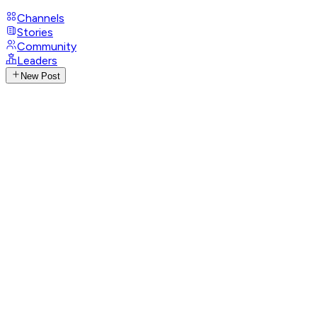
Channels
Stories
Community
Leaders
New Post