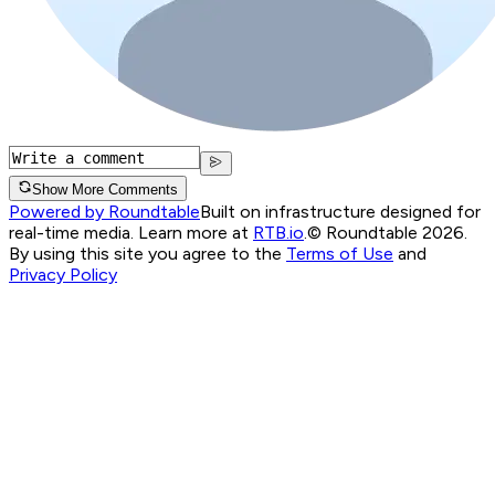
Show More Comments
Powered by Roundtable
Built on infrastructure designed for
real-time media. Learn more at
RTB.io
.
© Roundtable 2026.
By using this site you agree to the
Terms of Use
and
Privacy Policy