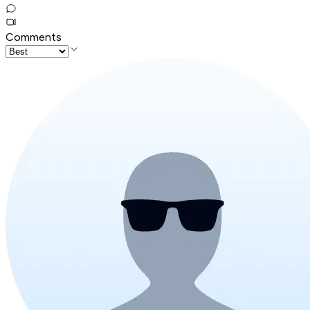
Comments