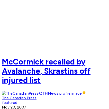
McCormick recalled by
Avalanche, Skrastins off
injured list
The Canadian Press
featured
Nov 20, 2007