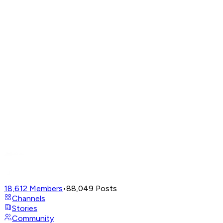
18,612
Members
•
88,049
Posts
Channels
Stories
Community