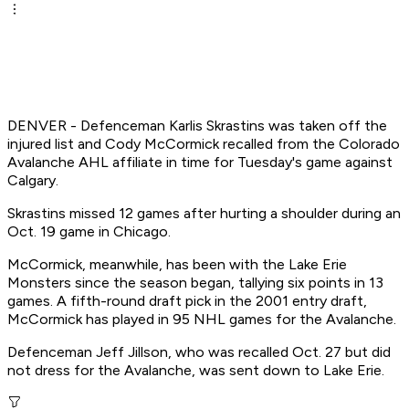
DENVER - Defenceman Karlis Skrastins was taken off the
injured list and Cody McCormick recalled from the Colorado
Avalanche AHL affiliate in time for Tuesday's game against
Calgary.
Skrastins missed 12 games after hurting a shoulder during an
Oct. 19 game in Chicago.
McCormick, meanwhile, has been with the Lake Erie
Monsters since the season began, tallying six points in 13
games. A fifth-round draft pick in the 2001 entry draft,
McCormick has played in 95 NHL games for the Avalanche.
Defenceman Jeff Jillson, who was recalled Oct. 27 but did
not dress for the Avalanche, was sent down to Lake Erie.