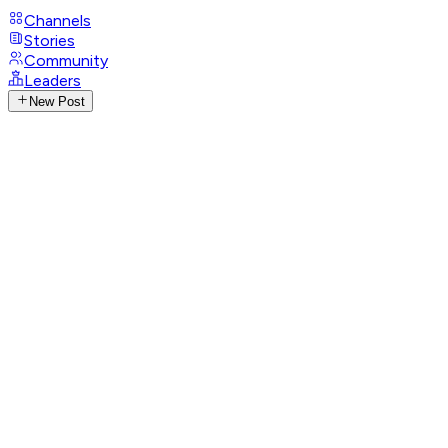
Channels
Stories
Community
Leaders
New Post