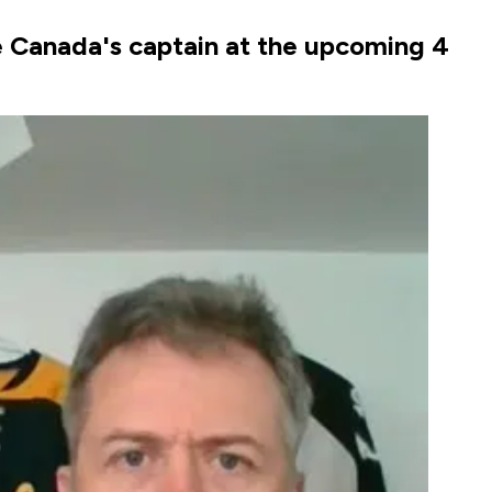
e Canada's captain at the upcoming 4