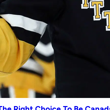
 The Right Choice To Be Canad