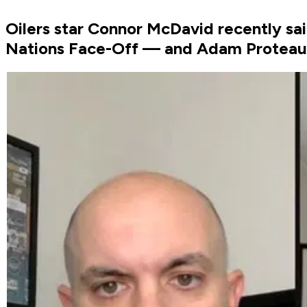
Oilers star Connor McDavid recently sa
Nations Face-Off — and Adam Proteau 