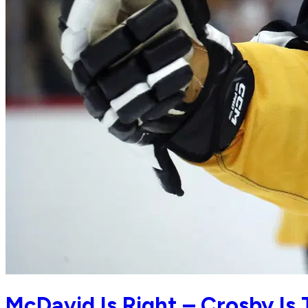
McDavid Is Right – Crosby Is