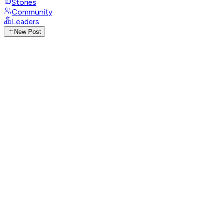
Stories
Community
Leaders
New Post