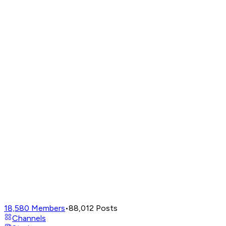
18,580
Members
•
88,012
Posts
Channels