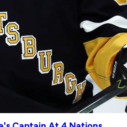
a's Captain At 4 Nations