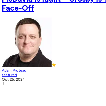
Face-Off
Adam Proteau
featured
Oct 25, 2024