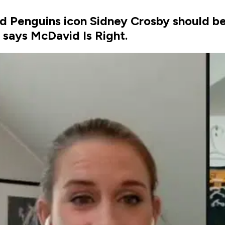
id Penguins icon Sidney Crosby should b
says McDavid Is Right.