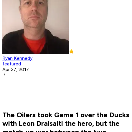
Ryan Kennedy
featured
Apr 27, 2017
The Oilers took Game 1 over the Ducks
with Leon Draisaitl the hero, but the
match-up war between the two