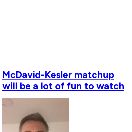
McDavid-Kesler matchup
will be a lot of fun to watch