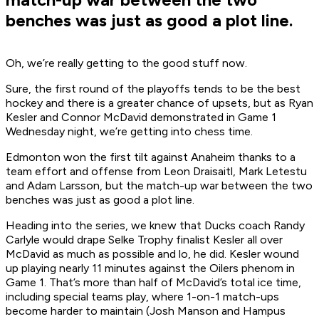
benches was just as good a plot line.
Oh, we’re really getting to the good stuff now.
Sure, the first round of the playoffs tends to be the best
hockey and there is a greater chance of upsets, but as Ryan
Kesler and Connor McDavid demonstrated in Game 1
Wednesday night, we’re getting into chess time.
Edmonton won the first tilt against Anaheim thanks to a
team effort and offense from Leon Draisaitl, Mark Letestu
and Adam Larsson, but the match-up war between the two
benches was just as good a plot line.
Heading into the series, we knew that Ducks coach Randy
Carlyle would drape Selke Trophy finalist Kesler all over
McDavid as much as possible and lo, he did. Kesler wound
up playing nearly 11 minutes against the Oilers phenom in
Game 1. That’s more than half of McDavid’s total ice time,
including special teams play, where 1-on-1 match-ups
become harder to maintain (Josh Manson and Hampus