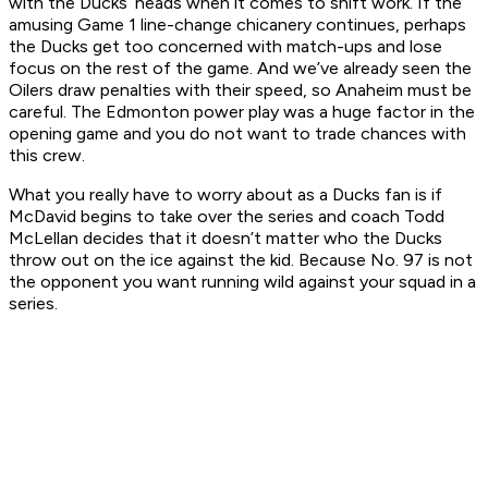
with the Ducks’ heads when it comes to shift work. If the
amusing Game 1 line-change chicanery continues, perhaps
the Ducks get too concerned with match-ups and lose
focus on the rest of the game. And we’ve already seen the
Oilers draw penalties with their speed, so Anaheim must be
careful. The Edmonton power play was a huge factor in the
opening game and you do not want to trade chances with
this crew.
What you really have to worry about as a Ducks fan is if
McDavid begins to take over the series and coach Todd
McLellan decides that it doesn’t matter
who
the Ducks
throw out on the ice against the kid. Because No. 97 is not
the opponent you want running wild against your squad in a
series.