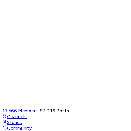
18,566
Members
•
87,996
Posts
Channels
Stories
Community