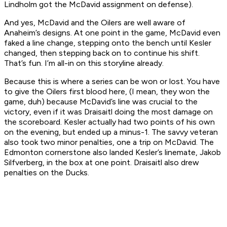
Lindholm got the McDavid assignment on defense).
And yes, McDavid and the Oilers are well aware of
Anaheim’s designs. At one point in the game, McDavid even
faked a line change, stepping onto the bench until Kesler
changed, then stepping back on to continue his shift.
That’s fun. I’m all-in on this storyline already.
Because this is where a series can be won or lost. You have
to give the Oilers first blood here, (I mean, they won the
game, duh) because McDavid’s line was crucial to the
victory, even if it was Draisaitl doing the most damage on
the scoreboard. Kesler actually had two points of his own
on the evening, but ended up a minus-1. The savvy veteran
also took two minor penalties, one a trip on McDavid. The
Edmonton cornerstone also landed Kesler’s linemate, Jakob
Silfverberg, in the box at one point. Draisaitl also drew
penalties on the Ducks.