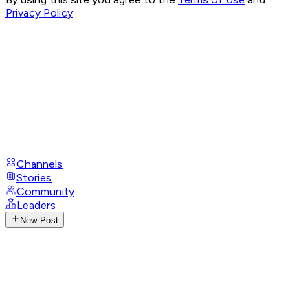
Privacy Policy
Channels
Stories
Community
Leaders
New Post