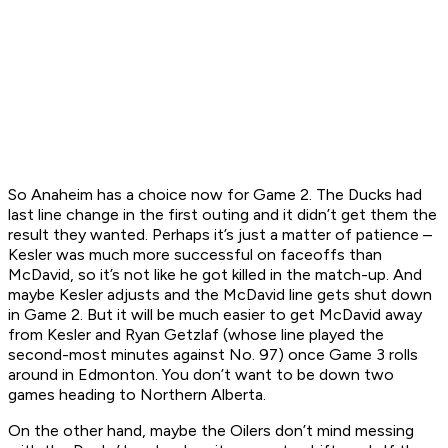
So Anaheim has a choice now for Game 2. The Ducks had
last line change in the first outing and it didn’t get them the
result they wanted. Perhaps it’s just a matter of patience –
Kesler was much more successful on faceoffs than
McDavid, so it’s not like he got killed in the match-up. And
maybe Kesler adjusts and the McDavid line gets shut down
in Game 2. But it will be much easier to get McDavid away
from Kesler and Ryan Getzlaf (whose line played the
second-most minutes against No. 97) once Game 3 rolls
around in Edmonton. You don’t want to be down two
games heading to Northern Alberta.
On the other hand, maybe the Oilers don’t mind messing