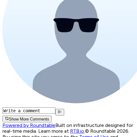
Show More Comments
Powered by Roundtable
Built on infrastructure designed for
real-time media. Learn more at
RTB.io
.
© Roundtable 2026.
By using this site you agree to the
Terms of Use
and