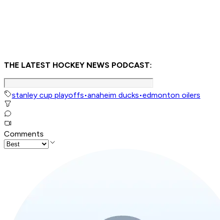
THE LATEST HOCKEY NEWS PODCAST:
stanley cup playoffs
•
anaheim ducks
•
edmonton oilers
Comments