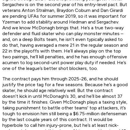
Sergachev is on the second year of his entry-level pact. But
veterans Anton Stralman, Braydon Coburn and Dan Girardi
are pending UFAs for summer 2019, so it was important for
Yzerman to add stability around Hedman and Sergachev.
And we know McDonagh brings that. He’s a true two-way
defender and fluid skater who can play monster minutes –
and, on a deep Bolts team, he isn’t even typically asked to
do that, having averaged a mere 21 in the regular season and
22 in the playoffs with them. He’ll always play on the top
two pairings, he’ll kill penalties, and he has enough offensive
acumen to log second-unit power play duty if needed. He’s
one of the league’s better shot blockers, too.
The contract pays him through 2025-26, and he should
justify the price tag for a few seasons. Because he’s a good
skater, he should age relatively well. But the contract
doesn’t kick in until McDonagh’s 30, and he’ll be almost 37
by the time it finishes. Given McDonagh plays a taxing style,
taking punishment to battle other teams' top attackers, it’s
tough to envision him still being a $6.75-million defenseman
by the last couple years of this contract. It would be
hyperbole to call him injury-prone, but he’s at least nick-