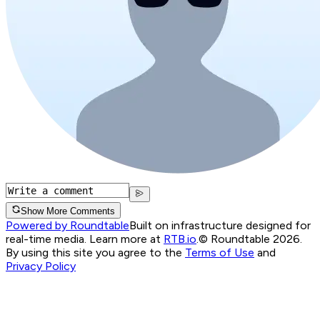
Show More Comments
Powered by Roundtable
Built on infrastructure designed for
real-time media. Learn more at
RTB.io
.
© Roundtable 2026.
By using this site you agree to the
Terms of Use
and
Privacy Policy