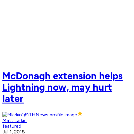
McDonagh extension helps
Lightning now, may hurt
later
Matt Larkin
featured
Jul 1, 2018