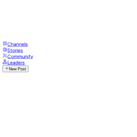
Channels
Stories
Community
Leaders
New Post