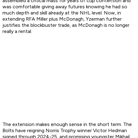
assembled a critical mass for years of cup contention and
was comfortable giving away futures knowing he had so
much depth and skill already at the NHL level. Now, in
extending RFA Miller plus McDonagh, Yzerman further
justifies the blockbuster trade, as McDonagh is no longer
really a rental.
The extension makes enough sense in the short term. The
Bolts have reigning Norris Trophy winner Victor Hedman
signed through 2024-25, and promising youngster Mikhail