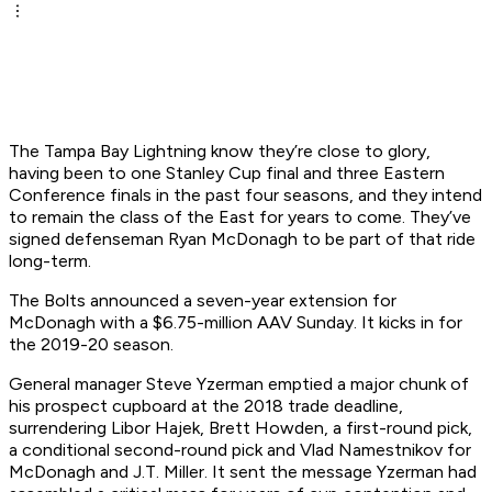
The Tampa Bay Lightning know they’re close to glory,
having been to one Stanley Cup final and three Eastern
Conference finals in the past four seasons, and they intend
to remain the class of the East for years to come. They’ve
signed defenseman Ryan McDonagh to be part of that ride
long-term.
The Bolts announced a seven-year extension for
McDonagh with a $6.75-million AAV Sunday. It kicks in for
the 2019-20 season.
General manager Steve Yzerman emptied a major chunk of
his prospect cupboard at the 2018 trade deadline,
surrendering Libor Hajek, Brett Howden, a first-round pick,
a conditional second-round pick and Vlad Namestnikov for
McDonagh and J.T. Miller. It sent the message Yzerman had