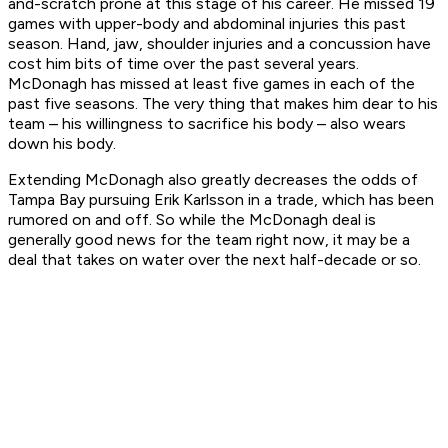
and-scratch prone at this stage of his career. He missed 19
games with upper-body and abdominal injuries this past
season. Hand, jaw, shoulder injuries and a concussion have
cost him bits of time over the past several years.
McDonagh has missed at least five games in each of the
past five seasons. The very thing that makes him dear to his
team – his willingness to sacrifice his body – also wears
down his body.
Extending McDonagh also greatly decreases the odds of
Tampa Bay pursuing Erik Karlsson in a trade, which has been
rumored on and off. So while the McDonagh deal is
generally good news for the team right now, it may be a
deal that takes on water over the next half-decade or so.