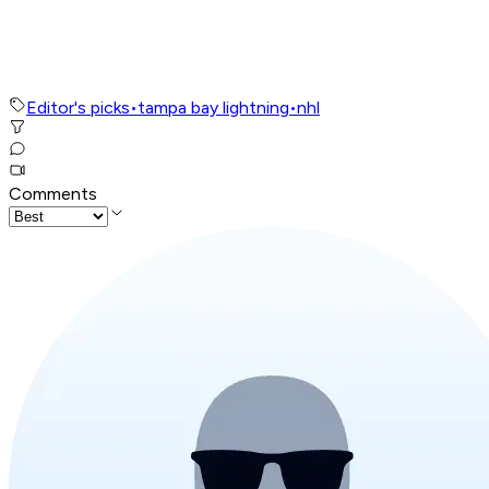
Editor's picks
•
tampa bay lightning
•
nhl
Comments