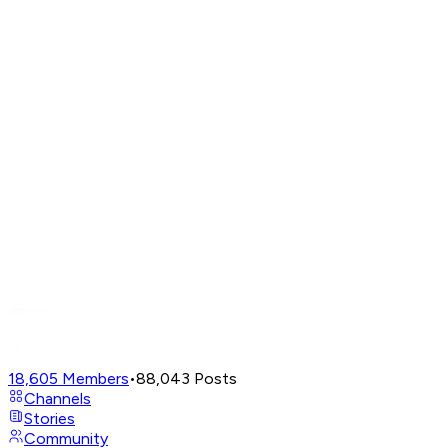
18,605
Members
•
88,043
Posts
Channels
Stories
Community