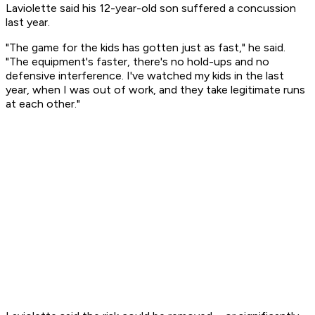
Laviolette said his 12-year-old son suffered a concussion
last year.
"The game for the kids has gotten just as fast," he said.
"The equipment's faster, there's no hold-ups and no
defensive interference. I've watched my kids in the last
year, when I was out of work, and they take legitimate runs
at each other."