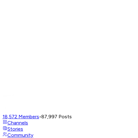
18,572
Members
•
87,997
Posts
Channels
Stories
Community