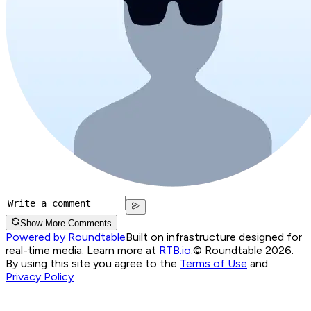
Show More Comments
Powered by Roundtable
Built on infrastructure designed for
real-time media. Learn more at
RTB.io
.
© Roundtable 2026.
By using this site you agree to the
Terms of Use
and
Privacy Policy