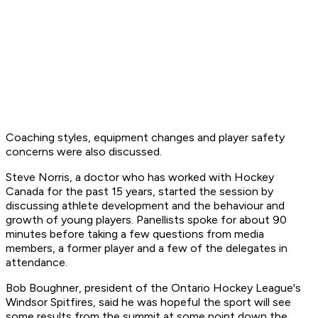
Coaching styles, equipment changes and player safety
concerns were also discussed.
Steve Norris, a doctor who has worked with Hockey
Canada for the past 15 years, started the session by
discussing athlete development and the behaviour and
growth of young players. Panellists spoke for about 90
minutes before taking a few questions from media
members, a former player and a few of the delegates in
attendance.
Bob Boughner, president of the Ontario Hockey League's
Windsor Spitfires, said he was hopeful the sport will see
some results from the summit at some point down the