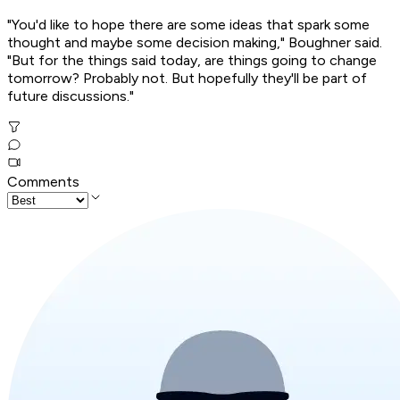
"You'd like to hope there are some ideas that spark some
thought and maybe some decision making," Boughner said.
"But for the things said today, are things going to change
tomorrow? Probably not. But hopefully they'll be part of
future discussions."
Comments