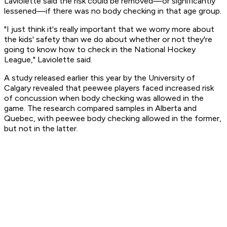
Laviolette said the risk could be removed—or significantly
lessened—if there was no body checking in that age group.
"I just think it's really important that we worry more about
the kids' safety than we do about whether or not they're
going to know how to check in the National Hockey
League," Laviolette said.
A study released earlier this year by the University of
Calgary revealed that peewee players faced increased risk
of concussion when body checking was allowed in the
game. The research compared samples in Alberta and
Quebec, with peewee body checking allowed in the former,
but not in the latter.