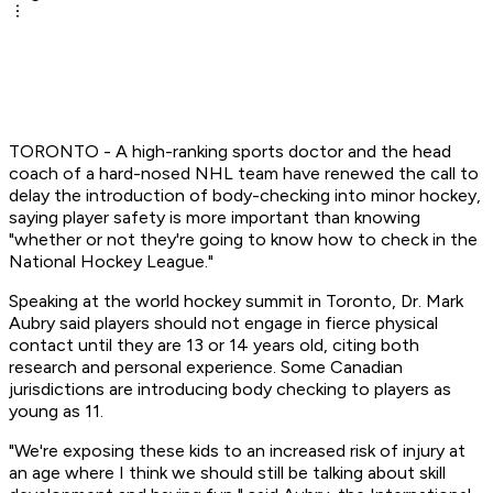
TORONTO - A high-ranking sports doctor and the head
coach of a hard-nosed NHL team have renewed the call to
delay the introduction of body-checking into minor hockey,
saying player safety is more important than knowing
"whether or not they're going to know how to check in the
National Hockey League."
Speaking at the world hockey summit in Toronto, Dr. Mark
Aubry said players should not engage in fierce physical
contact until they are 13 or 14 years old, citing both
research and personal experience. Some Canadian
jurisdictions are introducing body checking to players as
young as 11.
"We're exposing these kids to an increased risk of injury at
an age where I think we should still be talking about skill