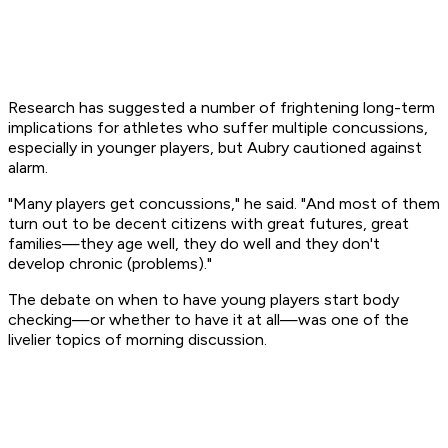
Research has suggested a number of frightening long-term
implications for athletes who suffer multiple concussions,
especially in younger players, but Aubry cautioned against
alarm.
"Many players get concussions," he said. "And most of them
turn out to be decent citizens with great futures, great
families—they age well, they do well and they don't
develop chronic (problems)."
The debate on when to have young players start body
checking—or whether to have it at all—was one of the
livelier topics of morning discussion.