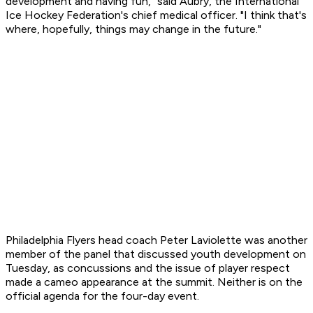
development and having fun," said Aubry, the International
Ice Hockey Federation's chief medical officer. "I think that's
where, hopefully, things may change in the future."
Philadelphia Flyers head coach Peter Laviolette was another
member of the panel that discussed youth development on
Tuesday, as concussions and the issue of player respect
made a cameo appearance at the summit. Neither is on the
official agenda for the four-day event.