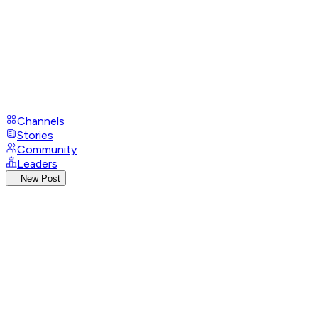
Channels
Stories
Community
Leaders
New Post