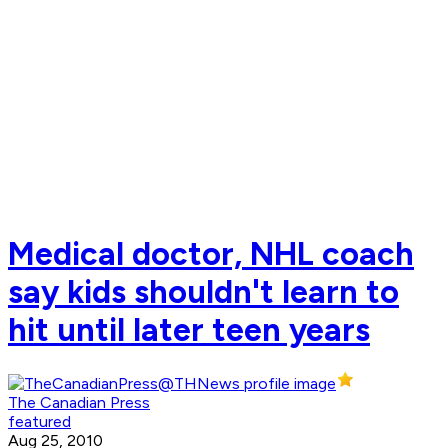
Medical doctor, NHL coach
say kids shouldn't learn to
hit until later teen years
The Canadian Press
featured
Aug 25, 2010