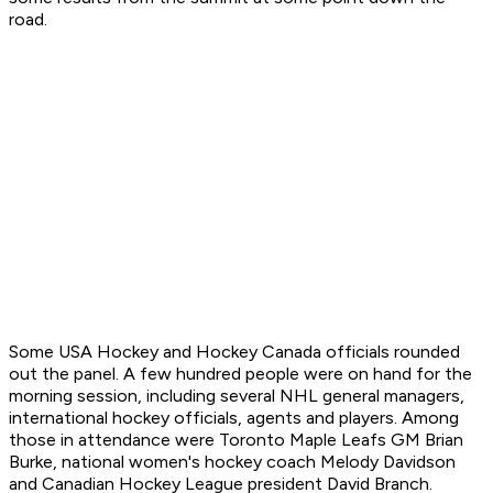
road.
Some USA Hockey and Hockey Canada officials rounded
out the panel. A few hundred people were on hand for the
morning session, including several NHL general managers,
international hockey officials, agents and players. Among
those in attendance were Toronto Maple Leafs GM Brian
Burke, national women's hockey coach Melody Davidson
and Canadian Hockey League president David Branch.