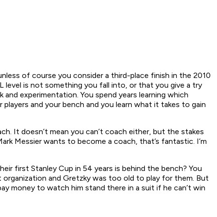
nless of course you consider a third-place finish in the 2010
vel is not something you fall into, or that you give a try
ork and experimentation. You spend years learning which
 players and your bench and you learn what it takes to gain
ch. It doesn’t mean you can’t coach either, but the stakes
 Mark Messier wants to become a coach, that’s fantastic. I’m
eir first Stanley Cup in 54 years is behind the bench? You
organization and Gretzky was too old to play for them. But
pay money to watch him stand there in a suit if he can’t win