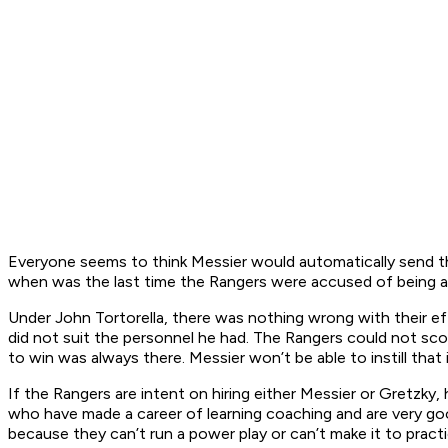
Everyone seems to think Messier would automatically send th
when was the last time the Rangers were accused of being a
Under John Tortorella, there was nothing wrong with their ef
did not suit the personnel he had. The Rangers could not score,
to win was always there. Messier won’t be able to instill that 
If the Rangers are intent on hiring either Messier or Gretzky, 
who have made a career of learning coaching and are very goo
because they can’t run a power play or can’t make it to pra