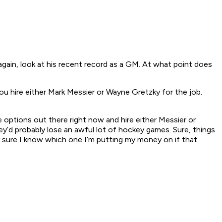
gain, look at his recent record as a GM. At what point does
ou hire either Mark Messier or Wayne Gretzky for the job.
le options out there right now and hire either Messier or
ey’d probably lose an awful lot of hockey games. Sure, things
y sure I know which one I’m putting my money on if that