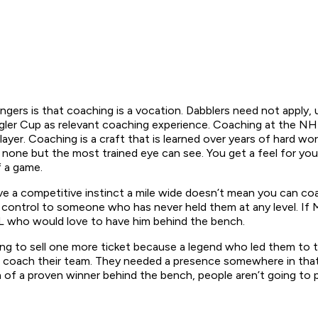
ers is that coaching is a vocation. Dabblers need not apply, u
er Cup as relevant coaching experience. Coaching at the NHL le
ayer. Coaching is a craft that is learned over years of hard w
 none but the most trained eye can see. You get a feel for your
f a game.
e a competitive instinct a mile wide doesn’t mean you can coa
of control to someone who has never held them at any level. If
HL who would love to have him behind the bench.
ng to sell one more ticket because a legend who led them to th
coach their team. They needed a presence somewhere in that 
ea of a proven winner behind the bench, people aren’t going to 