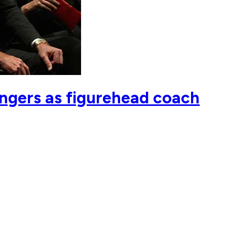
angers as figurehead coach