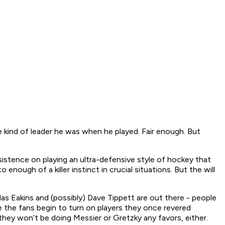
kind of leader he was when he played. Fair enough. But
sistence on playing an ultra-defensive style of hockey that
nough of a killer instinct in crucial situations. But the will
allas Eakins and (possibly) Dave Tippett are out there - people
 the fans begin to turn on players they once revered
ey won’t be doing Messier or Gretzky any favors, either.