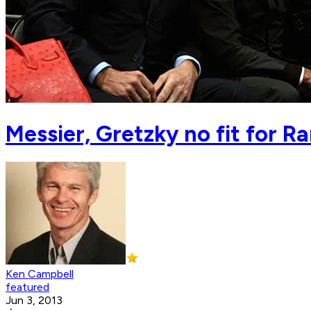
Messier, Gretzky no fit for R
Ken Campbell
featured
Jun 3, 2013