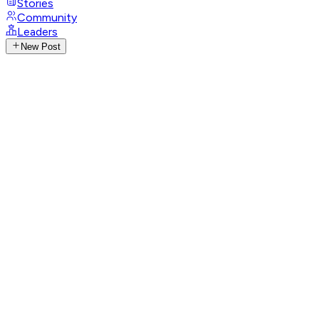
Stories
Community
Leaders
New Post