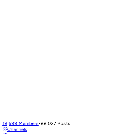
18,588
Members
•
88,027
Posts
Channels