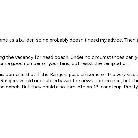
e as a builder, so he probably doesn’t need my advice. Then a
illing the vacancy for head coach, under no circumstances can y
from a good number of your fans, but resist the temptation.
his corner is that if the Rangers pass on some of the very viab
 The Rangers would undoubtedly win the news conference, but th
e bench. But they could also turn into an 18-car pileup. Prett