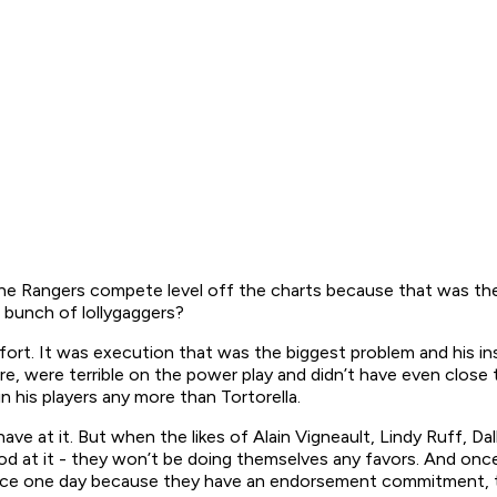
e Rangers compete level off the charts because that was the 
 bunch of lollygaggers?
fort. It was execution that was the biggest problem and his in
 were terrible on the power play and didn’t have even close to e
in his players any more than Tortorella.
have at it. But when the likes of Alain Vigneault, Lindy Ruff, D
d at it - they won’t be doing themselves any favors. And once
ctice one day because they have an endorsement commitment, th