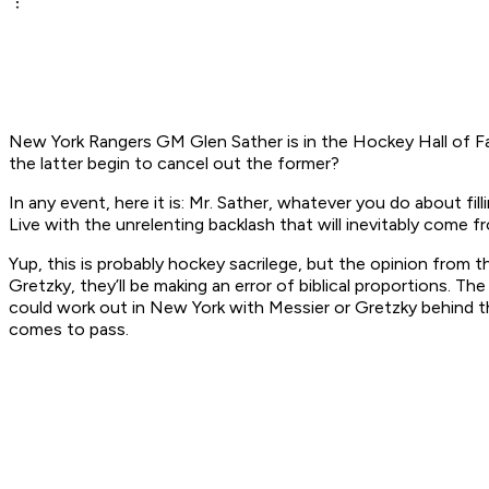
New York Rangers GM Glen Sather is in the Hockey Hall of Fam
the latter begin to cancel out the former?
In any event, here it is: Mr. Sather, whatever you do about f
Live with the unrelenting backlash that will inevitably come 
Yup, this is probably hockey sacrilege, but the opinion from t
Gretzky, they’ll be making an error of biblical proportions.
could work out in New York with Messier or Gretzky behind th
comes to pass.