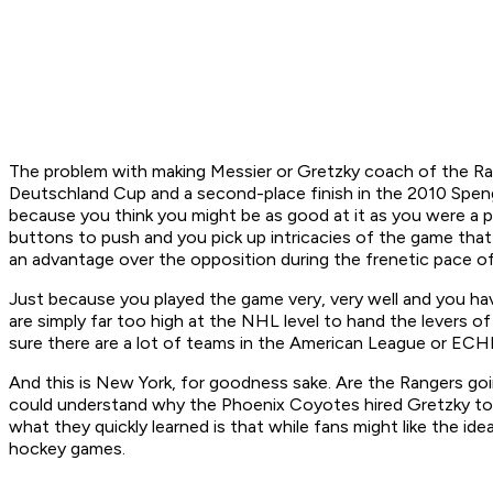
The problem with making Messier or Gretzky coach of the Rang
Deutschland Cup and a second-place finish in the 2010 Spengl
because you think you might be as good at it as you were a pl
buttons to push and you pick up intricacies of the game that
an advantage over the opposition during the frenetic pace o
Just because you played the game very, very well and you hav
are simply far too high at the NHL level to hand the levers 
sure there are a lot of teams in the American League or EC
And this is New York, for goodness sake. Are the Rangers goi
could understand why the Phoenix Coyotes hired Gretzky to 
what they quickly learned is that while fans might like the id
hockey games.