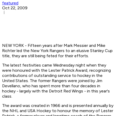
featured
Oct 22, 2009
NEW YORK - Fifteen years after Mark Messier and Mike
Richter led the New York Rangers to an elusive Stanley Cup
title, they are still being feted for their efforts.
The latest festivities came Wednesday night when they
were honoured with the Lester Patrick Award, recognizing
contributions of outstanding service to hockey in the
United States. The former Rangers were joined by Jim
Devellano, who has spent more than four decades in
hockey - largely with the Detroit Red Wings - in this year's
class.
The award was created in 1966 and is presented annually by
the NHL and USA Hockey to honour the memory of Lester
Patrick, a former player and longtime coach of the Rangers.