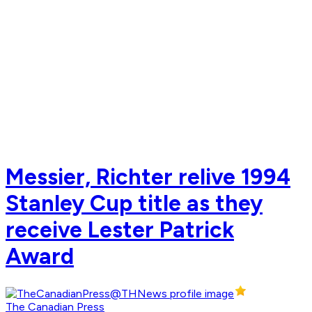
Messier, Richter relive 1994
Stanley Cup title as they
receive Lester Patrick
Award
The Canadian Press