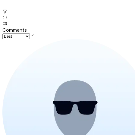
Comments