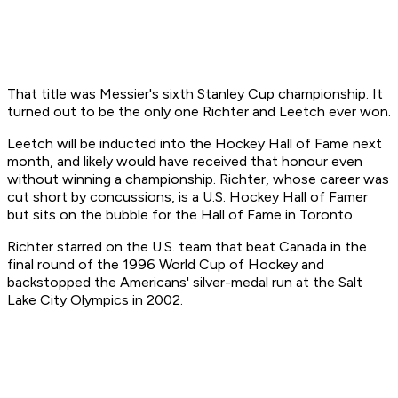
That title was Messier's sixth Stanley Cup championship. It
turned out to be the only one Richter and Leetch ever won.
Leetch will be inducted into the Hockey Hall of Fame next
month, and likely would have received that honour even
without winning a championship. Richter, whose career was
cut short by concussions, is a U.S. Hockey Hall of Famer
but sits on the bubble for the Hall of Fame in Toronto.
Richter starred on the U.S. team that beat Canada in the
final round of the 1996 World Cup of Hockey and
backstopped the Americans' silver-medal run at the Salt
Lake City Olympics in 2002.