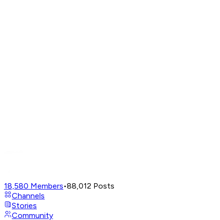
18,580
Members
•
88,012
Posts
Channels
Stories
Community