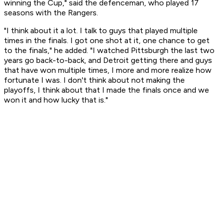
winning the Cup," said the defenceman, who played 17
seasons with the Rangers.
"I think about it a lot. I talk to guys that played multiple
times in the finals. I got one shot at it, one chance to get
to the finals," he added. "I watched Pittsburgh the last two
years go back-to-back, and Detroit getting there and guys
that have won multiple times, I more and more realize how
fortunate I was. I don't think about not making the
playoffs, I think about that I made the finals once and we
won it and how lucky that is."