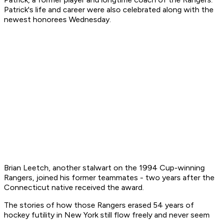
Patrick's life and career were also celebrated along with the
newest honorees Wednesday.
Brian Leetch, another stalwart on the 1994 Cup-winning
Rangers, joined his former teammates - two years after the
Connecticut native received the award.
The stories of how those Rangers erased 54 years of
hockey futility in New York still flow freely and never seem