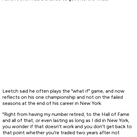
Leetch said he often plays the "what if" game, and now
reflects on his one championship and not on the failed
seasons at the end of his career in New York.
"Right from having my number retired, to the Hall of Fame
and all of that, or even lasting as long as I did in New York,
you wonder if that doesn't work and you don't get back to
that point whether you're traded two years after not