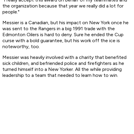
the organization because that year we really did a lot for
people."
Messier is a Canadian, but his impact on New York once he
was sent to the Rangers in a big 1991 trade with the
Edmonton Oilers is hard to deny. Sure he ended the Cup
curse with a bold guarantee, but his work off the ice is
noteworthy, too.
Messier was heavily involved with a charity that benefited
sick children, and befriended police and firefighters as he
turned himself into a New Yorker. All the while providing
leadership to a team that needed to learn how to win.