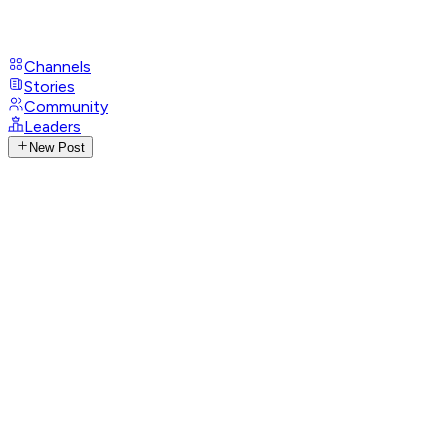
Channels
Stories
Community
Leaders
New Post