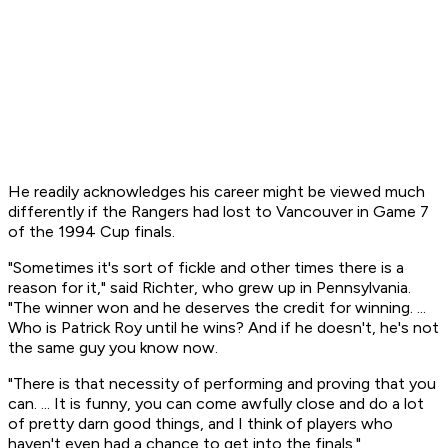
He readily acknowledges his career might be viewed much
differently if the Rangers had lost to Vancouver in Game 7
of the 1994 Cup finals.
"Sometimes it's sort of fickle and other times there is a
reason for it," said Richter, who grew up in Pennsylvania.
"The winner won and he deserves the credit for winning. ...
Who is Patrick Roy until he wins? And if he doesn't, he's not
the same guy you know now.
"There is that necessity of performing and proving that you
can. ... It is funny, you can come awfully close and do a lot
of pretty darn good things, and I think of players who
haven't even had a chance to get into the finals."