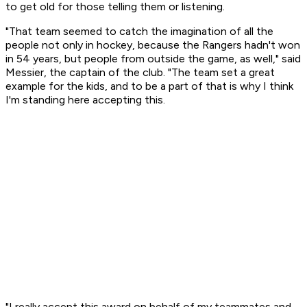
to get old for those telling them or listening.
"That team seemed to catch the imagination of all the
people not only in hockey, because the Rangers hadn't won
in 54 years, but people from outside the game, as well," said
Messier, the captain of the club. "The team set a great
example for the kids, and to be a part of that is why I think
I'm standing here accepting this.
"I really accept this award on behalf of my teammates and