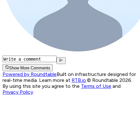
Show More Comments
Powered by Roundtable
Built on infrastructure designed for
real-time media. Learn more at
RTB.io
.
© Roundtable 2026.
By using this site you agree to the
Terms of Use
and
Privacy Policy