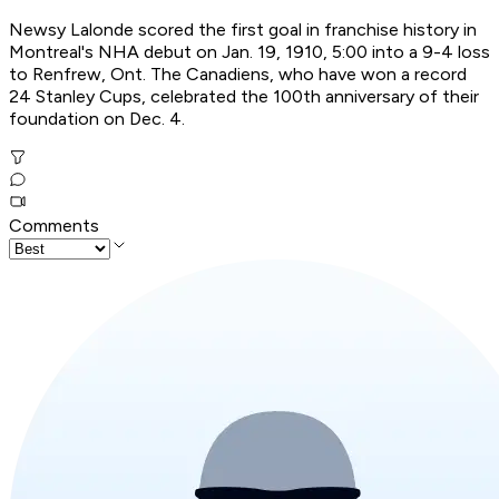
Newsy Lalonde scored the first goal in franchise history in
Montreal's NHA debut on Jan. 19, 1910, 5:00 into a 9-4 loss
to Renfrew, Ont. The Canadiens, who have won a record
24 Stanley Cups, celebrated the 100th anniversary of their
foundation on Dec. 4.
Comments