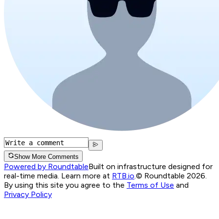
Show More Comments
Powered by Roundtable
Built on infrastructure designed for
real-time media. Learn more at
RTB.io
.
© Roundtable 2026.
By using this site you agree to the
Terms of Use
and
Privacy Policy