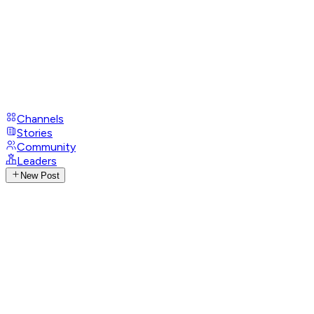
Channels
Stories
Community
Leaders
New Post