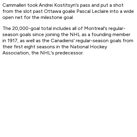
Cammalleri took Andrei Kostitsyn's pass and put a shot
from the slot past Ottawa goalie Pascal Leclaire into a wide
open net for the milestone goal.
The 20,000-goal total includes all of Montreal's regular-
season goals since joining the NHL as a founding member
in 1917, as well as the Canadiens' regular-season goals from
their first eight seasons in the National Hockey
Association, the NHL's predecessor.