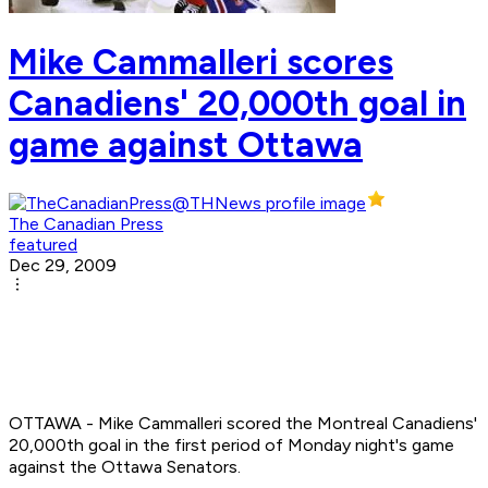
Mike Cammalleri scores
Canadiens' 20,000th goal in
game against Ottawa
The Canadian Press
featured
Dec 29, 2009
OTTAWA - Mike Cammalleri scored the Montreal Canadiens'
20,000th goal in the first period of Monday night's game
against the Ottawa Senators.