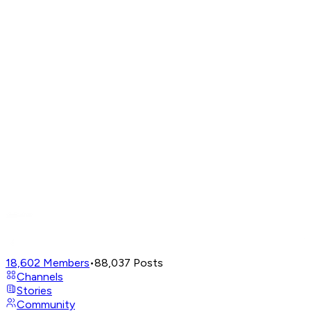
18,602
Members
•
88,037
Posts
Channels
Stories
Community