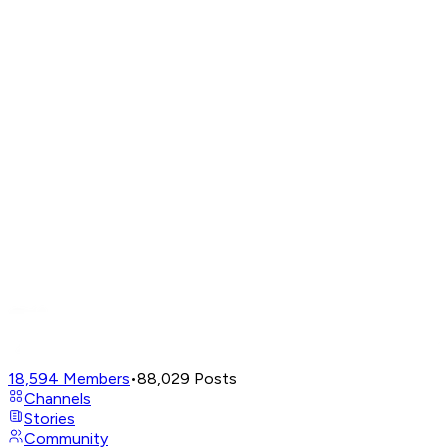
18,594
Members
•
88,029
Posts
Channels
Stories
Community