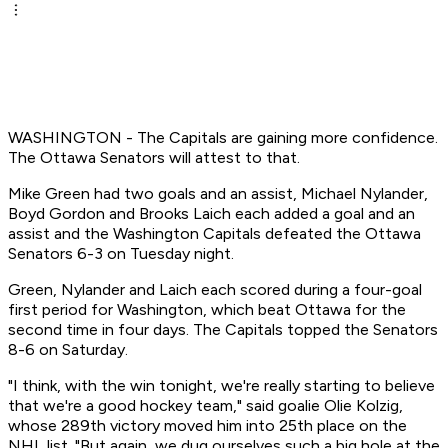
WASHINGTON - The Capitals are gaining more confidence.
The Ottawa Senators will attest to that.
Mike Green had two goals and an assist, Michael Nylander,
Boyd Gordon and Brooks Laich each added a goal and an
assist and the Washington Capitals defeated the Ottawa
Senators 6-3 on Tuesday night.
Green, Nylander and Laich each scored during a four-goal
first period for Washington, which beat Ottawa for the
second time in four days. The Capitals topped the Senators
8-6 on Saturday.
"I think, with the win tonight, we're really starting to believe
that we're a good hockey team," said goalie Olie Kolzig,
whose 289th victory moved him into 25th place on the
NHL list. "But again, we dug ourselves such a big hole at the