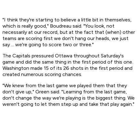
"I think they're starting to believe a little bit in themselves,
which is really good," Boudreau said. "You look, not
necessarily at our record, but at the fact that (when) other
teams are scoring first we don't hang our heads, we just
say ... we're going to score two or three."
The Capitals pressured Ottawa throughout Saturday's
game and did the same thing in the first period of this one.
Washington made 15 of its 26 shots in the first period and
created numerous scoring chances.
"We knew from the last game we played them that they
don't give up," Green said. "Learning from the last game,
don't change the way we're playing is the biggest thing. We
weren't going to let them step up and take that play again."