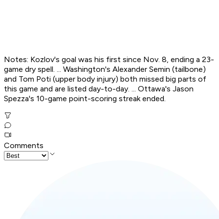
Notes: Kozlov's goal was his first since Nov. 8, ending a 23-
game dry spell. ... Washington's Alexander Semin (tailbone)
and Tom Poti (upper body injury) both missed big parts of
this game and are listed day-to-day. ... Ottawa's Jason
Spezza's 10-game point-scoring streak ended.
Comments