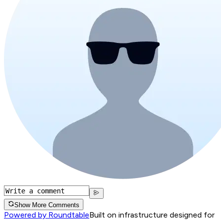
Show More Comments
Powered by Roundtable
Built on infrastructure designed for