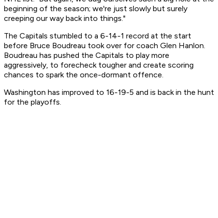
beginning of the season; we're just slowly but surely
creeping our way back into things."
The Capitals stumbled to a 6-14-1 record at the start
before Bruce Boudreau took over for coach Glen Hanlon.
Boudreau has pushed the Capitals to play more
aggressively, to forecheck tougher and create scoring
chances to spark the once-dormant offence.
Washington has improved to 16-19-5 and is back in the hunt
for the playoffs.