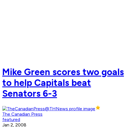
Mike Green scores two goals
to help Capitals beat
Senators 6-3
The Canadian Press
featured
Jan 2, 2008