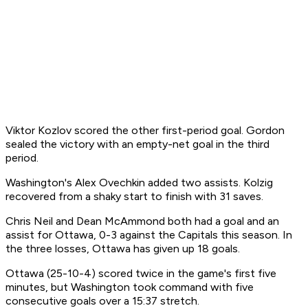
Viktor Kozlov scored the other first-period goal. Gordon
sealed the victory with an empty-net goal in the third
period.
Washington's Alex Ovechkin added two assists. Kolzig
recovered from a shaky start to finish with 31 saves.
Chris Neil and Dean McAmmond both had a goal and an
assist for Ottawa, 0-3 against the Capitals this season. In
the three losses, Ottawa has given up 18 goals.
Ottawa (25-10-4) scored twice in the game's first five
minutes, but Washington took command with five
consecutive goals over a 15:37 stretch.