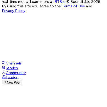
real-time media. Learn more at
RTB.io
.
© Roundtable 2026.
By using this site you agree to the
Terms of Use
and
Privacy Policy
Channels
Stories
Community
Leaders
New Post