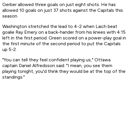
Gerber allowed three goals on just eight shots. He has
allowed 10 goals on just 37 shots against the Capitals this
season.
Washington stretched the lead to 4-2 when Laich beat
goalie Ray Emery on a back-hander from his knees with 4:15
left in the first period. Green scored on a power-play goal in
the first minute of the second period to put the Capitals
up 5-2.
"You can tell they feel confident playing us," Ottawa
captain Daniel Alfredsson said. "I mean, you see them
playing tonight, you'd think they would be at the top of the
standings."