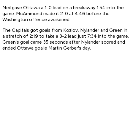
Neil gave Ottawa a 1-0 lead on a breakaway 1:54 into the
game. McAmmond made it 2-0 at 4:46 before the
Washington offence awakened.
The Capitals got goals from Kozlov, Nylander and Green in
a stretch of 2:19 to take a 3-2 lead just 7:34 into the game.
Green's goal came 35 seconds after Nylander scored and
ended Ottawa goalie Martin Gerber's day.