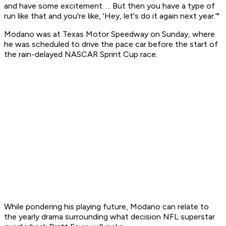
and have some excitement. ... But then you have a type of
run like that and you're like, 'Hey, let's do it again next year.'"
Modano was at Texas Motor Speedway on Sunday, where
he was scheduled to drive the pace car before the start of
the rain-delayed NASCAR Sprint Cup race.
While pondering his playing future, Modano can relate to
the yearly drama surrounding what decision NFL superstar