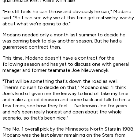
quarterback Brett Favre will make.
"He still feels he can throw and obviously he can," Modano
said. "So I can see why we at this time get real wishy-washy
about what we're going to do."
Modano needed only a month last summer to decide he
was coming back to play another season. But he had a
guaranteed contract then.
This time, Modano doesn't have a contract for the
following season and has yet to discuss one with general
manager and former teammate Joe Nieuwendyk.
"That will be something that's down the road as well.
There's no rush to decide on that," Modano said. "I think
Joe's kind of given me the leeway to kind of take my time
and make a good decision and come back and talk to him a
few times, see how they feel. ... I've known Joe for years
and he's been really honest and open about the whole
scenario, so that's been nice."
The No. 1 overall pick by the Minnesota North Stars in 1988,
Modano was the last player remaining on the Stars from