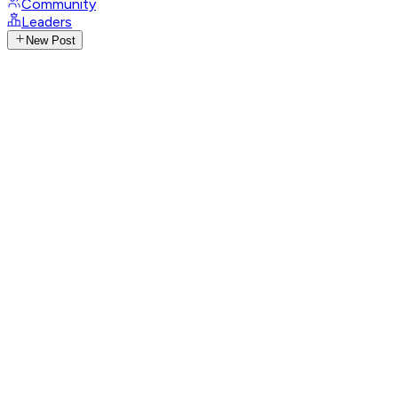
Community
Leaders
New Post