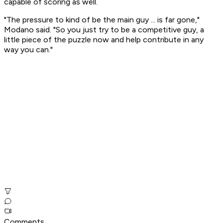
capable of scoring as well.
"The pressure to kind of be the main guy ... is far gone,"
Modano said. "So you just try to be a competitive guy, a
little piece of the puzzle now and help contribute in any
way you can."
Comments