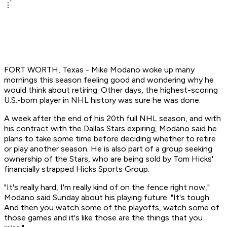
FORT WORTH, Texas - Mike Modano woke up many
mornings this season feeling good and wondering why he
would think about retiring. Other days, the highest-scoring
U.S.-born player in NHL history was sure he was done.
A week after the end of his 20th full NHL season, and with
his contract with the Dallas Stars expiring, Modano said he
plans to take some time before deciding whether to retire
or play another season. He is also part of a group seeking
ownership of the Stars, who are being sold by Tom Hicks'
financially strapped Hicks Sports Group.
"It's really hard, I'm really kind of on the fence right now,"
Modano said Sunday about his playing future. "It's tough.
And then you watch some of the playoffs, watch some of
those games and it's like those are the things that you