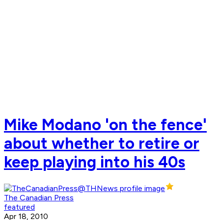
Mike Modano 'on the fence'
about whether to retire or
keep playing into his 40s
The Canadian Press
featured
Apr 18, 2010