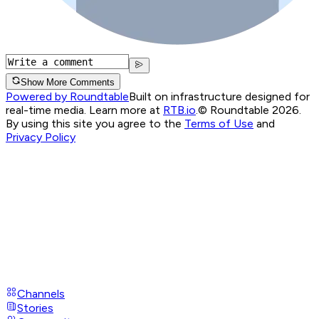
Show More Comments
Powered by Roundtable
Built on infrastructure designed for
real-time media. Learn more at
RTB.io
.
© Roundtable 2026.
By using this site you agree to the
Terms of Use
and
Privacy Policy
Channels
Stories