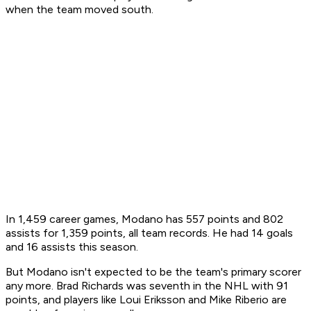
when the team moved south.
In 1,459 career games, Modano has 557 points and 802
assists for 1,359 points, all team records. He had 14 goals
and 16 assists this season.
But Modano isn't expected to be the team's primary scorer
any more. Brad Richards was seventh in the NHL with 91
points, and players like Loui Eriksson and Mike Riberio are