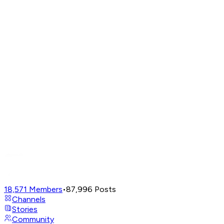
18,571
Members
•
87,996
Posts
Channels
Stories
Community