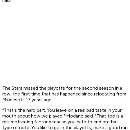
miss."
The Stars missed the playoffs for the second season in a
row, the first time that has happened since relocating from
Minnesota 17 years ago.
"That's the hard part. You leave on a real bad taste in your
mouth about how we played," Modano said. "That too is a
real motivating factor because you hate to end on that
type of note. You like to go in the playoffs, make a good run