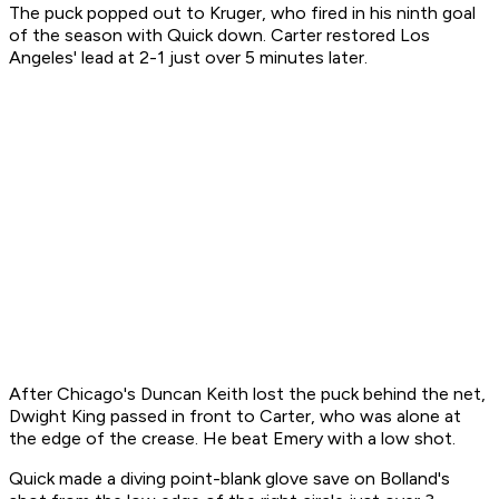
The puck popped out to Kruger, who fired in his ninth goal
of the season with Quick down. Carter restored Los
Angeles' lead at 2-1 just over 5 minutes later.
After Chicago's Duncan Keith lost the puck behind the net,
Dwight King passed in front to Carter, who was alone at
the edge of the crease. He beat Emery with a low shot.
Quick made a diving point-blank glove save on Bolland's