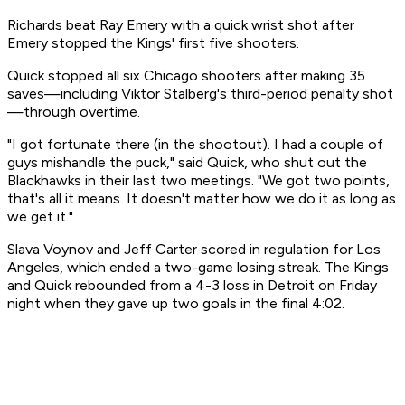
Richards beat Ray Emery with a quick wrist shot after
Emery stopped the Kings' first five shooters.
Quick stopped all six Chicago shooters after making 35
saves—including Viktor Stalberg's third-period penalty shot
—through overtime.
"I got fortunate there (in the shootout). I had a couple of
guys mishandle the puck," said Quick, who shut out the
Blackhawks in their last two meetings. "We got two points,
that's all it means. It doesn't matter how we do it as long as
we get it."
Slava Voynov and Jeff Carter scored in regulation for Los
Angeles, which ended a two-game losing streak. The Kings
and Quick rebounded from a 4-3 loss in Detroit on Friday
night when they gave up two goals in the final 4:02.