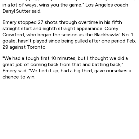
in a lot of ways, wins you the game," Los Angeles coach
Darryl Sutter said.
Emery stopped 27 shots through overtime in his fifth
straight start and eighth straight appearance. Corey
Crawford, who began the season as the Blackhawks' No. 1
goalie, hasn't played since being pulled after one period Feb.
29 against Toronto.
"We had a tough first 10 minutes, but I thought we did a
great job of coming back from that and battling back,"
Emery said. "We tied it up, had a big third, gave ourselves a
chance to win.