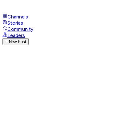
Channels
Stories
Community
Leaders
New Post