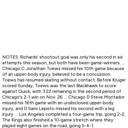
NOTES: Richards' shootout goal was only his second in six
attempts this season, but both have been game-winners. ...
Chiicago C Jonathan Toews missed his 10th game because
of an upper-body injury, believed to be a concussion.
Toews has resumed skating without contact. Before Kruger
scored Sunday, Toews was the last Blackhawk to score
against Quick, with 3:22 remaining in the second period of
Chicago's 2-1 win on Nov. 26. ... Chicago D Steve Montador
missed his 16th game with an undisclosed upper-body
injury, and D Sami Lepisto missed his second with a leg
injury. ... Los Angeles completed a four-game trip, going 2-2.
The Kings also finished a 10-game stretch where they
played eight games on the road, going 5-4-1.