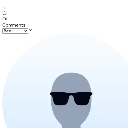
Comments