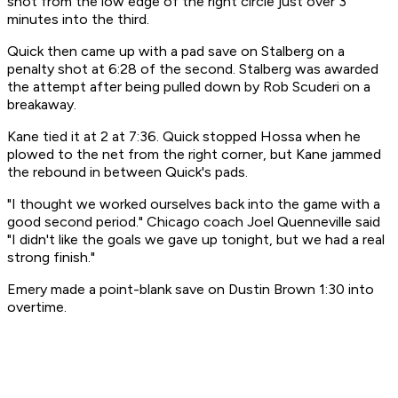
shot from the low edge of the right circle just over 3
minutes into the third.
Quick then came up with a pad save on Stalberg on a
penalty shot at 6:28 of the second. Stalberg was awarded
the attempt after being pulled down by Rob Scuderi on a
breakaway.
Kane tied it at 2 at 7:36. Quick stopped Hossa when he
plowed to the net from the right corner, but Kane jammed
the rebound in between Quick's pads.
"I thought we worked ourselves back into the game with a
good second period." Chicago coach Joel Quenneville said
"I didn't like the goals we gave up tonight, but we had a real
strong finish."
Emery made a point-blank save on Dustin Brown 1:30 into
overtime.