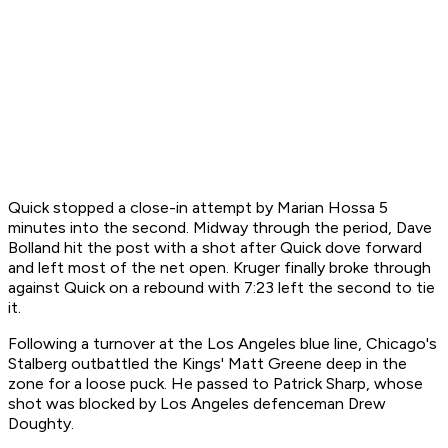
Quick stopped a close-in attempt by Marian Hossa 5
minutes into the second. Midway through the period, Dave
Bolland hit the post with a shot after Quick dove forward
and left most of the net open. Kruger finally broke through
against Quick on a rebound with 7:23 left the second to tie
it.
Following a turnover at the Los Angeles blue line, Chicago's
Stalberg outbattled the Kings' Matt Greene deep in the
zone for a loose puck. He passed to Patrick Sharp, whose
shot was blocked by Los Angeles defenceman Drew
Doughty.