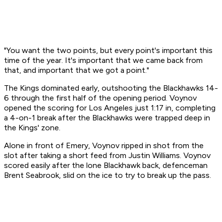
"You want the two points, but every point's important this
time of the year. It's important that we came back from
that, and important that we got a point."
The Kings dominated early, outshooting the Blackhawks 14-
6 through the first half of the opening period. Voynov
opened the scoring for Los Angeles just 1:17 in, completing
a 4-on-1 break after the Blackhawks were trapped deep in
the Kings' zone.
Alone in front of Emery, Voynov ripped in shot from the
slot after taking a short feed from Justin Williams. Voynov
scored easily after the lone Blackhawk back, defenceman
Brent Seabrook, slid on the ice to try to break up the pass.