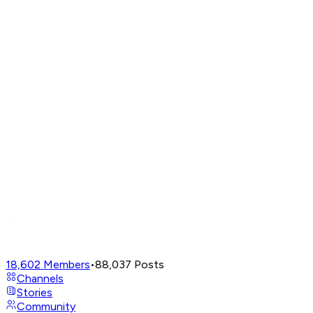
18,602
Members
•
88,037
Posts
Channels
Stories
Community