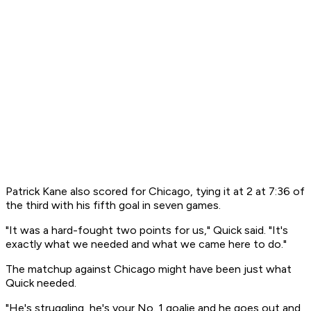
Patrick Kane also scored for Chicago, tying it at 2 at 7:36 of
the third with his fifth goal in seven games.
"It was a hard-fought two points for us," Quick said. "It's
exactly what we needed and what we came here to do."
The matchup against Chicago might have been just what
Quick needed.
"He's struggling, he's your No. 1 goalie and he goes out and,