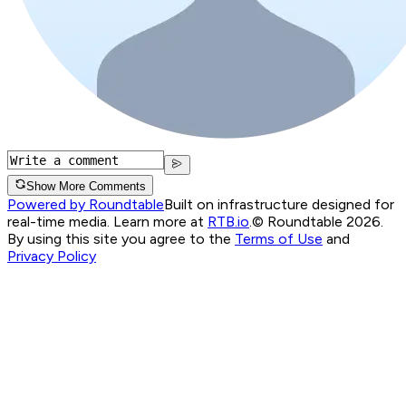
Show More Comments
Powered by Roundtable
Built on infrastructure designed for
real-time media. Learn more at
RTB.io
.
© Roundtable 2026.
By using this site you agree to the
Terms of Use
and
Privacy Policy