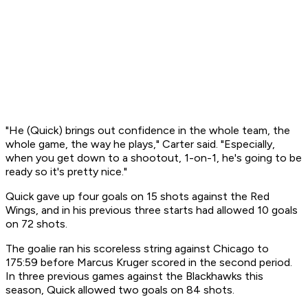
"He (Quick) brings out confidence in the whole team, the
whole game, the way he plays," Carter said. "Especially,
when you get down to a shootout, 1-on-1, he's going to be
ready so it's pretty nice."
Quick gave up four goals on 15 shots against the Red
Wings, and in his previous three starts had allowed 10 goals
on 72 shots.
The goalie ran his scoreless string against Chicago to
175:59 before Marcus Kruger scored in the second period.
In three previous games against the Blackhawks this
season, Quick allowed two goals on 84 shots.