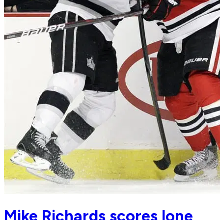
Mike Richards scores lone