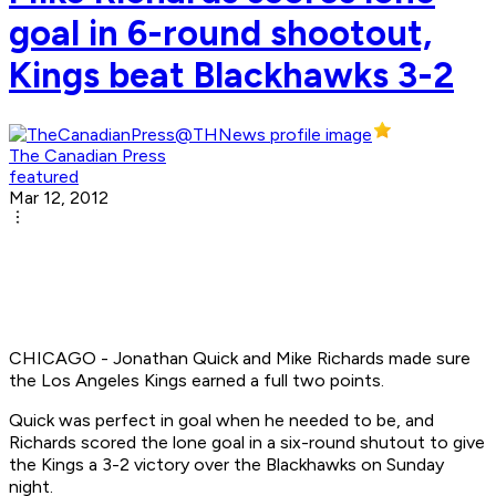
goal in 6-round shootout,
Kings beat Blackhawks 3-2
The Canadian Press
featured
Mar 12, 2012
CHICAGO - Jonathan Quick and Mike Richards made sure
the Los Angeles Kings earned a full two points.
Quick was perfect in goal when he needed to be, and
Richards scored the lone goal in a six-round shutout to give
the Kings a 3-2 victory over the Blackhawks on Sunday
night.