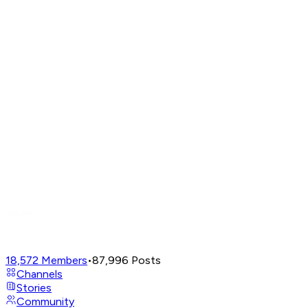
18,572
Members
•
87,996
Posts
Channels
Stories
Community