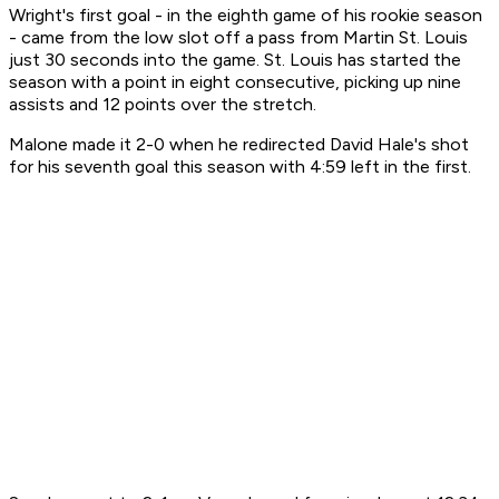
Wright's first goal - in the eighth game of his rookie season
- came from the low slot off a pass from Martin St. Louis
just 30 seconds into the game. St. Louis has started the
season with a point in eight consecutive, picking up nine
assists and 12 points over the stretch.
Malone made it 2-0 when he redirected David Hale's shot
for his seventh goal this season with 4:59 left in the first.