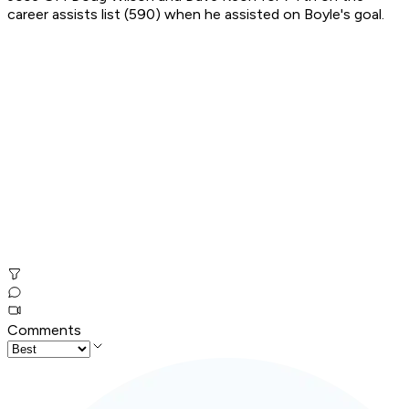
career assists list (590) when he assisted on Boyle's goal.
Comments