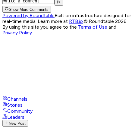
Show More Comments
Powered by Roundtable
Built on infrastructure designed for
real-time media. Learn more at
RTB.io
.
© Roundtable 2026.
By using this site you agree to the
Terms of Use
and
Privacy Policy
Channels
Stories
Community
Leaders
New Post