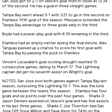
San Jose got to 2-1 on Vesce's goal from in-close at 12:34
of the second. He has a goal in three straight games.
Tampa Bay went ahead 3-1 with 3:21 to go in the second on
Stamkos' fifth goal of the season. Meszaros extended the
Tampa Bay advantage to three goals early in the third.
Boyle had a power-play goal with 6:19 remaining in the third.
Stamkos had an empty-netter during the final minute. Alex
Tanguay passed up a chance to score his first goal with
Tampa Bay by passing the puck to Stamkos.
Vincent Lecavalier's goal-scoring drought reached 15
consecutive games, dating to March 17. The Lightning
captain did get his seventh assist on Wright's goal.
NOTES: San Jose won both games against Tampa Bay last
season, outscoring the Lightning 10-1. This was the lone
game between the teams this season. ... Stamkos has four
goals and six points over the past four games. ... Sharks D
Jason Demers assisted on Vesce's goal and has five assists
in his last three games. ... Sharks C Joe Thornton tied San
Jose GM Doug Wilson and Dave Keon for 74th on the