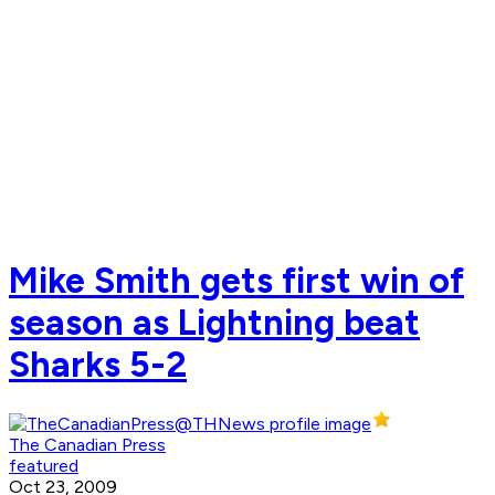
Mike Smith gets first win of
season as Lightning beat
Sharks 5-2
The Canadian Press
featured
Oct 23, 2009