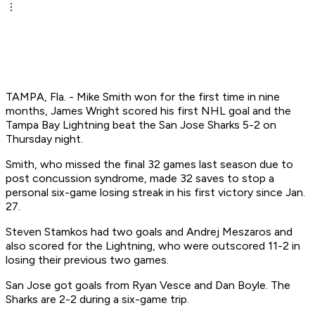
TAMPA, Fla. - Mike Smith won for the first time in nine
months, James Wright scored his first NHL goal and the
Tampa Bay Lightning beat the San Jose Sharks 5-2 on
Thursday night.
Smith, who missed the final 32 games last season due to
post concussion syndrome, made 32 saves to stop a
personal six-game losing streak in his first victory since Jan.
27.
Steven Stamkos had two goals and Andrej Meszaros and
also scored for the Lightning, who were outscored 11-2 in
losing their previous two games.
San Jose got goals from Ryan Vesce and Dan Boyle. The
Sharks are 2-2 during a six-game trip.