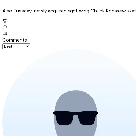
Also Tuesday, newly acquired right wing Chuck Kobasew skate
Comments