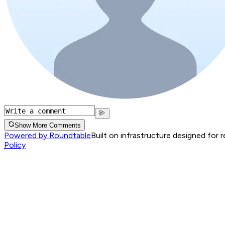
Show More Comments
Powered by Roundtable
Built on infrastructure designed for 
Policy