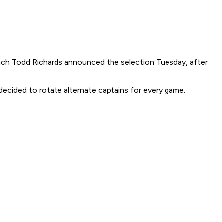
oach Todd Richards announced the selection Tuesday, after
decided to rotate alternate captains for every game.