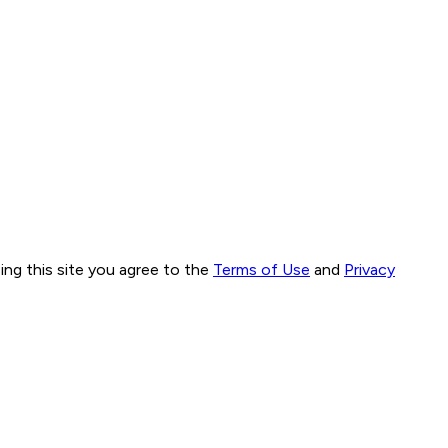
ng this site you agree to the
Terms of Use
and
Privacy