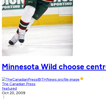
Minnesota Wild choose centre
The Canadian Press
featured
Oct 20, 2009