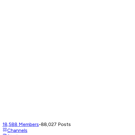
18,588
Members
•
88,027
Posts
Channels