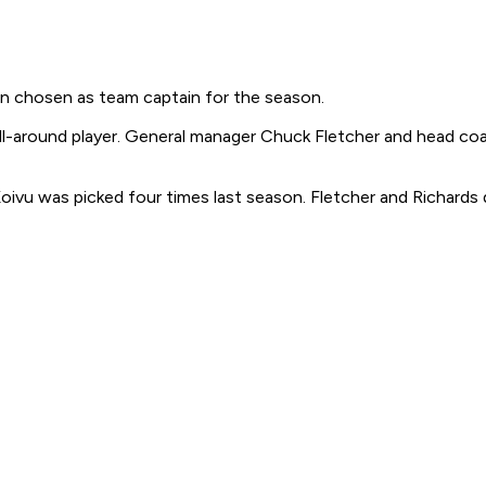
en chosen as team captain for the season.
all-around player. General manager Chuck Fletcher and head c
oivu was picked four times last season. Fletcher and Richards 