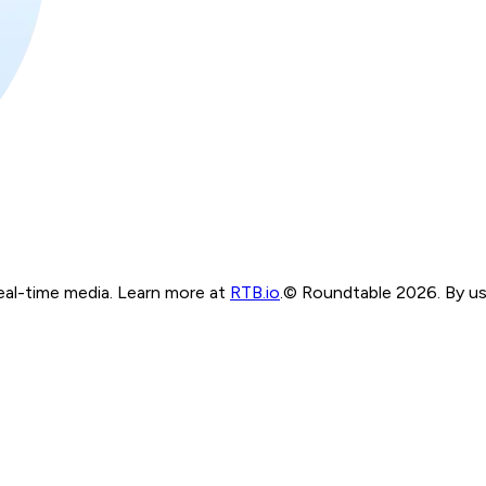
real-time media. Learn more at
RTB.io
.
© Roundtable 2026. By usi