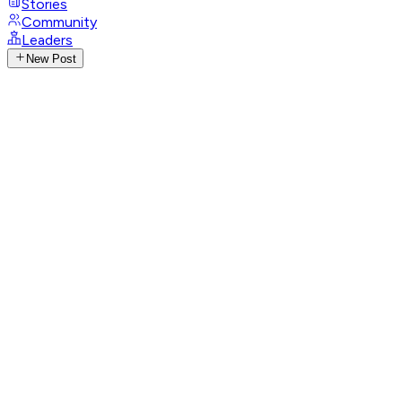
Stories
Community
Leaders
New Post