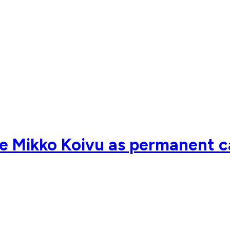
 Mikko Koivu as permanent ca