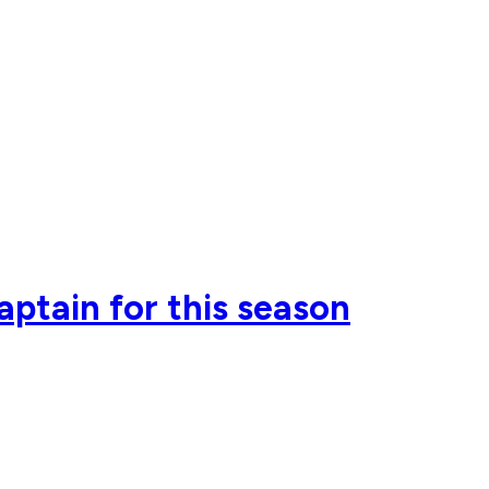
ptain for this season