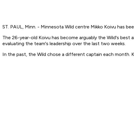
ST. PAUL, Minn. - Minnesota Wild centre Mikko Koivu has be
The 26-year-old Koivu has become arguably the Wild's best 
evaluating the team's leadership over the last two weeks.
In the past, the Wild chose a different captain each month. K