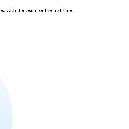
d with the team for the first time.