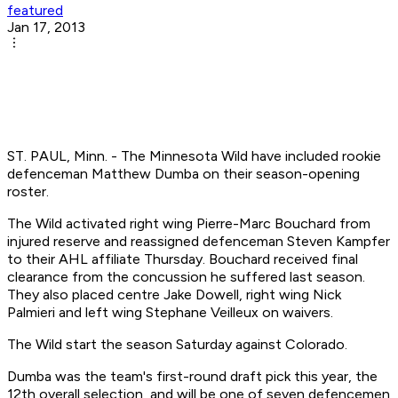
featured
Jan 17, 2013
ST. PAUL, Minn. - The Minnesota Wild have included rookie
defenceman Matthew Dumba on their season-opening
roster.
The Wild activated right wing Pierre-Marc Bouchard from
injured reserve and reassigned defenceman Steven Kampfer
to their AHL affiliate Thursday. Bouchard received final
clearance from the concussion he suffered last season.
They also placed centre Jake Dowell, right wing Nick
Palmieri and left wing Stephane Veilleux on waivers.
The Wild start the season Saturday against Colorado.
Dumba was the team's first-round draft pick this year, the
12th overall selection, and will be one of seven defencemen