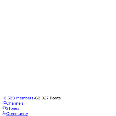
18,588
Members
•
88,027
Posts
Channels
Stories
Community