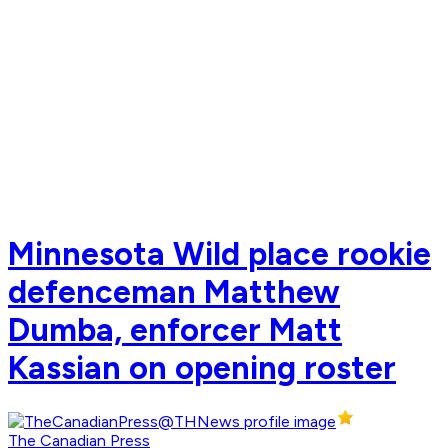
Minnesota Wild place rookie
defenceman Matthew
Dumba, enforcer Matt
Kassian on opening roster
The Canadian Press