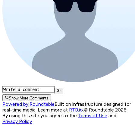
Show More Comments
Powered by Roundtable
Built on infrastructure designed for
real-time media. Learn more at
RTB.io
.
© Roundtable 2026.
By using this site you agree to the
Terms of Use
and
Privacy Policy