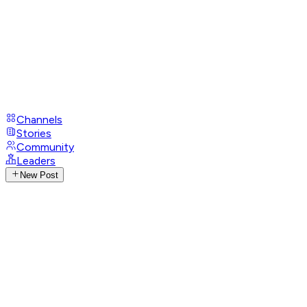
Channels
Stories
Community
Leaders
New Post