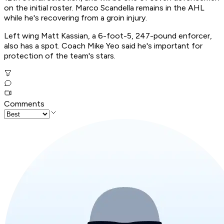
on the initial roster. Marco Scandella remains in the AHL
while he's recovering from a groin injury.
Left wing Matt Kassian, a 6-foot-5, 247-pound enforcer,
also has a spot. Coach Mike Yeo said he's important for
protection of the team's stars.
Comments