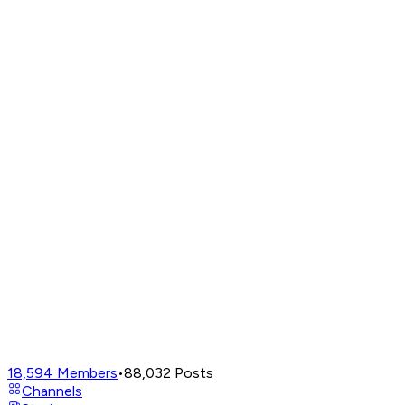
18,594
Members
•
88,032
Posts
Channels