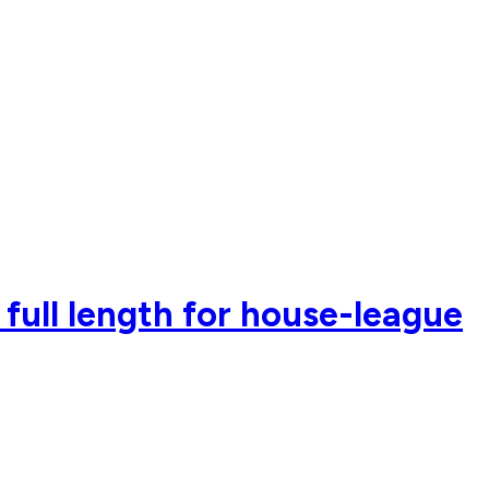
 full length for house-league