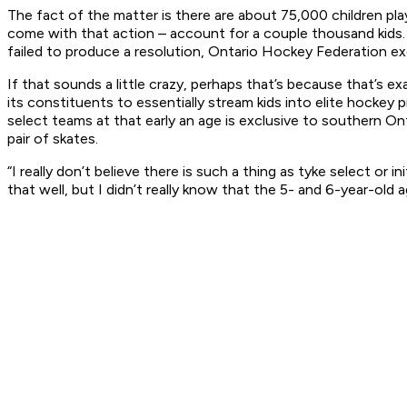
The fact of the matter is there are about 75,000 children pl
come with that action – account for a couple thousand kids.
failed to produce a resolution, Ontario Hockey Federation exe
If that sounds a little crazy, perhaps that’s because that’s e
its constituents to essentially stream kids into elite hocke
select teams at that early an age is exclusive to southern On
pair of skates.
“I really don’t believe there is such a thing as tyke select or
that well, but I didn’t really know that the 5- and 6-year-old a