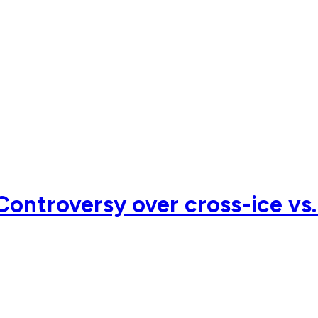
ontroversy over cross-ice vs.