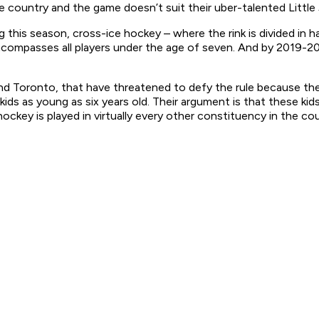
e country and the game doesn’t suit their uber-talented Little
his season, cross-ice hockey – where the rink is divided in ha
encompasses all players under the age of seven. And by 2019-20,
und Toronto, that have threatened to defy the rule because t
kids as young as six years old. Their argument is that these ki
ockey is played in virtually every other constituency in the cou