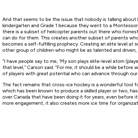
And that seems to be the issue that nobody is talking about h
kindergarten and Grade 1 because they went to a Montessori p
there is a subset of helicopter parents out there who honestly
can do for them. This creates another subset of parents who go
becomes a self-fulfilling prophecy. Creating an elite level at
other group of children who might be as talented and driven, 
“I have people say to me, ‘My son plays elite-level atom (pla
that level,” Carson said. “For me, it should be a while before
of players with great potential who can advance through our 
The fact remains that cross-ice hockey is a wonderful tool f
which has been known to produce a skilled player or two, has d
over Canada that have been doing it for years, even before i
more engagement, it also creates more ice time for organiza