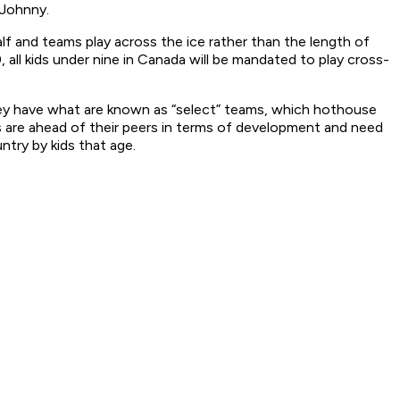
 Johnny.
lf and teams play across the ice rather than the length of
 all kids under nine in Canada will be mandated to play cross-
hey have what are known as “select” teams, which hothouse
ds are ahead of their peers in terms of development and need
ntry by kids that age.