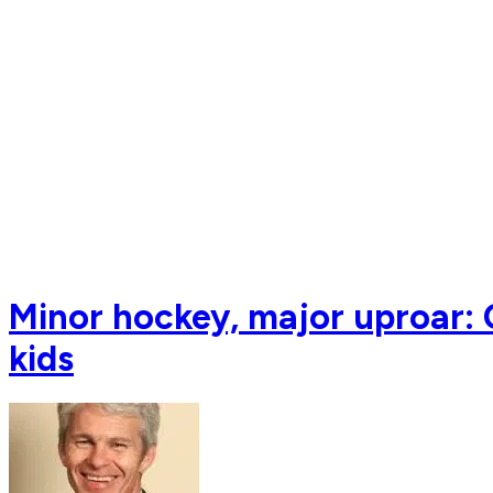
Minor hockey, major uproar: C
kids