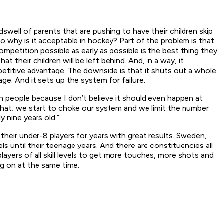
swell of parents that are pushing to have their children skip
o why is it acceptable in hockey? Part of the problem is that
ompetition possible as early as possible is the best thing they
their children will be left behind. And, in a way, it
mpetitive advantage. The downside is that it shuts out a whole
ge. And it sets up the system for failure.
th people because I don’t believe it should even happen at
do that, we start to choke our system and we limit the number
 nine years old.”
their under-8 players for years with great results. Sweden,
s until their teenage years. And there are constituencies all
yers of all skill levels to get more touches, more shots and
g on at the same time.