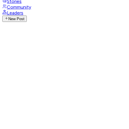
Stories
Community
Leaders
New Post