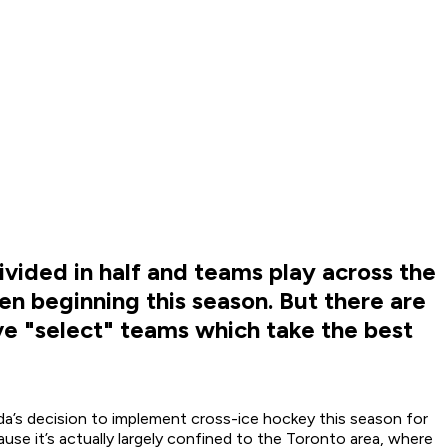
vided in half and teams play across the
ven beginning this season. But there are
ave "select" teams which take the best
a’s decision to implement cross-ice hockey this season for
se it’s actually largely confined to the Toronto area, where