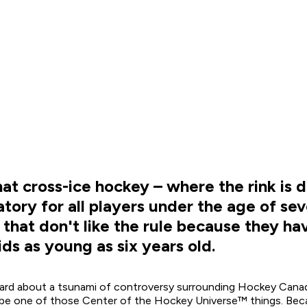
 cross-ice hockey – where the rink is di
datory for all players under the age of se
 that don't like the rule because they h
ids as young as six years old.
eard about a tsunami of controversy surrounding Hockey Canad
t be one of those Center of the Hockey Universe™ things. Becau