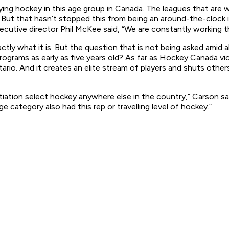
aying hockey in this age group in Canada. The leagues that are
 But that hasn’t stopped this from being an around-the-clock 
cutive director Phil McKee said, “We are constantly working th
xactly what it is. But the question that is not being asked ami
y programs as early as five years old? As far as Hockey Canada
tario. And it creates an elite stream of players and shuts othe
 initiation select hockey anywhere else in the country,” Carson 
ge category also had this rep or travelling level of hockey.”