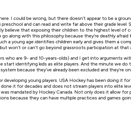
ere. I could be wrong, but there doesn’t appear to be a ground
reschool and can read and write far above their grade level. S
 believe that exposing their children to the highest level of c
 along with this philosophy because they’re deathly afraid that 
 such a young age identifies children early and gives them a co
but won’t or can’t go beyond grassroots participation at that a
yers who are 9- and 10-years-olds) and I get into arguments wi
 we start identifying kids as elite players. And the minute we 
system because they’ve already been excluded and they’re only
or developing young players. USA Hockey has been doing it for 
one it for decades and does not stream players into elite level
t was mandated by Hockey Canada. Not only does it allow for pla
tions because they can have multiple practices and games goin