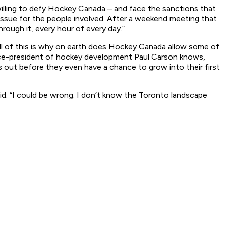
 willing to defy Hockey Canada – and face the sanctions that
issue for the people involved. After a weekend meeting that
rough it, every hour of every day.”
d all of this is why on earth does Hockey Canada allow some of
 vice-president of hockey development Paul Carson knows,
rs out before they even have a chance to grow into their first
said. “I could be wrong. I don’t know the Toronto landscape