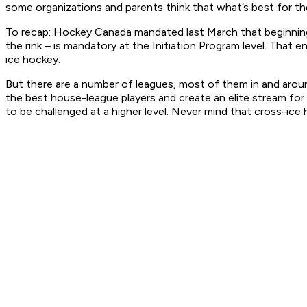
some organizations and parents think that what’s best for th
To recap: Hockey Canada mandated last March that beginning t
the rink – is mandatory at the Initiation Program level. That 
ice hockey.
But there are a number of leagues, most of them in and aro
the best house-league players and create an elite stream for 
to be challenged at a higher level. Never mind that cross-ice h