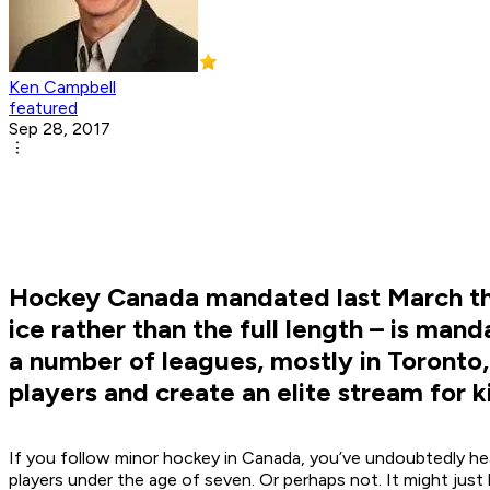
Ken Campbell
featured
Sep 28, 2017
Hockey Canada mandated last March that
ice rather than the full length – is man
a number of leagues, mostly in Toronto,
players and create an elite stream for k
If you follow minor hockey in Canada, you’ve undoubtedly h
players under the age of seven. Or perhaps not. It might jus