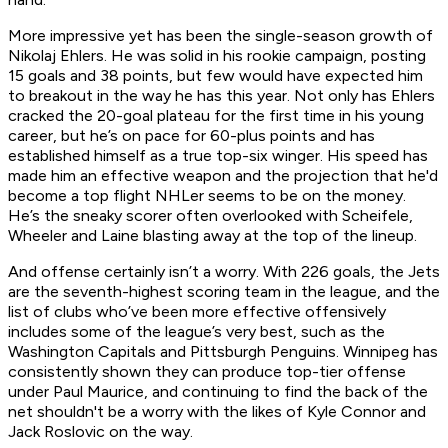
More impressive yet has been the single-season growth of
Nikolaj Ehlers. He was solid in his rookie campaign, posting
15 goals and 38 points, but few would have expected him
to breakout in the way he has this year. Not only has Ehlers
cracked the 20-goal plateau for the first time in his young
career, but he’s on pace for 60-plus points and has
established himself as a true top-six winger. His speed has
made him an effective weapon and the projection that he'd
become a top flight NHLer seems to be on the money.
He’s the sneaky scorer often overlooked with Scheifele,
Wheeler and Laine blasting away at the top of the lineup.
And offense certainly isn’t a worry. With 226 goals, the Jets
are the seventh-highest scoring team in the league, and the
list of clubs who’ve been more effective offensively
includes some of the league’s very best, such as the
Washington Capitals and Pittsburgh Penguins. Winnipeg has
consistently shown they can produce top-tier offense
under Paul Maurice, and continuing to find the back of the
net shouldn't be a worry with the likes of Kyle Connor and
Jack Roslovic on the way.