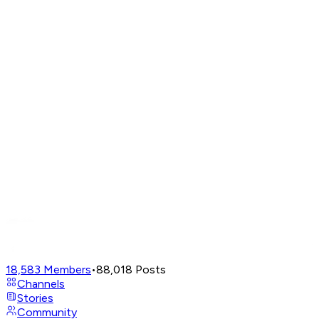
18,583
Members
•
88,018
Posts
Channels
Stories
Community