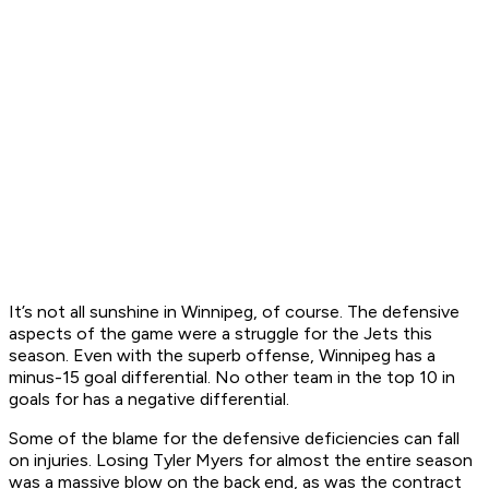
It’s not all sunshine in Winnipeg, of course. The defensive
aspects of the game were a struggle for the Jets this
season. Even with the superb offense, Winnipeg has a
minus-15 goal differential. No other team in the top 10 in
goals for has a negative differential.
Some of the blame for the defensive deficiencies can fall
on injuries. Losing Tyler Myers for almost the entire season
was a massive blow on the back end, as was the contract