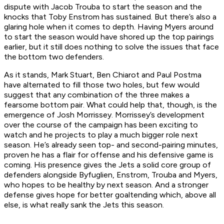
dispute with Jacob Trouba to start the season and the
knocks that Toby Enstrom has sustained. But there’s also a
glaring hole when it comes to depth. Having Myers around
to start the season would have shored up the top pairings
earlier, but it still does nothing to solve the issues that face
the bottom two defenders.
As it stands, Mark Stuart, Ben Chiarot and Paul Postma
have alternated to fill those two holes, but few would
suggest that any combination of the three makes a
fearsome bottom pair. What could help that, though, is the
emergence of Josh Morrissey. Morrissey’s development
over the course of the campaign has been exciting to
watch and he projects to play a much bigger role next
season. He’s already seen top- and second-pairing minutes,
proven he has a flair for offense and his defensive game is
coming. His presence gives the Jets a solid core group of
defenders alongside Byfuglien, Enstrom, Trouba and Myers,
who hopes to be healthy by next season. And a stronger
defense gives hope for better goaltending which, above all
else, is what really sank the Jets this season.