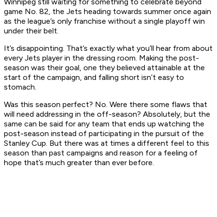
Winnipeg still waiting for something to celebrate beyond
game No. 82, the Jets heading towards summer once again
as the league’s only franchise without a single playoff win
under their belt.
It’s disappointing. That’s exactly what you’ll hear from about
every Jets player in the dressing room. Making the post-
season was their goal, one they believed attainable at the
start of the campaign, and falling short isn’t easy to
stomach.
Was this season perfect? No. Were there some flaws that
will need addressing in the off-season? Absolutely, but the
same can be said for any team that ends up watching the
post-season instead of participating in the pursuit of the
Stanley Cup. But there was at times a different feel to this
season than past campaigns and reason for a feeling of
hope that’s much greater than ever before.