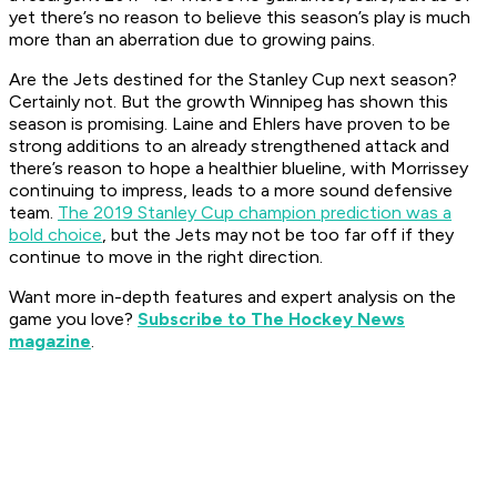
yet there’s no reason to believe this season’s play is much
more than an aberration due to growing pains.
Are the Jets destined for the Stanley Cup next season?
Certainly not. But the growth Winnipeg has shown this
season is promising. Laine and Ehlers have proven to be
strong additions to an already strengthened attack and
there’s reason to hope a healthier blueline, with Morrissey
continuing to impress, leads to a more sound defensive
team.
The 2019 Stanley Cup champion prediction was a
bold choice
, but the Jets may not be too far off if they
continue to move in the right direction.
Want more in-depth features and expert analysis on the
game you love?
Subscribe to The Hockey News
magazine
.