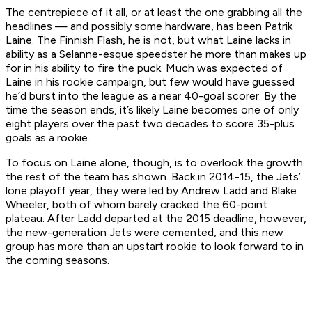
The centrepiece of it all, or at least the one grabbing all the
headlines — and possibly some hardware, has been Patrik
Laine. The Finnish Flash, he is not, but what Laine lacks in
ability as a Selanne-esque speedster he more than makes up
for in his ability to fire the puck. Much was expected of
Laine in his rookie campaign, but few would have guessed
he’d burst into the league as a near 40-goal scorer. By the
time the season ends, it’s likely Laine becomes one of only
eight players over the past two decades to score 35-plus
goals as a rookie.
To focus on Laine alone, though, is to overlook the growth
the rest of the team has shown. Back in 2014-15, the Jets’
lone playoff year, they were led by Andrew Ladd and Blake
Wheeler, both of whom barely cracked the 60-point
plateau. After Ladd departed at the 2015 deadline, however,
the new-generation Jets were cemented, and this new
group has more than an upstart rookie to look forward to in
the coming seasons.