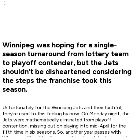
Winnipeg was hoping for a single-
season turnaround from lottery team
to playoff contender, but the Jets
shouldn’t be disheartened considering
the steps the franchise took this
season.
Unfortunately for the Winnipeg Jets and their faithful,
they’re used to this feeling by now. On Monday night, the
Jets were mathematically eliminated from playoff
contention, missing out on playing into mid-April for the
fifth time in six seasons. So, another year passes with