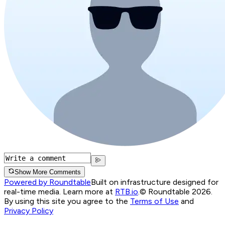
Show More Comments
Powered by Roundtable
Built on infrastructure designed for
real-time media. Learn more at
RTB.io
.
© Roundtable 2026.
By using this site you agree to the
Terms of Use
and
Privacy Policy