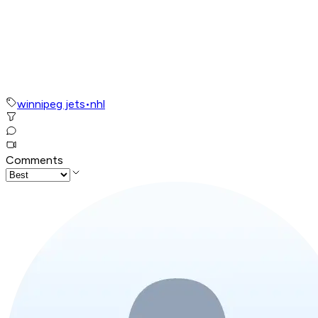
winnipeg jets
•
nhl
Comments