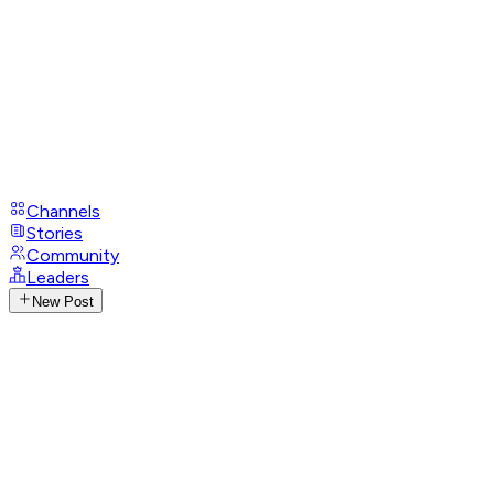
Channels
Stories
Community
Leaders
New Post