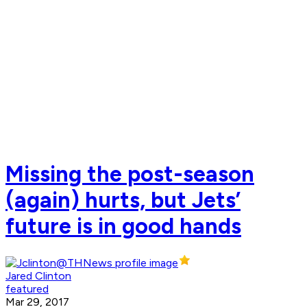
Missing the post-season
(again) hurts, but Jets’
future is in good hands
Jared Clinton
featured
Mar 29, 2017