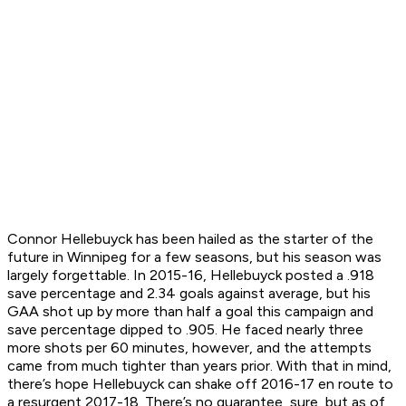
Connor Hellebuyck has been hailed as the starter of the
future in Winnipeg for a few seasons, but his season was
largely forgettable. In 2015-16, Hellebuyck posted a .918
save percentage and 2.34 goals against average, but his
GAA shot up by more than half a goal this campaign and
save percentage dipped to .905. He faced nearly three
more shots per 60 minutes, however, and the attempts
came from much tighter than years prior. With that in mind,
there’s hope Hellebuyck can shake off 2016-17 en route to
a resurgent 2017-18. There’s no guarantee, sure, but as of