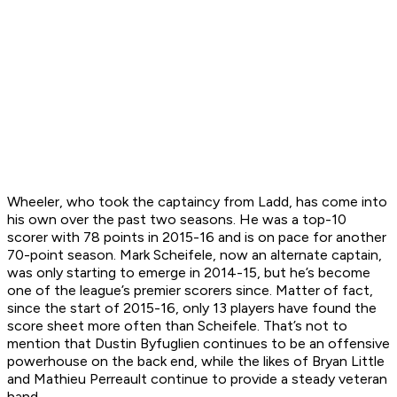
Wheeler, who took the captaincy from Ladd, has come into
his own over the past two seasons. He was a top-10
scorer with 78 points in 2015-16 and is on pace for another
70-point season. Mark Scheifele, now an alternate captain,
was only starting to emerge in 2014-15, but he’s become
one of the league’s premier scorers since. Matter of fact,
since the start of 2015-16, only 13 players have found the
score sheet more often than Scheifele. That’s not to
mention that Dustin Byfuglien continues to be an offensive
powerhouse on the back end, while the likes of Bryan Little
and Mathieu Perreault continue to provide a steady veteran
hand.