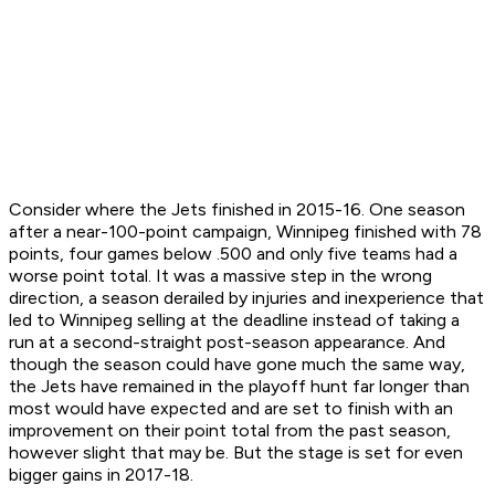
Consider where the Jets finished in 2015-16. One season
after a near-100-point campaign, Winnipeg finished with 78
points, four games below .500 and only five teams had a
worse point total. It was a massive step in the wrong
direction, a season derailed by injuries and inexperience that
led to Winnipeg selling at the deadline instead of taking a
run at a second-straight post-season appearance. And
though the season could have gone much the same way,
the Jets have remained in the playoff hunt far longer than
most would have expected and are set to finish with an
improvement on their point total from the past season,
however slight that may be. But the stage is set for even
bigger gains in 2017-18.