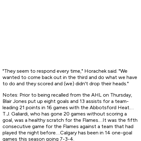
"They seem to respond every time," Horachek said. "We
wanted to come back out in the third and do what we have
to do and they scored and (we) didn't drop their heads."
Notes: Prior to being recalled from the AHL on Thursday,
Blair Jones put up eight goals and 13 assists for a team-
leading 21 points in 16 games with the Abbotsford Heat.…
T.J. Galiardi, who has gone 20 games without scoring a
goal, was a healthy scratch for the Flames.…It was the fifth
consecutive game for the Flames against a team that had
played the night before.…Calgary has been in 14 one-goal
games this season going 7-3-4.