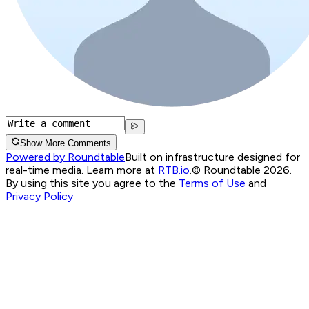
Show More Comments
Powered by Roundtable
Built on infrastructure designed for
real-time media. Learn more at
RTB.io
.
© Roundtable 2026.
By using this site you agree to the
Terms of Use
and
Privacy Policy