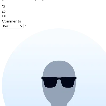
Comments