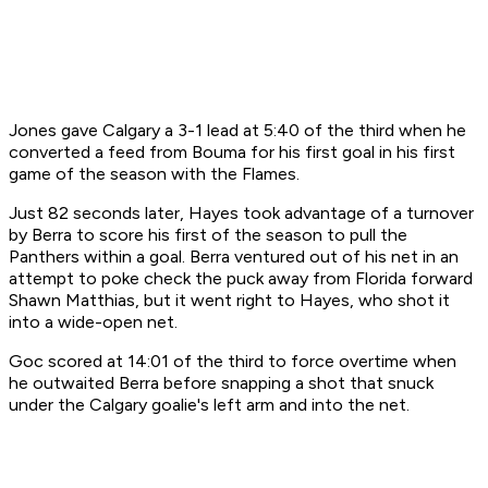
Jones gave Calgary a 3-1 lead at 5:40 of the third when he
converted a feed from Bouma for his first goal in his first
game of the season with the Flames.
Just 82 seconds later, Hayes took advantage of a turnover
by Berra to score his first of the season to pull the
Panthers within a goal. Berra ventured out of his net in an
attempt to poke check the puck away from Florida forward
Shawn Matthias, but it went right to Hayes, who shot it
into a wide-open net.
Goc scored at 14:01 of the third to force overtime when
he outwaited Berra before snapping a shot that snuck
under the Calgary goalie's left arm and into the net.