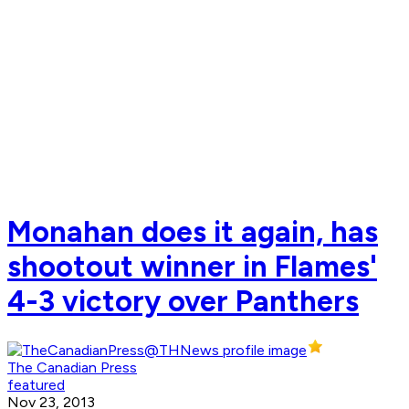
Monahan does it again, has
shootout winner in Flames'
4-3 victory over Panthers
The Canadian Press
featured
Nov 23, 2013