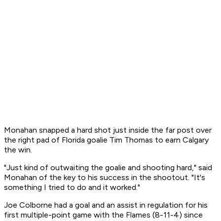
Monahan snapped a hard shot just inside the far post over
the right pad of Florida goalie Tim Thomas to earn Calgary
the win.
"Just kind of outwaiting the goalie and shooting hard," said
Monahan of the key to his success in the shootout. "It's
something I tried to do and it worked."
Joe Colborne had a goal and an assist in regulation for his
first multiple-point game with the Flames (8-11-4) since