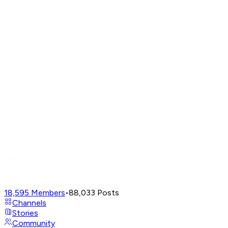
18,595
Members
•
88,033
Posts
Channels
Stories
Community