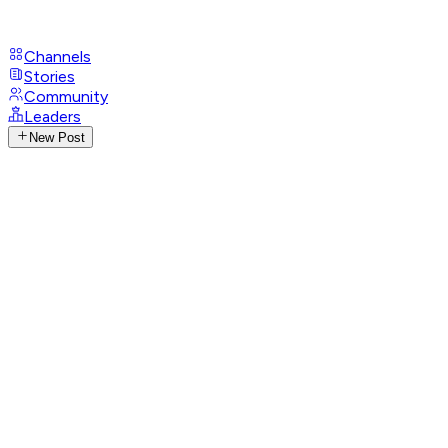
Channels
Stories
Community
Leaders
New Post