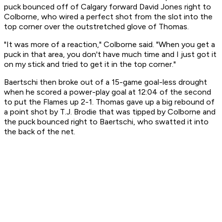
puck bounced off of Calgary forward David Jones right to
Colborne, who wired a perfect shot from the slot into the
top corner over the outstretched glove of Thomas.
"It was more of a reaction," Colborne said. "When you get a
puck in that area, you don't have much time and I just got it
on my stick and tried to get it in the top corner."
Baertschi then broke out of a 15-game goal-less drought
when he scored a power-play goal at 12:04 of the second
to put the Flames up 2-1. Thomas gave up a big rebound of
a point shot by T.J. Brodie that was tipped by Colborne and
the puck bounced right to Baertschi, who swatted it into
the back of the net.