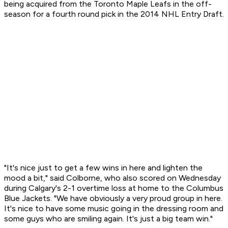
being acquired from the Toronto Maple Leafs in the off-
season for a fourth round pick in the 2014 NHL Entry Draft.
"It's nice just to get a few wins in here and lighten the
mood a bit," said Colborne, who also scored on Wednesday
during Calgary's 2-1 overtime loss at home to the Columbus
Blue Jackets. "We have obviously a very proud group in here.
It's nice to have some music going in the dressing room and
some guys who are smiling again. It's just a big team win."