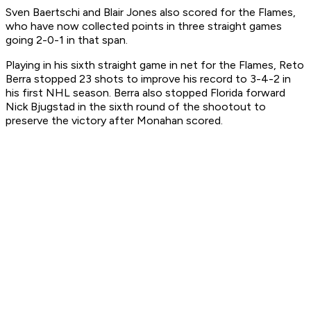
Sven Baertschi and Blair Jones also scored for the Flames,
who have now collected points in three straight games
going 2-0-1 in that span.
Playing in his sixth straight game in net for the Flames, Reto
Berra stopped 23 shots to improve his record to 3-4-2 in
his first NHL season. Berra also stopped Florida forward
Nick Bjugstad in the sixth round of the shootout to
preserve the victory after Monahan scored.