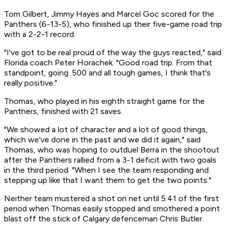
Tom Gilbert, Jimmy Hayes and Marcel Goc scored for the
Panthers (6-13-5), who finished up their five-game road trip
with a 2-2-1 record.
"I've got to be real proud of the way the guys reacted," said
Florida coach Peter Horachek. "Good road trip. From that
standpoint, going .500 and all tough games, I think that's
really positive."
Thomas, who played in his eighth straight game for the
Panthers, finished with 21 saves.
"We showed a lot of character and a lot of good things,
which we've done in the past and we did it again," said
Thomas, who was hoping to outduel Berra in the shootout
after the Panthers rallied from a 3-1 deficit with two goals
in the third period. "When I see the team responding and
stepping up like that I want them to get the two points."
Neither team mustered a shot on net until 5:41 of the first
period when Thomas easily stopped and smothered a point
blast off the stick of Calgary defenceman Chris Butler.