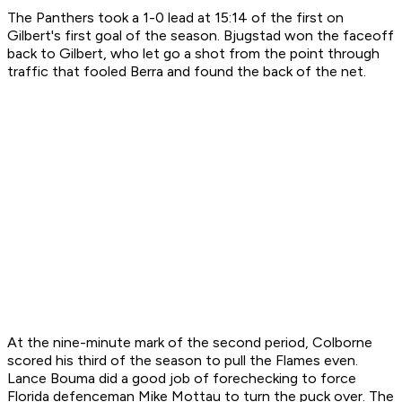
The Panthers took a 1-0 lead at 15:14 of the first on
Gilbert's first goal of the season. Bjugstad won the faceoff
back to Gilbert, who let go a shot from the point through
traffic that fooled Berra and found the back of the net.
At the nine-minute mark of the second period, Colborne
scored his third of the season to pull the Flames even.
Lance Bouma did a good job of forechecking to force
Florida defenceman Mike Mottau to turn the puck over. The