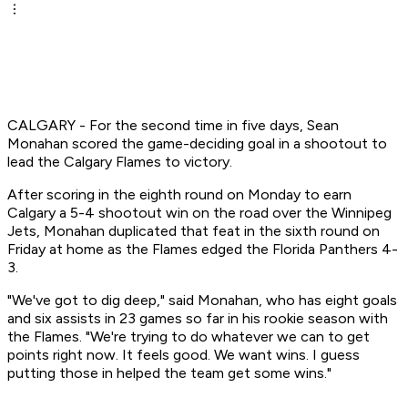
CALGARY - For the second time in five days, Sean
Monahan scored the game-deciding goal in a shootout to
lead the Calgary Flames to victory.
After scoring in the eighth round on Monday to earn
Calgary a 5-4 shootout win on the road over the Winnipeg
Jets, Monahan duplicated that feat in the sixth round on
Friday at home as the Flames edged the Florida Panthers 4-
3.
"We've got to dig deep," said Monahan, who has eight goals
and six assists in 23 games so far in his rookie season with
the Flames. "We're trying to do whatever we can to get
points right now. It feels good. We want wins. I guess
putting those in helped the team get some wins."