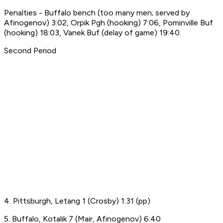
Penalties - Buffalo bench (too many men; served by
Afinogenov) 3:02, Orpik Pgh (hooking) 7:06, Pominville Buf
(hooking) 18:03, Vanek Buf (delay of game) 19:40.
Second Period
4. Pittsburgh, Letang 1 (Crosby) 1:31 (pp)
5. Buffalo, Kotalik 7 (Mair, Afinogenov) 6:40