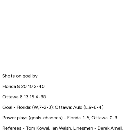
Shots on goal by
Florida 8 20 10 2-40
Ottawa 6 13 15 4-38
Goal - Florida: (W,7-2-3); Ottawa: Auld (L,9-6-4).
Power plays (goals-chances) - Florida: 1-5; Ottawa: 0-3.
Referees - Tom Kowal, Ian Walsh. Linesmen - Derek Arnell,