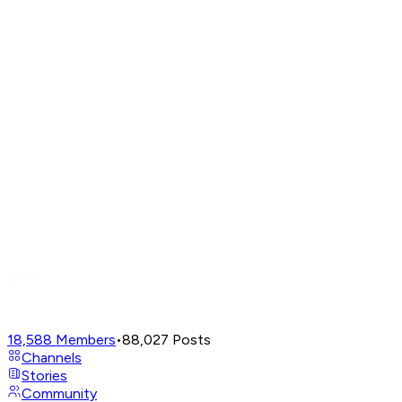
18,588
Members
•
88,027
Posts
Channels
Stories
Community