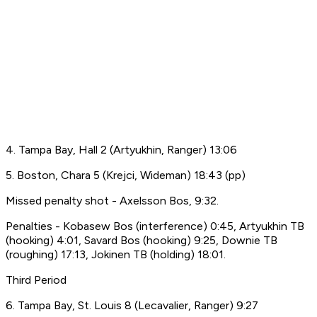
4. Tampa Bay, Hall 2 (Artyukhin, Ranger) 13:06
5. Boston, Chara 5 (Krejci, Wideman) 18:43 (pp)
Missed penalty shot - Axelsson Bos, 9:32.
Penalties - Kobasew Bos (interference) 0:45, Artyukhin TB
(hooking) 4:01, Savard Bos (hooking) 9:25, Downie TB
(roughing) 17:13, Jokinen TB (holding) 18:01.
Third Period
6. Tampa Bay, St. Louis 8 (Lecavalier, Ranger) 9:27