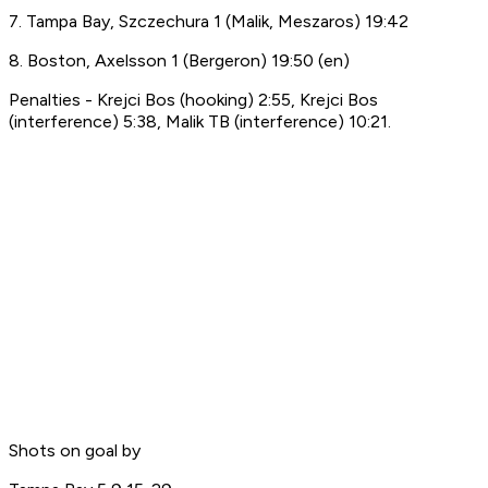
7. Tampa Bay, Szczechura 1 (Malik, Meszaros) 19:42
8. Boston, Axelsson 1 (Bergeron) 19:50 (en)
Penalties - Krejci Bos (hooking) 2:55, Krejci Bos
(interference) 5:38, Malik TB (interference) 10:21.
Shots on goal by