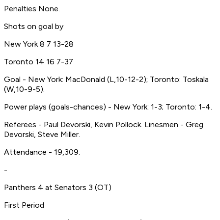
Penalties None.
Shots on goal by
New York 8 7 13-28
Toronto 14 16 7-37
Goal - New York: MacDonald (L,10-12-2); Toronto: Toskala
(W,10-9-5).
Power plays (goals-chances) - New York: 1-3; Toronto: 1-4.
Referees - Paul Devorski, Kevin Pollock. Linesmen - Greg
Devorski, Steve Miller.
Attendance - 19,309.
-
Panthers 4 at Senators 3 (OT)
First Period