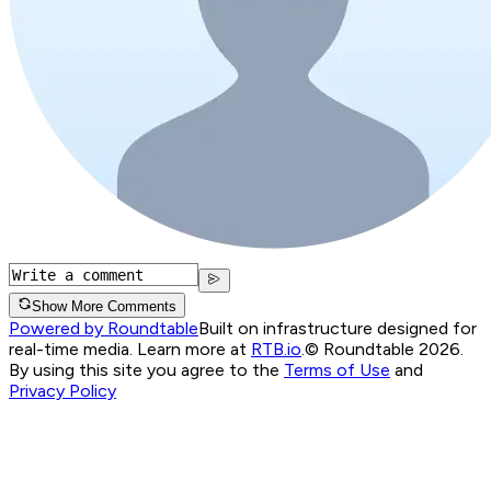
Show More Comments
Powered by Roundtable
Built on infrastructure designed for
real-time media. Learn more at
RTB.io
.
© Roundtable 2026.
By using this site you agree to the
Terms of Use
and
Privacy Policy