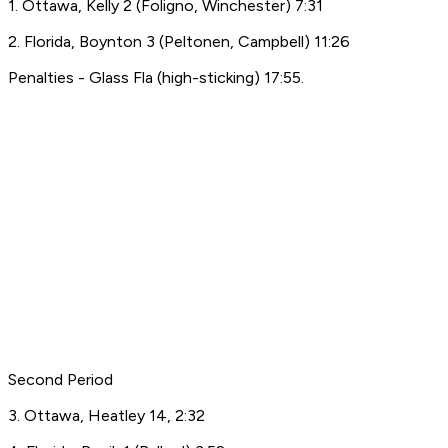
1. Ottawa, Kelly 2 (Foligno, Winchester) 7:31
2. Florida, Boynton 3 (Peltonen, Campbell) 11:26
Penalties - Glass Fla (high-sticking) 17:55.
Second Period
3. Ottawa, Heatley 14, 2:32