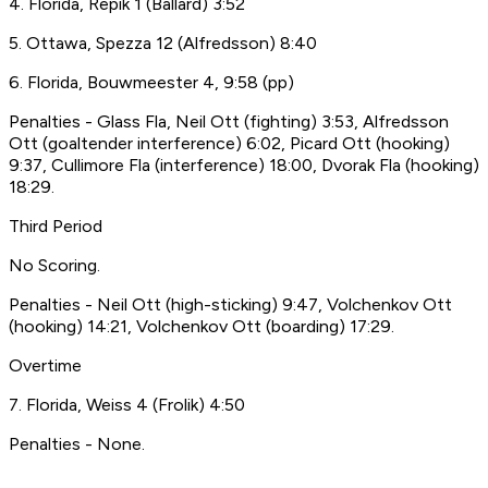
4. Florida, Repik 1 (Ballard) 3:52
5. Ottawa, Spezza 12 (Alfredsson) 8:40
6. Florida, Bouwmeester 4, 9:58 (pp)
Penalties - Glass Fla, Neil Ott (fighting) 3:53, Alfredsson
Ott (goaltender interference) 6:02, Picard Ott (hooking)
9:37, Cullimore Fla (interference) 18:00, Dvorak Fla (hooking)
18:29.
Third Period
No Scoring.
Penalties - Neil Ott (high-sticking) 9:47, Volchenkov Ott
(hooking) 14:21, Volchenkov Ott (boarding) 17:29.
Overtime
7. Florida, Weiss 4 (Frolik) 4:50
Penalties - None.