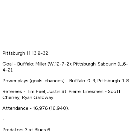
Pittsburgh 11 13 8-32
Goal - Buffalo: Miller (W,12-7-2); Pittsburgh: Sabourin (L,6-
4-2).
Power plays (goals-chances) - Buffalo: 0-3; Pittsburgh: 1-8.
Referees - Tim Peel, Justin St. Pierre. Linesmen - Scott
Cherrey, Ryan Galloway.
Attendance - 16,976 (16,940).
-
Predators 3 at Blues 6