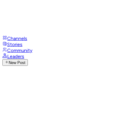
Channels
Stories
Community
Leaders
New Post