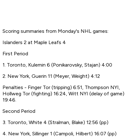
Scoring summaries from Monday's NHL games:
Islanders 2 at Maple Leafs 4
First Period
1. Toronto, Kulemin 6 (Ponikarovsky, Stajan) 4:00
2. New York, Guerin 11 (Meyer, Weight) 4:12
Penalties - Finger Tor (tripping) 6:51, Thompson NYI,
Hollweg Tor (fighting) 16:24, Witt NYI (delay of game)
19:46.
Second Period
3. Toronto, White 4 (Stralman, Blake) 12:56 (pp)
4. New York, Sillinger 1 (Campoli, Hilbert) 16:07 (pp)