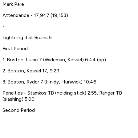
Mark Pare
Attendance - 17,947 (19,153).
-
Lightning 3 at Bruins 5
First Period
1. Boston, Lucic 7 (Wideman, Kessel) 6:44 (pp)
2. Boston, Kessel 17, 9:29
3. Boston, Ryder 7 (Hnidy, Hunwick) 10:46
Penalties - Stamkos TB (holding stick) 2:55, Ranger TB
(slashing) 5:00.
Second Period