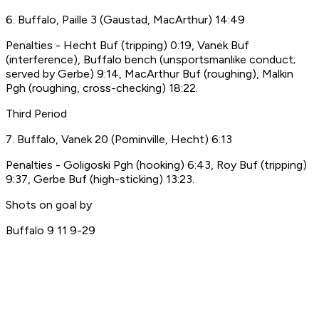
6. Buffalo, Paille 3 (Gaustad, MacArthur) 14:49
Penalties - Hecht Buf (tripping) 0:19, Vanek Buf
(interference), Buffalo bench (unsportsmanlike conduct;
served by Gerbe) 9:14, MacArthur Buf (roughing), Malkin
Pgh (roughing, cross-checking) 18:22.
Third Period
7. Buffalo, Vanek 20 (Pominville, Hecht) 6:13
Penalties - Goligoski Pgh (hooking) 6:43, Roy Buf (tripping)
9:37, Gerbe Buf (high-sticking) 13:23.
Shots on goal by
Buffalo 9 11 9-29