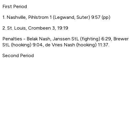
First Period
1. Nashville, Pihlstrom 1 (Legwand, Suter) 9:57 (pp)
2. St. Louis, Crombeen 3, 19:19
Penalties - Belak Nash, Janssen StL (fighting) 6:29, Brewer
StL (hooking) 9:04, de Vries Nash (hooking) 11:37.
Second Period