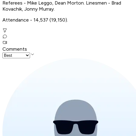
Referees - Mike Leggo, Dean Morton. Linesmen - Brad
Kovachik, Jonny Murray.
Attendance - 14,537 (19,150).
Comments