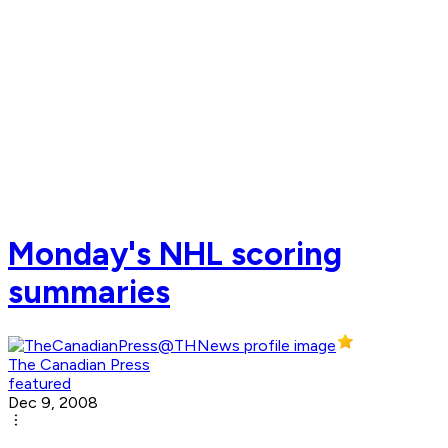
Monday's NHL scoring
summaries
The Canadian Press
featured
Dec 9, 2008