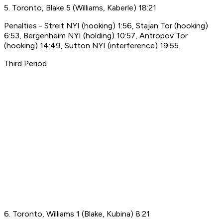
5. Toronto, Blake 5 (Williams, Kaberle) 18:21
Penalties - Streit NYI (hooking) 1:56, Stajan Tor (hooking)
6:53, Bergenheim NYI (holding) 10:57, Antropov Tor
(hooking) 14:49, Sutton NYI (interference) 19:55.
Third Period
6. Toronto, Williams 1 (Blake, Kubina) 8:21