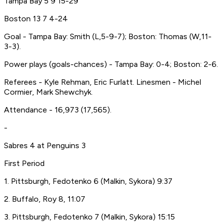
Tampa Bay 5 9 15-29
Boston 13 7 4-24
Goal - Tampa Bay: Smith (L,5-9-7); Boston: Thomas (W,11-
3-3).
Power plays (goals-chances) - Tampa Bay: 0-4; Boston: 2-6.
Referees - Kyle Rehman, Eric Furlatt. Linesmen - Michel
Cormier, Mark Shewchyk.
Attendance - 16,973 (17,565).
-
Sabres 4 at Penguins 3
First Period
1. Pittsburgh, Fedotenko 6 (Malkin, Sykora) 9:37
2. Buffalo, Roy 8, 11:07
3. Pittsburgh, Fedotenko 7 (Malkin, Sykora) 15:15