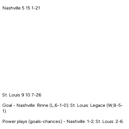
Nashville 5 15 1-21
St. Louis 9 10 7-26
Goal - Nashville: Rinne (L,6-1-0); St. Louis: Legace (W,8-5-
1).
Power plays (goals-chances) - Nashville: 1-2; St. Louis: 2-6.