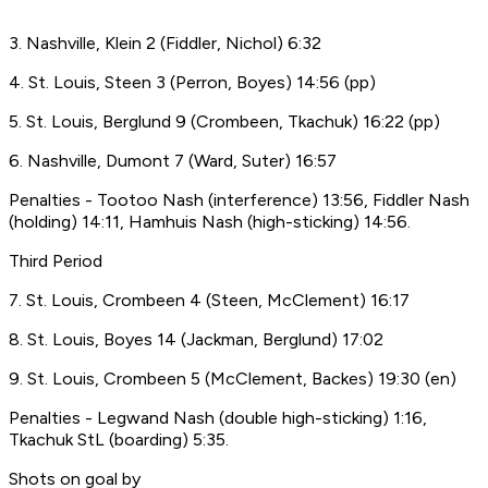
3. Nashville, Klein 2 (Fiddler, Nichol) 6:32
4. St. Louis, Steen 3 (Perron, Boyes) 14:56 (pp)
5. St. Louis, Berglund 9 (Crombeen, Tkachuk) 16:22 (pp)
6. Nashville, Dumont 7 (Ward, Suter) 16:57
Penalties - Tootoo Nash (interference) 13:56, Fiddler Nash
(holding) 14:11, Hamhuis Nash (high-sticking) 14:56.
Third Period
7. St. Louis, Crombeen 4 (Steen, McClement) 16:17
8. St. Louis, Boyes 14 (Jackman, Berglund) 17:02
9. St. Louis, Crombeen 5 (McClement, Backes) 19:30 (en)
Penalties - Legwand Nash (double high-sticking) 1:16,
Tkachuk StL (boarding) 5:35.
Shots on goal by