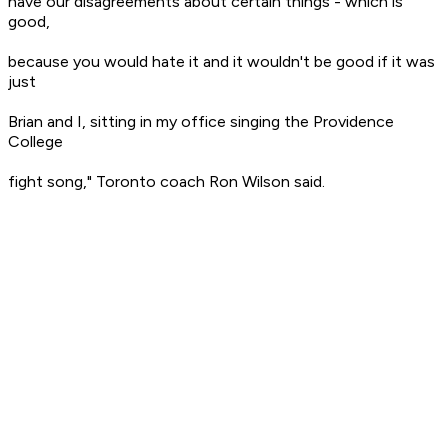
have our disagreements about certain things - which is
good,
because you would hate it and it wouldn't be good if it was
just
Brian and I, sitting in my office singing the Providence
College
fight song," Toronto coach Ron Wilson said.