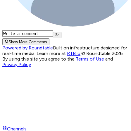
Show More Comments
Powered by Roundtable
Built on infrastructure designed for
real-time media. Learn more at
RTB.io
.
© Roundtable 2026.
By using this site you agree to the
Terms of Use
and
Privacy Policy
Channels