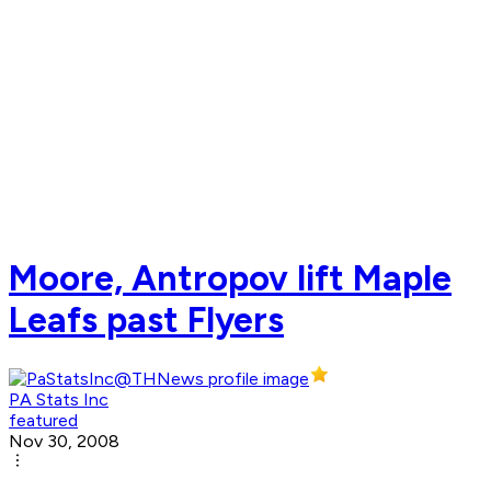
Moore, Antropov lift Maple
Leafs past Flyers
PA Stats Inc
featured
Nov 30, 2008