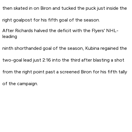
then skated in on Biron and tucked the puck just inside the
right goalpost for his fifth goal of the season.
After Richards halved the deficit with the Flyers' NHL-
leading
ninth shorthanded goal of the season, Kubina regained the
two-goal lead just 2:16 into the third after blasting a shot
from the right point past a screened Biron for his fifth tally
of the campaign.