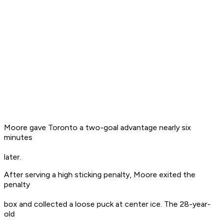
Moore gave Toronto a two-goal advantage nearly six
minutes
later.
After serving a high sticking penalty, Moore exited the
penalty
box and collected a loose puck at center ice. The 28-year-
old