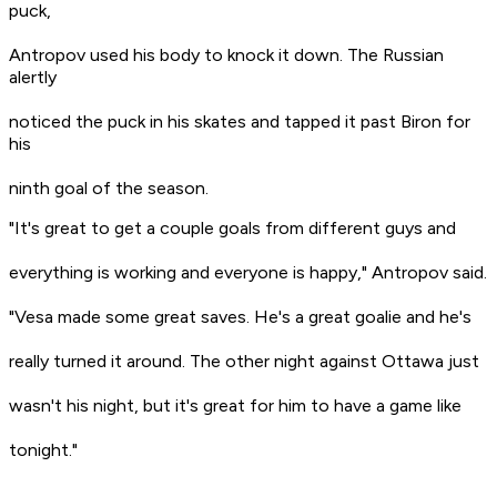
puck,
Antropov used his body to knock it down. The Russian
alertly
noticed the puck in his skates and tapped it past Biron for
his
ninth goal of the season.
"It's great to get a couple goals from different guys and
everything is working and everyone is happy," Antropov said.
"Vesa made some great saves. He's a great goalie and he's
really turned it around. The other night against Ottawa just
wasn't his night, but it's great for him to have a game like
tonight."