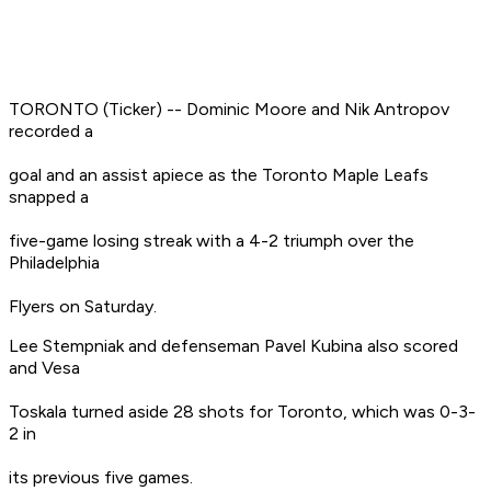
TORONTO (Ticker) -- Dominic Moore and Nik Antropov
recorded a
goal and an assist apiece as the Toronto Maple Leafs
snapped a
five-game losing streak with a 4-2 triumph over the
Philadelphia
Flyers on Saturday.
Lee Stempniak and defenseman Pavel Kubina also scored
and Vesa
Toskala turned aside 28 shots for Toronto, which was 0-3-
2 in
its previous five games.