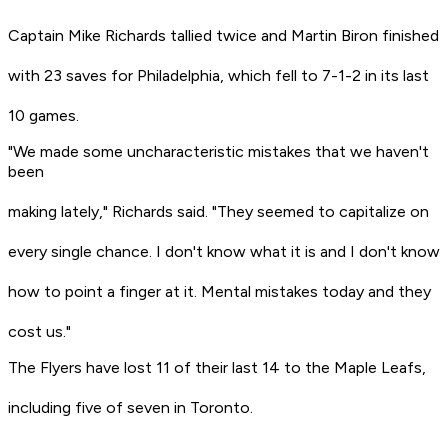
Captain Mike Richards tallied twice and Martin Biron finished
with 23 saves for Philadelphia, which fell to 7-1-2 in its last
10 games.
"We made some uncharacteristic mistakes that we haven't
been
making lately," Richards said. "They seemed to capitalize on
every single chance. I don't know what it is and I don't know
how to point a finger at it. Mental mistakes today and they
cost us."
The Flyers have lost 11 of their last 14 to the Maple Leafs,
including five of seven in Toronto.