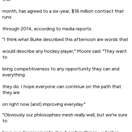
month, has agreed to a six-year, $18 million contract that
runs
through 2014, according to media reports.
"I think what Burke described this afternoon are words that
would describe any hockey player," Moore said. "They want
to
bring competitiveness to any opportunity they can and
everything
they do. I hope everyone can continue on the path that
they are
on right now (and) improving everyday."
"Obviously our philosophies mesh really well, but we're sure
to