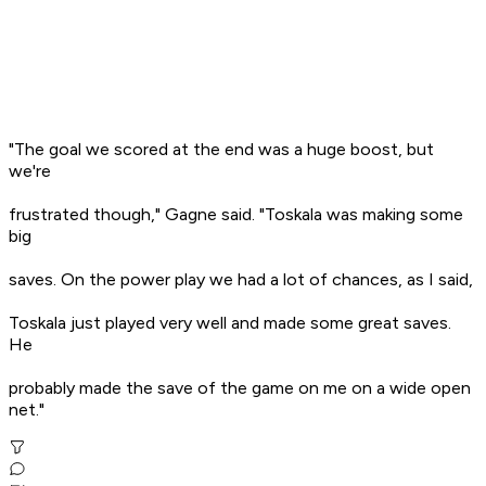
"The goal we scored at the end was a huge boost, but
we're
frustrated though," Gagne said. "Toskala was making some
big
saves. On the power play we had a lot of chances, as I said,
Toskala just played very well and made some great saves.
He
probably made the save of the game on me on a wide open
net."