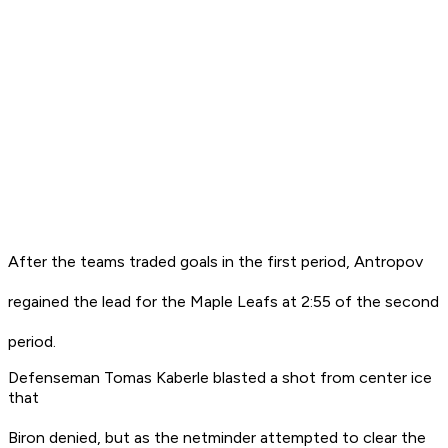
After the teams traded goals in the first period, Antropov
regained the lead for the Maple Leafs at 2:55 of the second
period.
Defenseman Tomas Kaberle blasted a shot from center ice
that
Biron denied, but as the netminder attempted to clear the