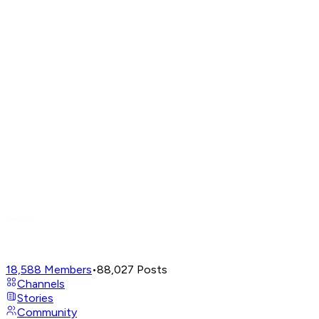
18,588
Members
•
88,027
Posts
Channels
Stories
Community