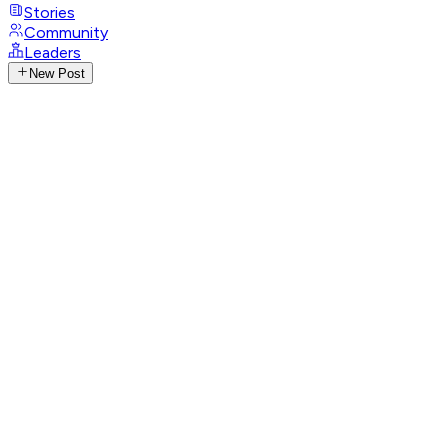
Stories
Community
Leaders
New Post