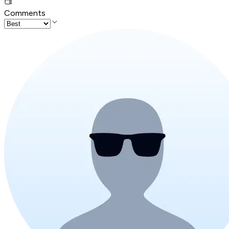
Comments