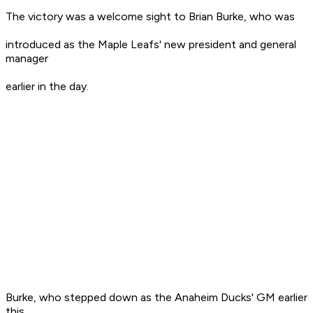
The victory was a welcome sight to Brian Burke, who was
introduced as the Maple Leafs' new president and general
manager
earlier in the day.
Burke, who stepped down as the Anaheim Ducks' GM earlier
this