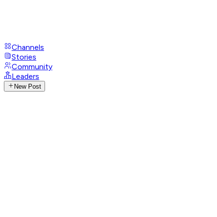
Channels
Stories
Community
Leaders
New Post