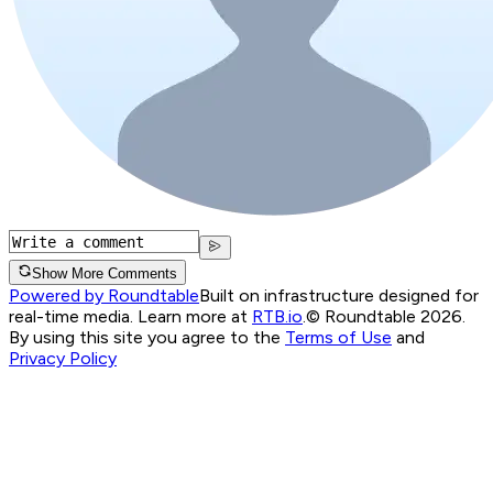
Show More Comments
Powered by Roundtable
Built on infrastructure designed for
real-time media. Learn more at
RTB.io
.
© Roundtable 2026.
By using this site you agree to the
Terms of Use
and
Privacy Policy