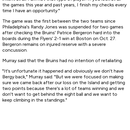
the games this year and past years, I finish my checks every
time I have an opportunity."
The game was the first between the two teams since
Philadelphia's Randy Jones was suspended for two games
after checking the Bruins' Patrice Bergeron hard into the
boards during the Flyers' 2-1 win at Boston on Oct. 27.
Bergeron remains on injured reserve with a severe
concussion.
Murray said that the Bruins had no intention of retaliating.
"It's unfortunate it happened and obviously we don't have
Bergy back," Murray said. "But we were focused on making
sure we came back after our loss on the Island and getting
two points because there's a lot of teams winning and we
don't want to get behind the eight ball and we want to
keep climbing in the standings."