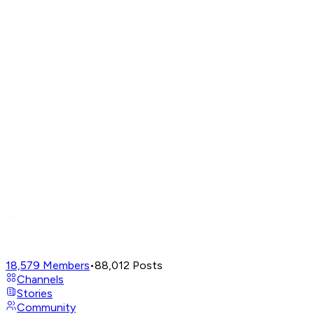
18,579
Members
•
88,012
Posts
Channels
Stories
Community