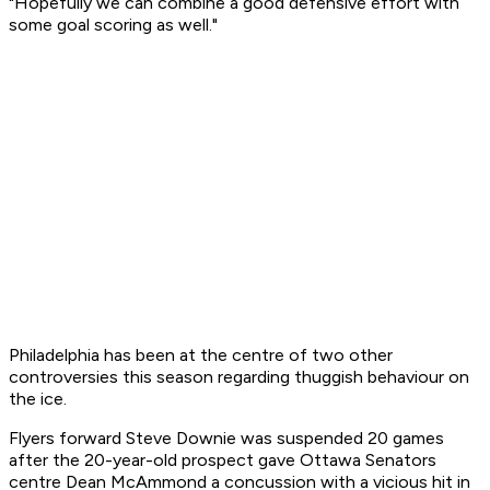
"Hopefully we can combine a good defensive effort with
some goal scoring as well."
Philadelphia has been at the centre of two other
controversies this season regarding thuggish behaviour on
the ice.
Flyers forward Steve Downie was suspended 20 games
after the 20-year-old prospect gave Ottawa Senators
centre Dean McAmmond a concussion with a vicious hit in