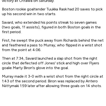
victory at Ottawa on Saturday.
Boston rookie goaltender Tuukka Rask had 20 saves to pick
up his second win in two starts.
Savard, who extended his points streak to seven games
(two goals, 11 assists), figured in both Boston goals in the
first period.
First, he swept the puck away from Richards behind the net
and feathered a pass to Murray, who flipped in a wrist shot
from the point at 4:06.
Then at 7:34, Savard launched a slap shot from the right
circle that deflected off Jones' stick and high over Flyers
goalie Marty Biron's glove into the goal.
Murray made it 3-0 with a wrist shot from the right circle at
1:43 of the second period. Biron was replaced by Antero
Niittymaki 1:59 later after allowing three goals on 14 shots.