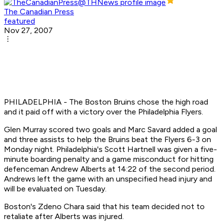
The Canadian Press
featured
Nov 27, 2007
PHILADELPHIA - The Boston Bruins chose the high road
and it paid off with a victory over the Philadelphia Flyers.
Glen Murray scored two goals and Marc Savard added a goal
and three assists to help the Bruins beat the Flyers 6-3 on
Monday night. Philadelphia's Scott Hartnell was given a five-
minute boarding penalty and a game misconduct for hitting
defenceman Andrew Alberts at 14:22 of the second period.
Andrews left the game with an unspecified head injury and
will be evaluated on Tuesday.
Boston's Zdeno Chara said that his team decided not to
retaliate after Alberts was injured.