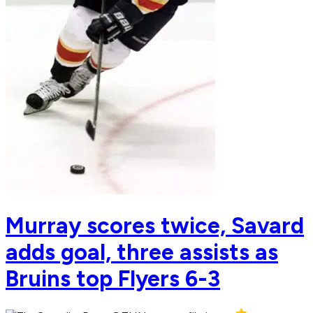
Murray scores twice, Savard
adds goal, three assists as
Bruins top Flyers 6-3