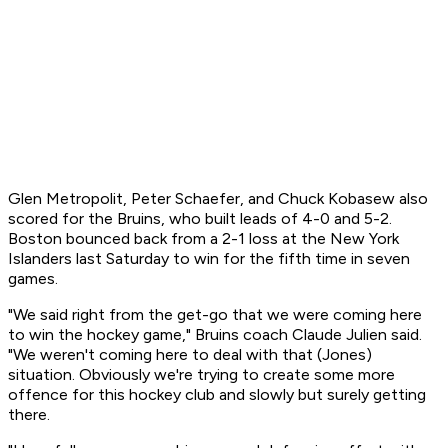
Glen Metropolit, Peter Schaefer, and Chuck Kobasew also
scored for the Bruins, who built leads of 4-0 and 5-2.
Boston bounced back from a 2-1 loss at the New York
Islanders last Saturday to win for the fifth time in seven
games.
"We said right from the get-go that we were coming here
to win the hockey game," Bruins coach Claude Julien said.
"We weren't coming here to deal with that (Jones)
situation. Obviously we're trying to create some more
offence for this hockey club and slowly but surely getting
there.