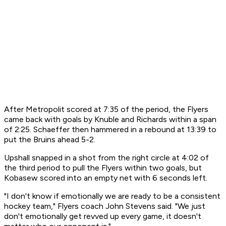
After Metropolit scored at 7:35 of the period, the Flyers
came back with goals by Knuble and Richards within a span
of 2:25. Schaeffer then hammered in a rebound at 13:39 to
put the Bruins ahead 5-2.
Upshall snapped in a shot from the right circle at 4:02 of
the third period to pull the Flyers within two goals, but
Kobasew scored into an empty net with 6 seconds left.
"I don't know if emotionally we are ready to be a consistent
hockey team," Flyers coach John Stevens said. "We just
don't emotionally get revved up every game, it doesn't