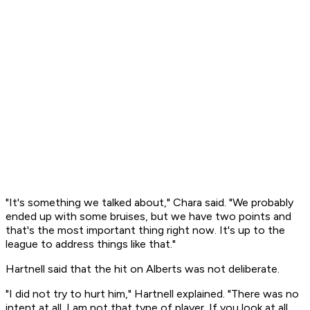
"It's something we talked about," Chara said. "We probably
ended up with some bruises, but we have two points and
that's the most important thing right now. It's up to the
league to address things like that."
Hartnell said that the hit on Alberts was not deliberate.
"I did not try to hurt him," Hartnell explained. "There was no
intent at all. I am not that type of player. If you look at all