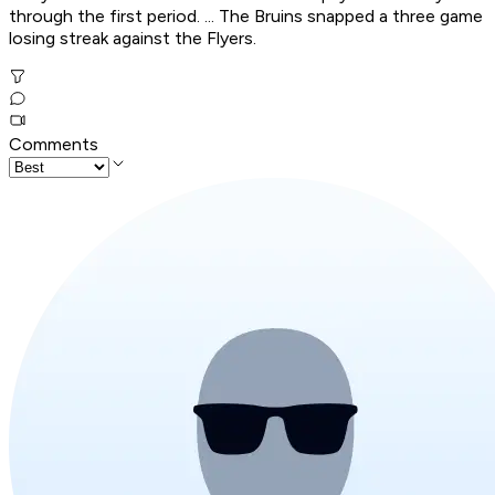
through the first period. ... The Bruins snapped a three game
losing streak against the Flyers.
Comments