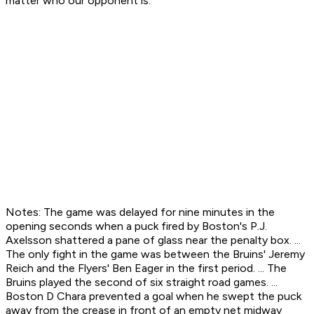
matter who our opponent is."
Notes: The game was delayed for nine minutes in the
opening seconds when a puck fired by Boston's P.J.
Axelsson shattered a pane of glass near the penalty box. ...
The only fight in the game was between the Bruins' Jeremy
Reich and the Flyers' Ben Eager in the first period. ... The
Bruins played the second of six straight road games. ...
Boston D Chara prevented a goal when he swept the puck
away from the crease in front of an empty net midway