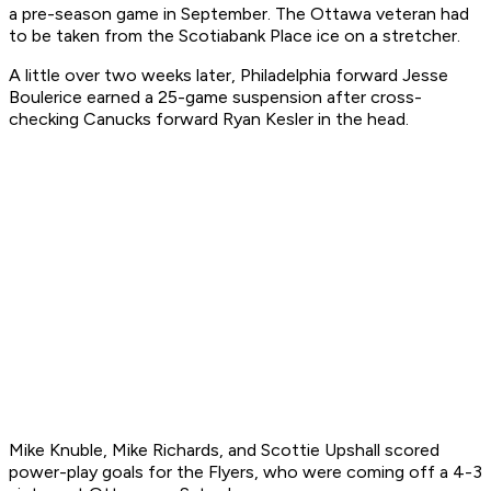
a pre-season game in September. The Ottawa veteran had
to be taken from the Scotiabank Place ice on a stretcher.
A little over two weeks later, Philadelphia forward Jesse
Boulerice earned a 25-game suspension after cross-
checking Canucks forward Ryan Kesler in the head.
Mike Knuble, Mike Richards, and Scottie Upshall scored
power-play goals for the Flyers, who were coming off a 4-3