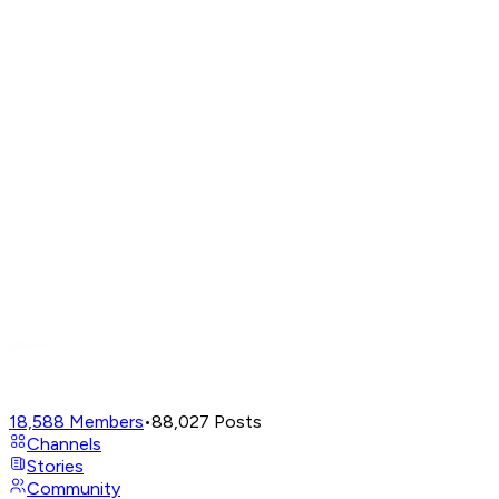
18,588
Members
•
88,027
Posts
Channels
Stories
Community