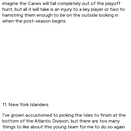
imagine the Canes will fall completely out of the playoff
hunt, but all it will take is an injury to a key player or two to
hamstring them enough to be on the outside looking in
when the post-season begins.
11. New York Islanders.
I’ve grown accustomed to picking the Isles to finish at the
bottom of the Atlantic Division, but there are too many
things to like about this young team for me to do so again.