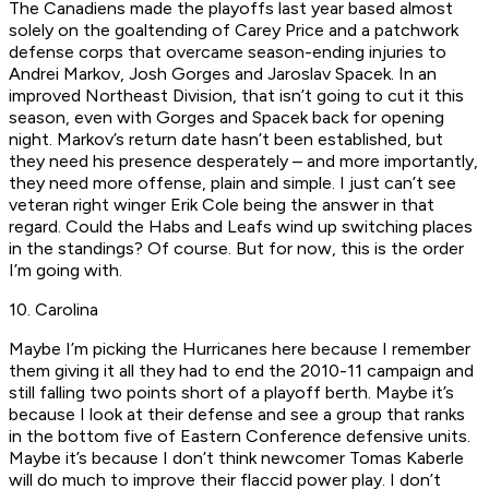
The Canadiens made the playoffs last year based almost
solely on the goaltending of Carey Price and a patchwork
defense corps that overcame season-ending injuries to
Andrei Markov, Josh Gorges and Jaroslav Spacek. In an
improved Northeast Division, that isn’t going to cut it this
season, even with Gorges and Spacek back for opening
night. Markov’s return date hasn’t been established, but
they need his presence desperately – and more importantly,
they need more offense, plain and simple. I just can’t see
veteran right winger Erik Cole being the answer in that
regard. Could the Habs and Leafs wind up switching places
in the standings? Of course. But for now, this is the order
I’m going with.
10. Carolina
Maybe I’m picking the Hurricanes here because I remember
them giving it all they had to end the 2010-11 campaign and
still falling two points short of a playoff berth. Maybe it’s
because I look at their defense and see a group that ranks
in the bottom five of Eastern Conference defensive units.
Maybe it’s because I don’t think newcomer Tomas Kaberle
will do much to improve their flaccid power play. I don’t