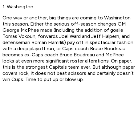
1. Washington
One way or another, big things are coming to Washington
this season. Either the serious off-season changes GM
George McPhee made (including the addition of goalie
Tomas Vokoun, forwards Joel Ward and Jeff Halpern, and
defenseman Roman Hamrlik) pay off in spectacular fashion
with a deep playoff run, or Caps coach Bruce Boudreau
becomes ex-Caps coach Bruce Boudreau and McPhee
looks at even more significant roster alterations. On paper,
this is the strongest Capitals team ever. But although paper
covers rock, it does not beat scissors and certainly doesn’t
win Cups. Time to put up or blow up.