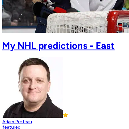
My NHL predictions - East
Adam Proteau
featured