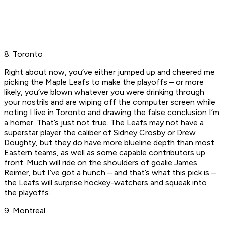
8. Toronto
Right about now, you’ve either jumped up and cheered me
picking the Maple Leafs to make the playoffs – or more
likely, you’ve blown whatever you were drinking through
your nostrils and are wiping off the computer screen while
noting I live in Toronto and drawing the false conclusion I’m
a homer. That’s just not true. The Leafs may not have a
superstar player the caliber of Sidney Crosby or Drew
Doughty, but they do have more blueline depth than most
Eastern teams, as well as some capable contributors up
front. Much will ride on the shoulders of goalie James
Reimer, but I’ve got a hunch – and that’s what this pick is –
the Leafs will surprise hockey-watchers and squeak into
the playoffs.
9. Montreal