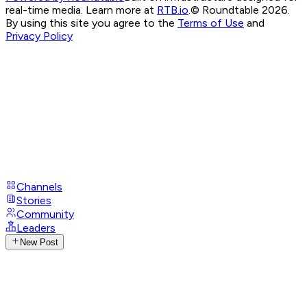
real-time media. Learn more at
RTB.io
.
© Roundtable 2026.
By using this site you agree to the
Terms of Use
and
Privacy Policy
Channels
Stories
Community
Leaders
New Post