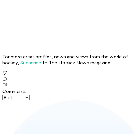
For more great profiles, news and views from the world of
hockey,
Subscribe
to The Hockey News magazine.
Comments