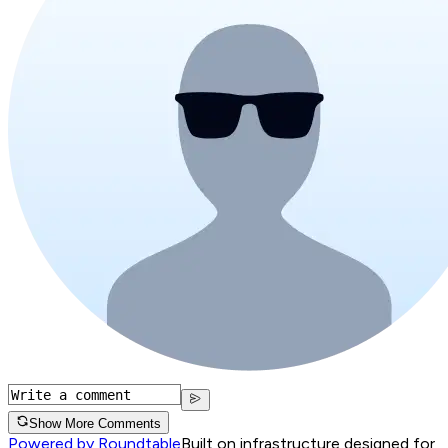
Show More Comments
Powered by Roundtable
Built on infrastructure designed for