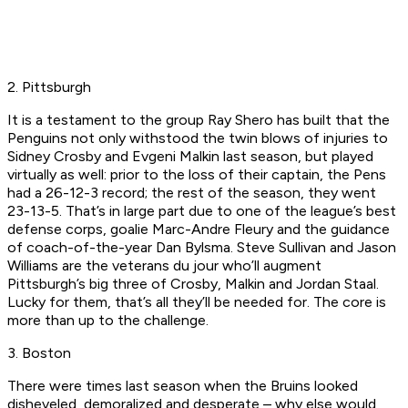
2. Pittsburgh
It is a testament to the group Ray Shero has built that the
Penguins not only withstood the twin blows of injuries to
Sidney Crosby and Evgeni Malkin last season, but played
virtually as well: prior to the loss of their captain, the Pens
had a 26-12-3 record; the rest of the season, they went
23-13-5. That’s in large part due to one of the league’s best
defense corps, goalie Marc-Andre Fleury and the guidance
of coach-of-the-year Dan Bylsma. Steve Sullivan and Jason
Williams are the veterans du jour who’ll augment
Pittsburgh’s big three of Crosby, Malkin and Jordan Staal.
Lucky for them, that’s all they’ll be needed for. The core is
more than up to the challenge.
3. Boston
There were times last season when the Bruins looked
disheveled, demoralized and desperate – why else would