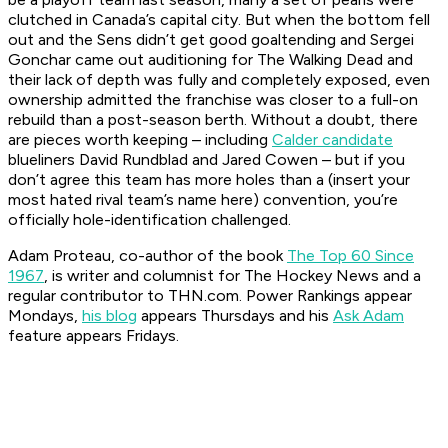
clutched in Canada’s capital city. But when the bottom fell
out and the Sens didn’t get good goaltending and Sergei
Gonchar came out auditioning for
The Walking Dead
and
their lack of depth was fully and completely exposed, even
ownership admitted the franchise was closer to a full-on
rebuild than a post-season berth. Without a doubt, there
are pieces worth keeping – including
Calder candidate
blueliners David Rundblad and Jared Cowen – but if you
don’t agree this team has more holes than a (insert your
most hated rival team’s name here) convention, you’re
officially hole-identification challenged.
Adam Proteau, co-author of the book
The Top 60 Since
1967
, is
writer and columnist for The Hockey News
and a
regular contributor to THN.com. Power Rankings appear
Mondays,
his blog
appears Thursdays and his
Ask Adam
feature appears Fridays.