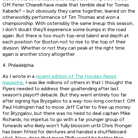
GM Peter Chiarelli have made that terrible deal for Tomas
Kaberle? – but obviously they came together, leaned on the
otherworldly performance of Tim Thomas and won a
championship. With ostensibly the same lineup this season,
I don’t doubt they’ll experience some bumps in the road
again. But there is too much top-end talent and depth at
each position for Boston not to rise to the top of their
division. Whether or not they can peak at the right time
again is another story altogether.
4. Philadelphia
As I wrote in a
recent edition of The Hockey News
magazine
, I was like millions of others in that I thought the
Flyers needed to address their goaltending after last
season's playoff debacle. But they went entirely too far
after signing Ilya Bryzgalov to a way-too-long contract. GM
Paul Holmgren had to move Jeff Carter to free up money
for Bryzgalov, but there was no need to deal captain Mike
Richards, no impetus to go with a far younger group of
forwards who likely won’t fully blossom until Chris Pronger
has been fitted for dentures and handed a shuffleboard
stick. Now, does that mean Philly won’t be better than