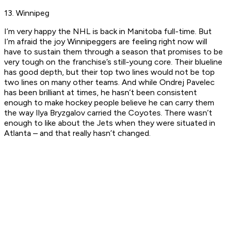
13. Winnipeg
I’m very happy the NHL is back in Manitoba full-time. But
I’m afraid the joy Winnipeggers are feeling right now will
have to sustain them through a season that promises to be
very tough on the franchise’s still-young core. Their blueline
has good depth, but their top two lines would not be top
two lines on many other teams. And while Ondrej Pavelec
has been brilliant at times, he hasn’t been consistent
enough to make hockey people believe he can carry them
the way Ilya Bryzgalov carried the Coyotes. There wasn’t
enough to like about the Jets when they were situated in
Atlanta – and that really hasn’t changed.