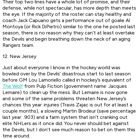
Their top two lines have a whole lot of promise, and their
defense, while not spectacular, has more depth than meets
the eye. If the majority of the roster can stay healthy and
coach Jack Capuano gets a performance out of goalie Al
Montoya (or Rick DiPietro) similar to the one he posted last
season, there is no reason why they can’t at least overtake
the Devils and begin breathing down the neck of an aging
Rangers team.
12. New Jersey
Just about everyone I know in the hockey world was
bowled over by the Devils’ disastrous start to last season
before GM Lou Lamoriello called in hockey’s equivalent of
The Wolf
from
Pulp Fiction
(government name: Jacques
Lemaire) to clean up the mess. But Lemaire is now gone
and some of the same problems threaten New Jersey’s
chances this year: injuries (Travis Zajac is out for at least a
couple months), a slowing Martin Brodeur (save percentage
last year: .903) and a farm system that isn’t cranking out
elite NHLers as it once did. You never should bet against
the Devils, but I don’t see much reason to bet on them this
time around.