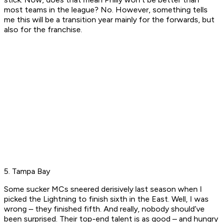
most teams in the league? No. However, something tells
me this will be a transition year mainly for the forwards, but
also for the franchise.
5. Tampa Bay
Some sucker MCs sneered derisively last season when I
picked the Lightning to finish sixth in the East. Well, I was
wrong – they finished fifth. And really, nobody should’ve
been surprised. Their top-end talent is as good – and hungry