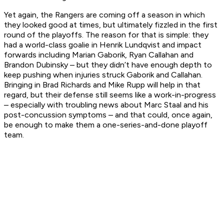
Yet again, the Rangers are coming off a season in which
they looked good at times, but ultimately fizzled in the first
round of the playoffs. The reason for that is simple: they
had a world-class goalie in Henrik Lundqvist and impact
forwards including Marian Gaborik, Ryan Callahan and
Brandon Dubinsky – but they didn’t have enough depth to
keep pushing when injuries struck Gaborik and Callahan.
Bringing in Brad Richards and Mike Rupp will help in that
regard, but their defense still seems like a work-in-progress
– especially with troubling news about Marc Staal and his
post-concussion symptoms – and that could, once again,
be enough to make them a one-series-and-done playoff
team.