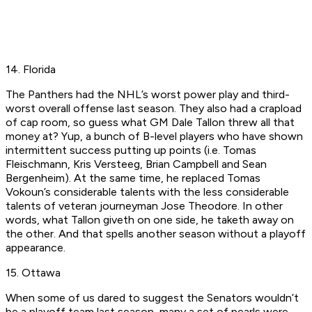
14. Florida
The Panthers had the NHL’s worst power play and third-
worst overall offense last season. They also had a crapload
of cap room, so guess what GM Dale Tallon threw all that
money at? Yup, a bunch of B-level players who have shown
intermittent success putting up points (i.e. Tomas
Fleischmann, Kris Versteeg, Brian Campbell and Sean
Bergenheim). At the same time, he replaced Tomas
Vokoun’s considerable talents with the less considerable
talents of veteran journeyman Jose Theodore. In other
words, what Tallon giveth on one side, he taketh away on
the other. And that spells another season without a playoff
appearance.
15. Ottawa
When some of us dared to suggest the Senators wouldn’t
be a playoff team last season, many a set of pearls were