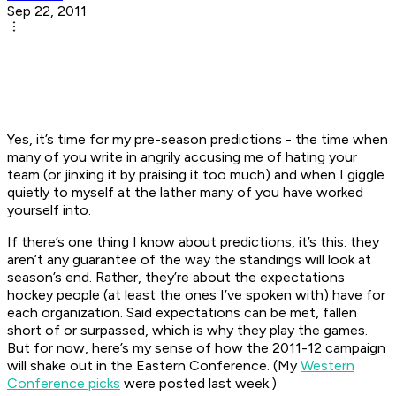
Sep 22, 2011
Yes, it’s time for my pre-season predictions - the time when
many of you write in angrily accusing me of hating your
team (or jinxing it by praising it too much) and when I giggle
quietly to myself at the lather many of you have worked
yourself into.
If there’s one thing I know about predictions, it’s this: they
aren’t any guarantee of the way the standings will look at
season’s end. Rather, they’re about the expectations
hockey people (at least the ones I’ve spoken with) have for
each organization. Said expectations can be met, fallen
short of or surpassed, which is why they play the games.
But for now, here’s my sense of how the 2011-12 campaign
will shake out in the Eastern Conference. (My
Western
Conference picks
were posted last week.)