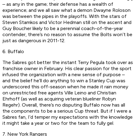
– as any in the game; their defense has a wealth of
experience; and we all saw what a demon Dwayne Roloson
was between the pipes in the playoffs. With the stars of
Steven Stamkos and Victor Hedman still on the ascent and
Guy Boucher likely to be a perennial coach-of-the-year
contender, there’s no reason to assume the Bolts won’t be
just as dangerous in 2011-12.
6. Buffalo
The Sabres got better the instant Terry Pegula took over as
franchise owner in February. His clear passion for the sport
infused the organization with a new sense of purpose –
and the belief he’ll do anything to win a Stanley Cup was
underscored this off-season when he made it rain money
on unrestricted free agents Ville Leino and Christian
Ehrhoff (as well as acquiring veteran blueliner Robyn
Regehr). Overall, there’s no disputing Buffalo now has all
the components to be a serious Cup threat. But if I were a
Sabres fan, I’d temper my expectations with the knowledge
it might take a year or two for the team to fully gel.
7. New York Rangers