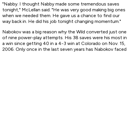
"Nabby. I thought Nabby made some tremendous saves
tonight," McLellan said. "He was very good making big ones
when we needed them. He gave us a chance to find our
way back in. He did his job tonight changing momentum."
Nabokov was a big reason why the Wild converted just one
of nine power-play attempts. His 38 saves were his most in
a win since getting 40 in a 4-3 win at Colorado on Nov. 15,
2006. Only once in the last seven years has Nabokov faced