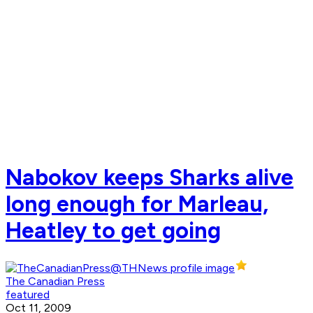
Nabokov keeps Sharks alive
long enough for Marleau,
Heatley to get going
The Canadian Press
featured
Oct 11, 2009