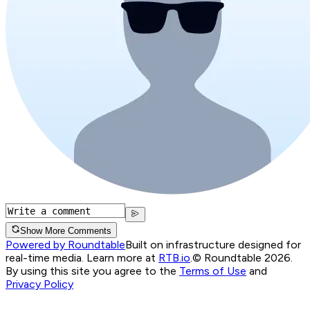
Show More Comments
Powered by Roundtable
Built on infrastructure designed for
real-time media. Learn more at
RTB.io
.
© Roundtable 2026.
By using this site you agree to the
Terms of Use
and
Privacy Policy