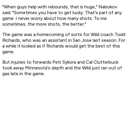
"When guys help with rebounds, that is huge," Nabokov
said. "Sometimes you have to get lucky. That's part of any
game. I never worry about how many shots. To me
sometimes, the more shots, the better."
The game was a homecoming of sorts for Wild coach Todd
Richards, who was an assistant in San Jose last season. For
a while it looked as if Richards would get the best of this
game.
But injuries to forwards Petr Sykora and Cal Clutterbuck
took away Minnesota's depth and the Wild just ran out of
gas late in the game.