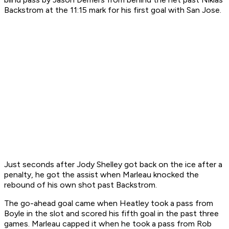
Backstrom at the 11:15 mark for his first goal with San Jose.
Just seconds after Jody Shelley got back on the ice after a
penalty, he got the assist when Marleau knocked the
rebound of his own shot past Backstrom.
The go-ahead goal came when Heatley took a pass from
Boyle in the slot and scored his fifth goal in the past three
games. Marleau capped it when he took a pass from Rob