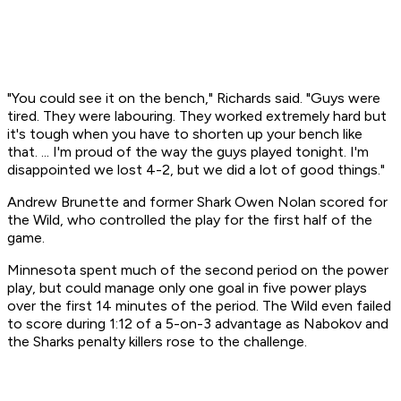
"You could see it on the bench," Richards said. "Guys were
tired. They were labouring. They worked extremely hard but
it's tough when you have to shorten up your bench like
that. ... I'm proud of the way the guys played tonight. I'm
disappointed we lost 4-2, but we did a lot of good things."
Andrew Brunette and former Shark Owen Nolan scored for
the Wild, who controlled the play for the first half of the
game.
Minnesota spent much of the second period on the power
play, but could manage only one goal in five power plays
over the first 14 minutes of the period. The Wild even failed
to score during 1:12 of a 5-on-3 advantage as Nabokov and
the Sharks penalty killers rose to the challenge.