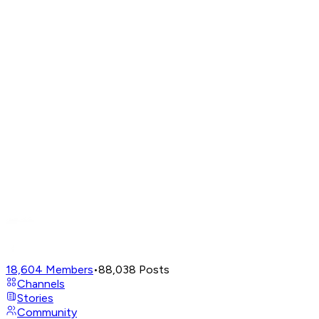
18,604
Members
•
88,038
Posts
Channels
Stories
Community