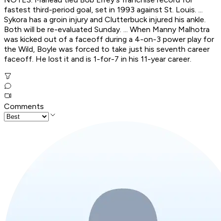
fastest third-period goal, set in 1993 against St. Louis. ...
Sykora has a groin injury and Clutterbuck injured his ankle.
Both will be re-evaluated Sunday. ... When Manny Malhotra
was kicked out of a faceoff during a 4-on-3 power play for
the Wild, Boyle was forced to take just his seventh career
faceoff. He lost it and is 1-for-7 in his 11-year career.
Comments