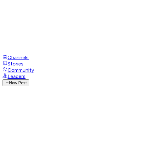
Channels
Stories
Community
Leaders
New Post