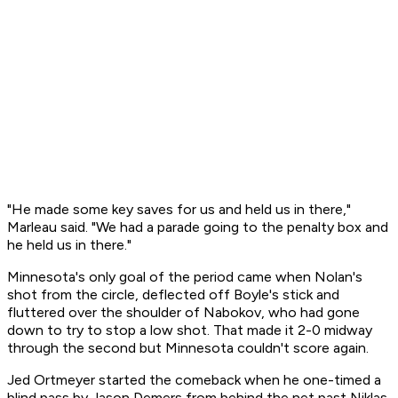
"He made some key saves for us and held us in there,"
Marleau said. "We had a parade going to the penalty box and
he held us in there."
Minnesota's only goal of the period came when Nolan's
shot from the circle, deflected off Boyle's stick and
fluttered over the shoulder of Nabokov, who had gone
down to try to stop a low shot. That made it 2-0 midway
through the second but Minnesota couldn't score again.
Jed Ortmeyer started the comeback when he one-timed a
blind pass by Jason Demers from behind the net past Niklas