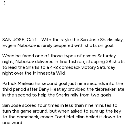
SAN JOSE, Calif. - With the style the San Jose Sharks play,
Evgeni Nabokov is rarely peppered with shots on goal.
When he faced one of those types of games Saturday
night, Nabokov delivered in fine fashion, stopping 38 shots
to lead the Sharks to a 4-2 comeback victory Saturday
night over the Minnesota Wild.
Patrick Marleau his second goal just nine seconds into the
third period after Dany Heatley provided the tiebreaker late
in the second to help the Sharks rally from two goals.
San Jose scored four times in less than nine minutes to
turn the game around, but when asked to sum up the key
to the comeback, coach Todd McLellan boiled it down to
one word.