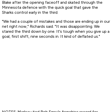
Blake after the opening faceoff and skated through the
Minnesota defence with the quick goal that gave the
Sharks control early in the third.
"We had a couple of mistakes and those are ending up in our
net right now," Richards said. "It was disappointing. We
stared the third down by one. It's tough when you give up a
goal, first shift, nine seconds in. It kind of deflated us."
NOTES: Marleau tied Bob Errey's franchise record for