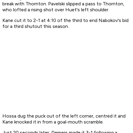
break with Thornton. Pavelski slipped a pass to Thornton,
who lofted a rising shot over Huet's left shoulder.
Kane cut it to 2-1 at 4:10 of the third to end Nabokov's bid
for a third shutout this season.
Hossa dug the puck out of the left corner, centred it and
Kane knocked it in from a goal-mouth scramble.
Just 20 seconds later, Demers made it 3-1 following a