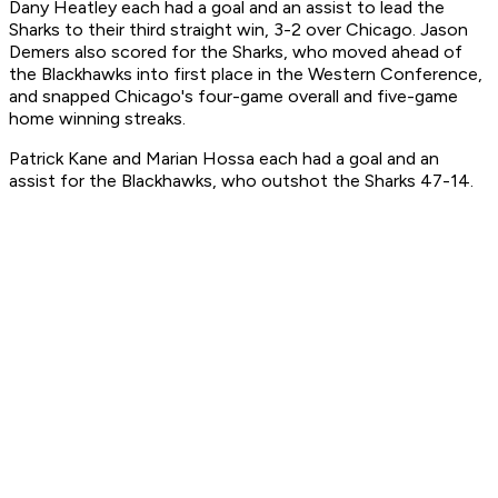
Dany Heatley each had a goal and an assist to lead the
Sharks to their third straight win, 3-2 over Chicago. Jason
Demers also scored for the Sharks, who moved ahead of
the Blackhawks into first place in the Western Conference,
and snapped Chicago's four-game overall and five-game
home winning streaks.
Patrick Kane and Marian Hossa each had a goal and an
assist for the Blackhawks, who outshot the Sharks 47-14.