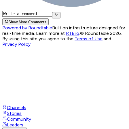
Show More Comments
Powered by Roundtable
Built on infrastructure designed for
real-time media. Learn more at
RTB.io
.
© Roundtable 2026.
By using this site you agree to the
Terms of Use
and
Privacy Policy
Channels
Stories
Community
Leaders