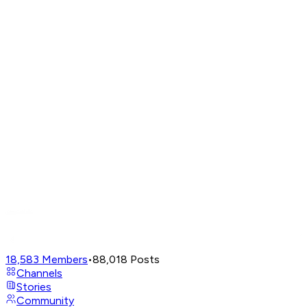
18,583
Members
•
88,018
Posts
Channels
Stories
Community