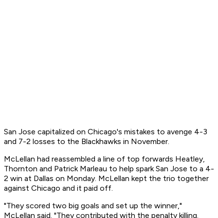
San Jose capitalized on Chicago's mistakes to avenge 4-3
and 7-2 losses to the Blackhawks in November.
McLellan had reassembled a line of top forwards Heatley,
Thornton and Patrick Marleau to help spark San Jose to a 4-
2 win at Dallas on Monday. McLellan kept the trio together
against Chicago and it paid off.
"They scored two big goals and set up the winner,"
McLellan said. "They contributed with the penalty killing.