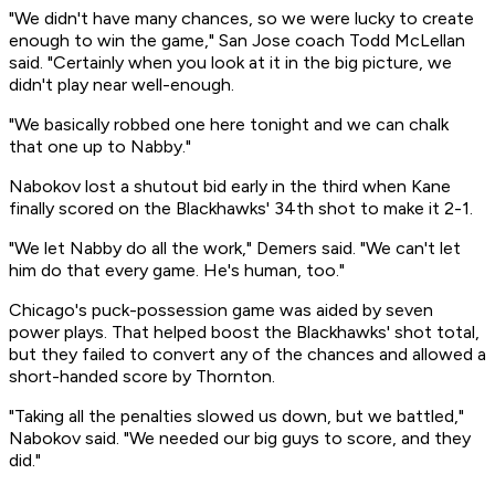
"We didn't have many chances, so we were lucky to create
enough to win the game," San Jose coach Todd McLellan
said. "Certainly when you look at it in the big picture, we
didn't play near well-enough.
"We basically robbed one here tonight and we can chalk
that one up to Nabby."
Nabokov lost a shutout bid early in the third when Kane
finally scored on the Blackhawks' 34th shot to make it 2-1.
"We let Nabby do all the work," Demers said. "We can't let
him do that every game. He's human, too."
Chicago's puck-possession game was aided by seven
power plays. That helped boost the Blackhawks' shot total,
but they failed to convert any of the chances and allowed a
short-handed score by Thornton.
"Taking all the penalties slowed us down, but we battled,"
Nabokov said. "We needed our big guys to score, and they
did."