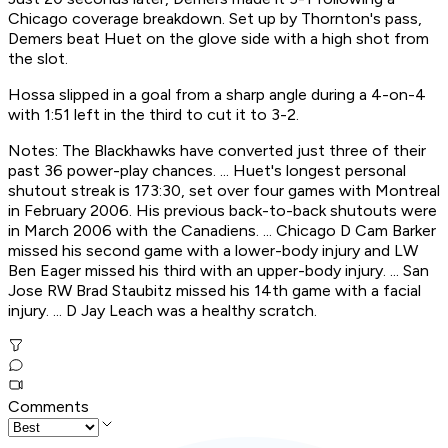
Chicago coverage breakdown. Set up by Thornton's pass,
Demers beat Huet on the glove side with a high shot from
the slot.
Hossa slipped in a goal from a sharp angle during a 4-on-4
with 1:51 left in the third to cut it to 3-2.
Notes: The Blackhawks have converted just three of their
past 36 power-play chances. ... Huet's longest personal
shutout streak is 173:30, set over four games with Montreal
in February 2006. His previous back-to-back shutouts were
in March 2006 with the Canadiens. ... Chicago D Cam Barker
missed his second game with a lower-body injury and LW
Ben Eager missed his third with an upper-body injury. ... San
Jose RW Brad Staubitz missed his 14th game with a facial
injury. ... D Jay Leach was a healthy scratch.
Comments