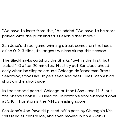
"We have to learn from this," he added. "We have to be more
poised with the puck and trust each other more."
San Jose's three-game winning streak comes on the heels
of an 0-2-3 slide, its longest winless slump this season.
The Blackhawks outshot the Sharks 15-4 in the first, but
trailed 1-0 after 20 minutes. Heatley put San Jose ahead
early when he slipped around Chicago defenceman Brent
Seabrook, took Dan Boyle's feed and beat Huet with a high
shot on the short side.
In the second period, Chicago outshot San Jose 11-3, but
the Sharks took a 2-0 lead on Thornton's short-handed goal
at 5:10. Thornton is the NHL's leading scorer.
San Jose's Joe Pavelski picked off a pass by Chicago's Kris
Versteeg at centre ice, and then moved in on a 2-on-1