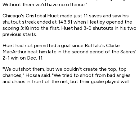
Without them we'd have no offence."
Chicago's Cristobal Huet made just 11 saves and saw his
shutout streak ended at 143:31 when Heatley opened the
scoring 3:18 into the first. Huet had 3-0 shutouts in his two
previous starts.
Huet had not permitted a goal since Buffalo's Clarke
MacArthur beat him late in the second period of the Sabres'
2-1 win on Dec. 11.
"We outshot them, but we couldn't create the top, top
chances," Hossa said. "We tried to shoot from bad angles
and chaos in front of the net, but their goalie played well.