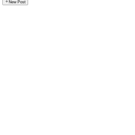
New Post