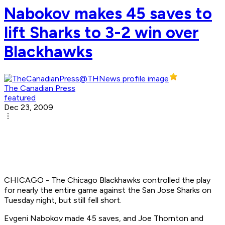
Nabokov makes 45 saves to
lift Sharks to 3-2 win over
Blackhawks
The Canadian Press
featured
Dec 23, 2009
CHICAGO - The Chicago Blackhawks controlled the play
for nearly the entire game against the San Jose Sharks on
Tuesday night, but still fell short.
Evgeni Nabokov made 45 saves, and Joe Thornton and