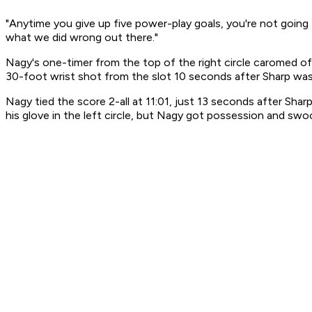
"Anytime you give up five power-play goals, you're not going
what we did wrong out there."
Nagy's one-timer from the top of the right circle caromed of
30-foot wrist shot from the slot 10 seconds after Sharp was
Nagy tied the score 2-all at 11:01, just 13 seconds after S
his glove in the left circle, but Nagy got possession and swo