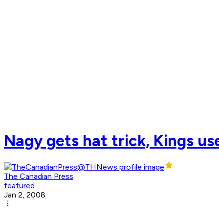
Nagy gets hat trick, Kings u
The Canadian Press
featured
Jan 2, 2008