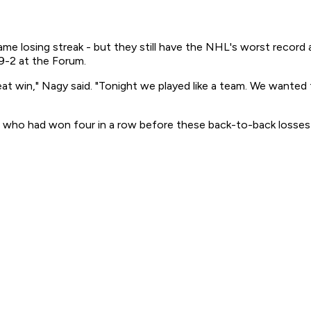
game losing streak - but they still have the NHL's worst recor
9-2 at the Forum.
reat win," Nagy said. "Tonight we played like a team. We wanted
, who had won four in a row before these back-to-back losses 