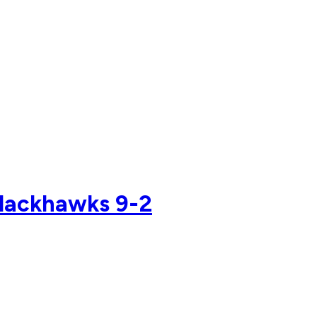
 Blackhawks 9-2