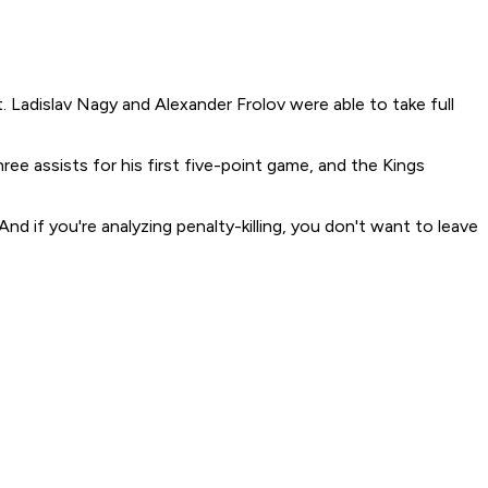
Ladislav Nagy and Alexander Frolov were able to take full
ee assists for his first five-point game, and the Kings
d if you're analyzing penalty-killing, you don't want to leave