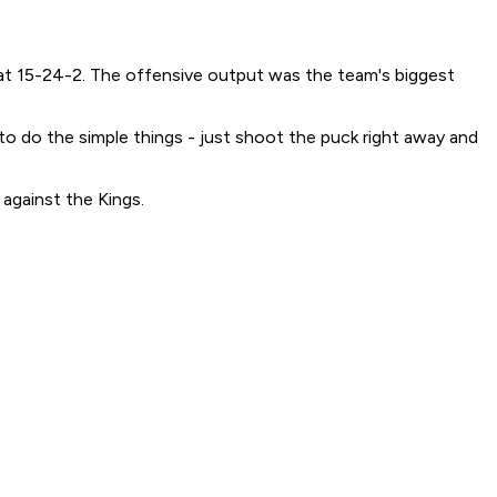
d at 15-24-2. The offensive output was the team's biggest
 to do the simple things - just shoot the puck right away and
against the Kings.