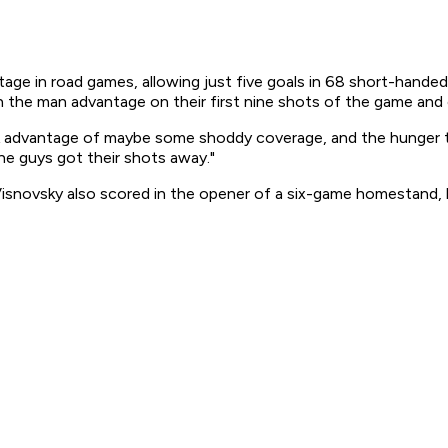
ntage in road games, allowing just five goals in 68 short-hand
he man advantage on their first nine shots of the game and ch
ok advantage of maybe some shoddy coverage, and the hunger t
he guys got their shots away."
r Visnovsky also scored in the opener of a six-game homestan