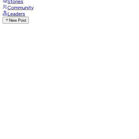
Stories
Community
Leaders
New Post