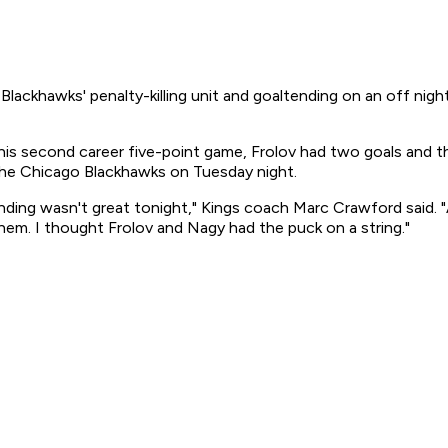
hawks' penalty-killing unit and goaltending on an off night. 
 his second career five-point game, Frolov had two goals and thr
 the Chicago Blackhawks on Tuesday night.
ing wasn't great tonight," Kings coach Marc Crawford said. "An
hem. I thought Frolov and Nagy had the puck on a string."