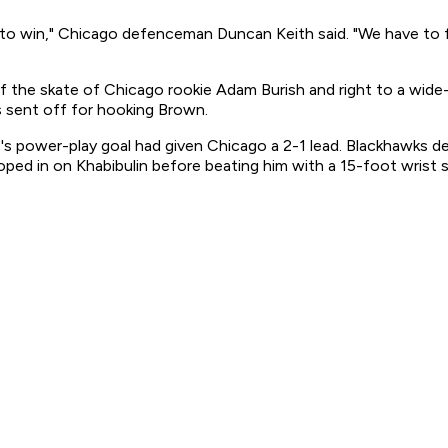
 to win," Chicago defenceman Duncan Keith said. "We have to f
f the skate of Chicago rookie Adam Burish and right to a wide-
 sent off for hooking Brown.
harp's power-play goal had given Chicago a 2-1 lead. Blackha
oped in on Khabibulin before beating him with a 15-foot wrist 