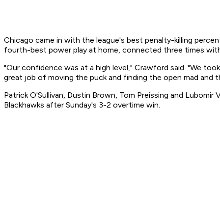
Chicago came in with the league's best penalty-killing perce
fourth-best power play at home, connected three times with t
"Our confidence was at a high level," Crawford said. "We to
great job of moving the puck and finding the open mad and t
Patrick O'Sullivan, Dustin Brown, Tom Preissing and Lubomi
Blackhawks after Sunday's 3-2 overtime win.