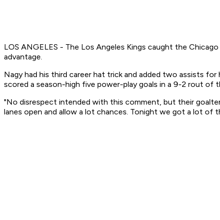
LOS ANGELES - The Los Angeles Kings caught the Chicago Black
advantage.
Nagy had his third career hat trick and added two assists for
scored a season-high five power-play goals in a 9-2 rout of
"No disrespect intended with this comment, but their goaltend
lanes open and allow a lot chances. Tonight we got a lot of t