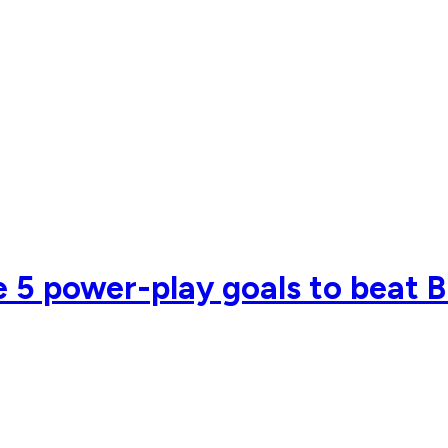
se 5 power-play goals to beat