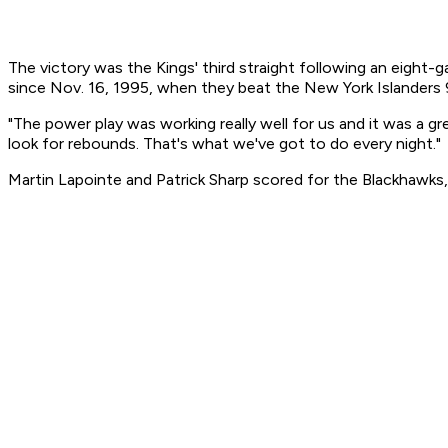
The victory was the Kings' third straight following an eight-
since Nov. 16, 1995, when they beat the New York Islanders 
"The power play was working really well for us and it was a g
look for rebounds. That's what we've got to do every night."
Martin Lapointe and Patrick Sharp scored for the Blackhawks