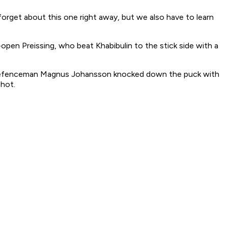
orget about this one right away, but we also have to learn
open Preissing, who beat Khabibulin to the stick side with a
wks defenceman Magnus Johansson knocked down the puck with
shot.