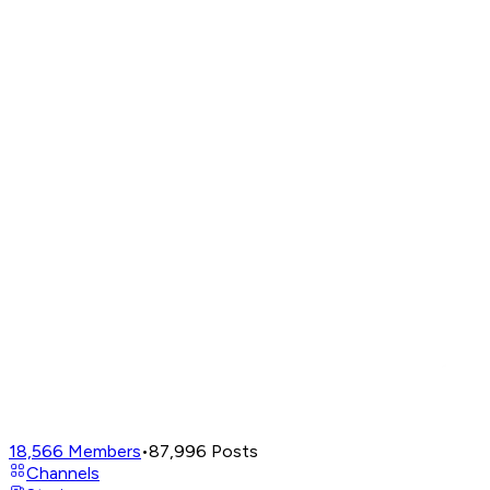
18,566
Members
•
87,996
Posts
Channels