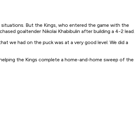
ed situations. But the Kings, who entered the game with the
ased goaltender Nikolai Khabibulin after building a 4-2 lead.
hat we had on the puck was at a very good level. We did a
d, helping the Kings complete a home-and-home sweep of the