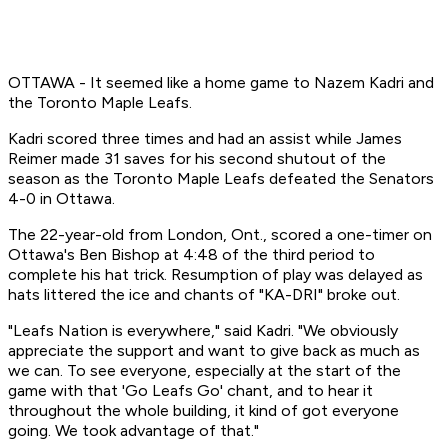
OTTAWA - It seemed like a home game to Nazem Kadri and
the Toronto Maple Leafs.
Kadri scored three times and had an assist while James
Reimer made 31 saves for his second shutout of the
season as the Toronto Maple Leafs defeated the Senators
4-0 in Ottawa.
The 22-year-old from London, Ont., scored a one-timer on
Ottawa's Ben Bishop at 4:48 of the third period to
complete his hat trick. Resumption of play was delayed as
hats littered the ice and chants of "KA-DRI" broke out.
"Leafs Nation is everywhere," said Kadri. "We obviously
appreciate the support and want to give back as much as
we can. To see everyone, especially at the start of the
game with that 'Go Leafs Go' chant, and to hear it
throughout the whole building, it kind of got everyone
going. We took advantage of that."