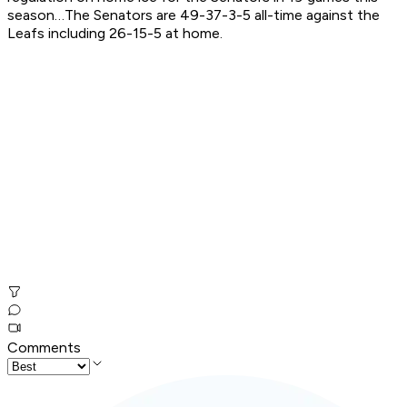
season…The Senators are 49-37-3-5 all-time against the
Leafs including 26-15-5 at home.
Comments