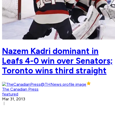
Nazem Kadri dominant in
Leafs 4-0 win over Senators;
Toronto wins third straight
The Canadian Press
featured
Mar 31, 2013