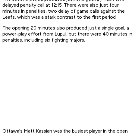
delayed penalty call at 12:15. There were also just four
minutes in penalties, two delay of game calls against the
Leafs, which was a stark contrast to the first period.
The opening 20 minutes also produced just a single goal, a
power-play effort from Lupul, but there were 40 minutes in
penalties, including six fighting majors.
Ottawa's Matt Kassian was the busiest player in the open