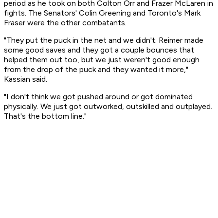
period as he took on both Colton Orr and Frazer McLaren in
fights. The Senators' Colin Greening and Toronto's Mark
Fraser were the other combatants.
"They put the puck in the net and we didn't. Reimer made
some good saves and they got a couple bounces that
helped them out too, but we just weren't good enough
from the drop of the puck and they wanted it more,"
Kassian said.
"I don't think we got pushed around or got dominated
physically. We just got outworked, outskilled and outplayed.
That's the bottom line."