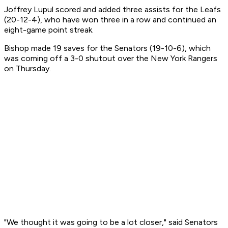
Joffrey Lupul scored and added three assists for the Leafs
(20-12-4), who have won three in a row and continued an
eight-game point streak.
Bishop made 19 saves for the Senators (19-10-6), which
was coming off a 3-0 shutout over the New York Rangers
on Thursday.
"We thought it was going to be a lot closer," said Senators