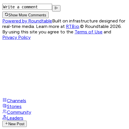
Show More Comments
Powered by Roundtable
Built on infrastructure designed for
real-time media. Learn more at
RTB.io
.
© Roundtable 2026.
By using this site you agree to the
Terms of Use
and
Privacy Policy
Channels
Stories
Community
Leaders
New Post