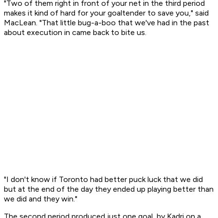
"Two of them right in front of your net in the third period
makes it kind of hard for your goaltender to save you," said
MacLean. "That little bug-a-boo that we've had in the past
about execution in came back to bite us.
"I don't know if Toronto had better puck luck that we did
but at the end of the day they ended up playing better than
we did and they win."
The second period produced just one goal, by Kadri on a