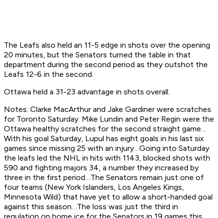
The Leafs also held an 11-5 edge in shots over the opening
20 minutes, but the Senators turned the table in that
department during the second period as they outshot the
Leafs 12-6 in the second.
Ottawa held a 31-23 advantage in shots overall.
Notes: Clarke MacArthur and Jake Gardiner were scratches
for Toronto Saturday. Mike Lundin and Peter Regin were the
Ottawa healthy scratches for the second straight game…
With his goal Saturday, Lupul has eight goals in his last six
games since missing 25 with an injury…Going into Saturday
the leafs led the NHL in hits with 1143, blocked shots with
590 and fighting majors 34, a number they increased by
three in the first period…The Senators remain just one of
four teams (New York Islanders, Los Angeles Kings,
Minnesota Wild) that have yet to allow a short-handed goal
against this season…The loss was just the third in
regulation on home ice for the Senators in 19 games this