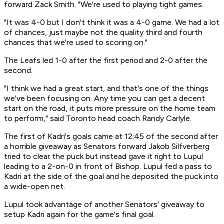
forward Zack Smith. "We're used to playing tight games.
"It was 4-0 but I don't think it was a 4-0 game. We had a lot
of chances, just maybe not the quality third and fourth
chances that we're used to scoring on."
The Leafs led 1-0 after the first period and 2-0 after the
second.
"I think we had a great start, and that's one of the things
we've been focusing on. Any time you can get a decent
start on the road, it puts more pressure on the home team
to perform," said Toronto head coach Randy Carlyle.
The first of Kadri's goals came at 12:45 of the second after
a horrible giveaway as Senators forward Jakob Silfverberg
tried to clear the puck but instead gave it right to Lupul
leading to a 2-on-0 in front of Bishop. Lupul fed a pass to
Kadri at the side of the goal and he deposited the puck into
a wide-open net.
Lupul took advantage of another Senators' giveaway to
setup Kadri again for the game's final goal.