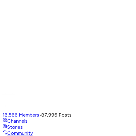
18,566
Members
•
87,996
Posts
Channels
Stories
Community