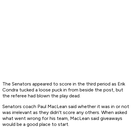
The Senators appeared to score in the third period as Erik
Condra tucked a loose puck in from beside the post, but
the referee had blown the play dead.
Senators coach Paul MacLean said whether it was in or not
was irrelevant as they didn't score any others. When asked
what went wrong for his team, MacLean said giveaways
would be a good place to start.