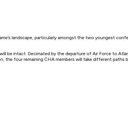
ame’s landscape, particularly amongst the two youngest conf
l be intact. Decimated by the departure of Air Force to Atlant
on, the four remaining CHA members will take different paths 