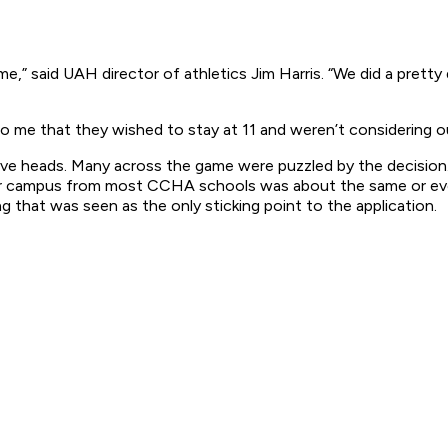
 me,” said UAH director of athletics Jim Harris. “We did a pretty
to me that they wished to stay at 11 and weren’t considering ou
tive heads. Many across the game were puzzled by the decision
er campus from most CCHA schools was about the same or even
 that was seen as the only sticking point to the application.