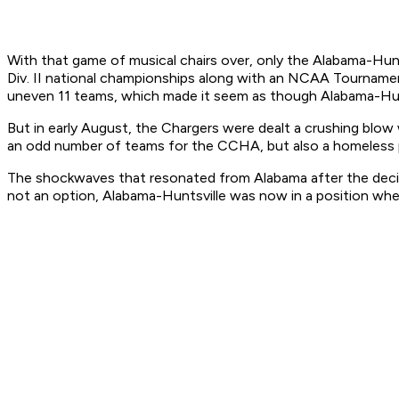
With that game of musical chairs over, only the Alabama-Hunt
Div. II national championships along with an NCAA Tourname
uneven 11 teams, which made it seem as though Alabama-Hunts
But in early August, the Chargers were dealt a crushing blo
an odd number of teams for the CCHA, but also a homeless p
The shockwaves that resonated from Alabama after the decisio
not an option, Alabama-Huntsville was now in a position where