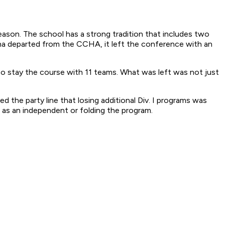
eason. The school has a strong tradition that includes two
ha departed from the CCHA, it left the conference with an
o stay the course with 11 teams. What was left was not just
the party line that losing additional Div. I programs was
g as an independent or folding the program.