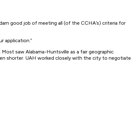
 darn good job of meeting all (of the CCHA’s) criteria for
r application.”
. Most saw Alabama-Huntsville as a fair geographic
 shorter. UAH worked closely with the city to negotiate