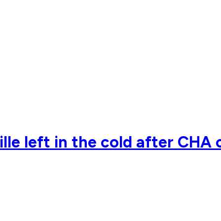
 left in the cold after CHA 