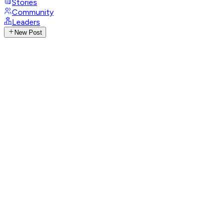
Stories
Community
Leaders
New Post