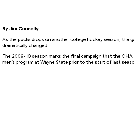
By Jim Connelly
As the pucks drops on another college hockey season, the g
dramatically changed.
The 2009-10 season marks the final campaign that the CHA wil
men’s program at Wayne State prior to the start of last seas