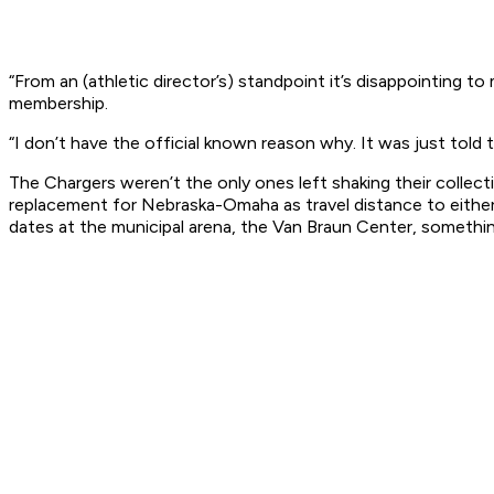
“From an (athletic director’s) standpoint it’s disappointing to
membership.
“I don’t have the official known reason why. It was just told 
The Chargers weren’t the only ones left shaking their collec
replacement for Nebraska-Omaha as travel distance to eith
dates at the municipal arena, the Van Braun Center, something