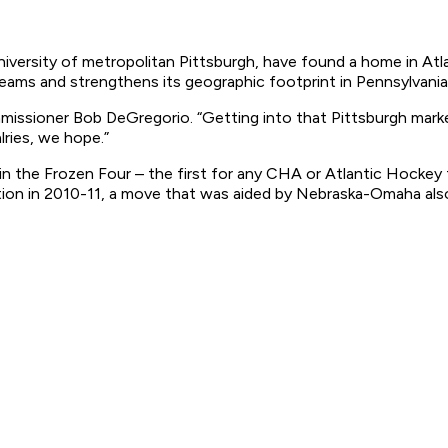
niversity of metropolitan Pittsburgh, have found a home in Atl
eams and strengthens its geographic footprint in Pennsylvani
missioner Bob DeGregorio. “Getting into that Pittsburgh market 
lries, we hope.”
 in the Frozen Four – the first for any CHA or Atlantic Hockey
ation in 2010-11, a move that was aided by Nebraska-Omaha a