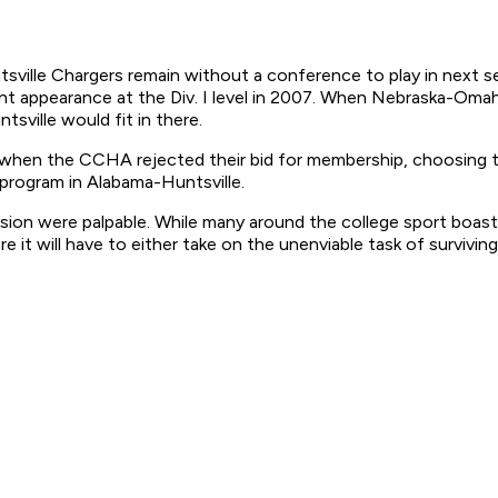
sville Chargers remain without a conference to play in next s
nt appearance at the Div. I level in 2007. When Nebraska-Oma
ville would fit in there.
w when the CCHA rejected their bid for membership, choosing t
rogram in Alabama-Huntsville.
n were palpable. While many around the college sport boasted 
 it will have to either take on the unenviable task of survivin