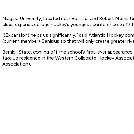
Niagara University, located near Buffalo, and Robert Morris U
clubs expands college hockey’s youngest conference to 12 t
“(Expansion) helps us significantly,” said Atlantic Hockey com
(current member) Canisius so that will only create greater riva
Bemidji State, coming off the school’s first-ever appearance
take up residence in the Western Collegiate Hockey Associ
Association).