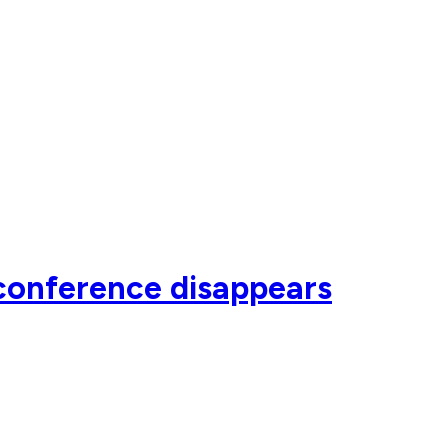
conference disappears