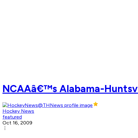
NCAAâ€™s Alabama-Huntsville
Hockey News
featured
Oct 16, 2009