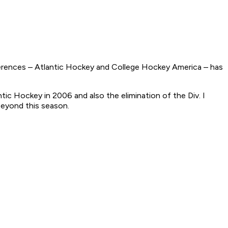
erences – Atlantic Hockey and College Hockey America – has
ic Hockey in 2006 and also the elimination of the Div. I
beyond this season.