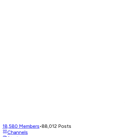
18,580
Members
•
88,012
Posts
Channels