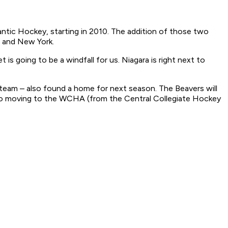
antic Hockey, starting in 2010. The addition of those two
a and New York.
is going to be a windfall for us. Niagara is right next to
 team – also found a home for next season. The Beavers will
lso moving to the WCHA (from the Central Collegiate Hockey