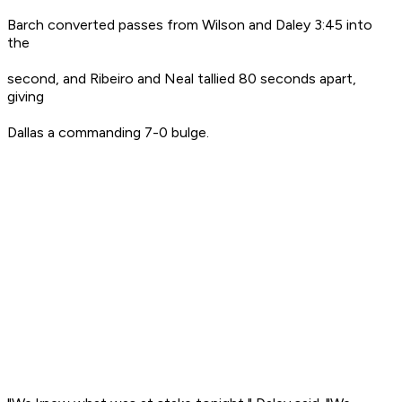
Barch converted passes from Wilson and Daley 3:45 into
the
second, and Ribeiro and Neal tallied 80 seconds apart,
giving
Dallas a commanding 7-0 bulge.