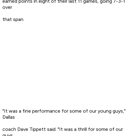
earned points in eight of their last 11 games, going 7-3-1
over
that span.
"It was a fine performance for some of our young guys,"
Dallas
coach Dave Tippett said. "It was a thrill for some of our
guys