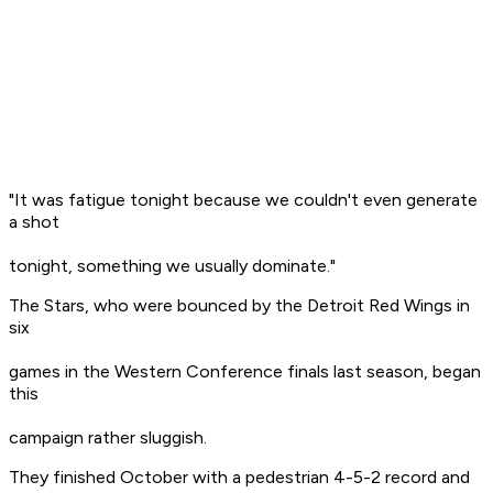
"It was fatigue tonight because we couldn't even generate
a shot
tonight, something we usually dominate."
The Stars, who were bounced by the Detroit Red Wings in
six
games in the Western Conference finals last season, began
this
campaign rather sluggish.
They finished October with a pedestrian 4-5-2 record and