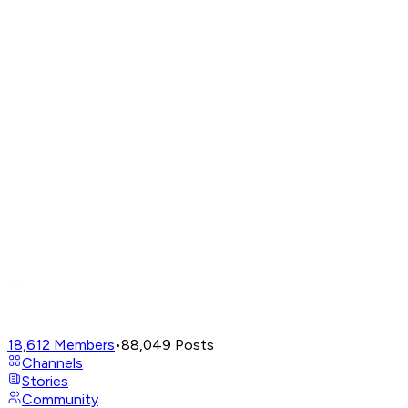
18,612
Members
•
88,049
Posts
Channels
Stories
Community