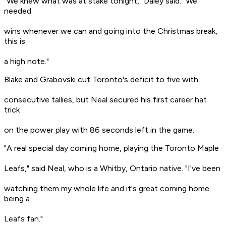
"We knew what was at stake tonight," Daley said. "We
needed
wins whenever we can and going into the Christmas break,
this is
a high note."
Blake and Grabovski cut Toronto's deficit to five with
consecutive tallies, but Neal secured his first career hat
trick
on the power play with 86 seconds left in the game.
"A real special day coming home, playing the Toronto Maple
Leafs," said Neal, who is a Whitby, Ontario native. "I've been
watching them my whole life and it's great coming home
being a
Leafs fan."