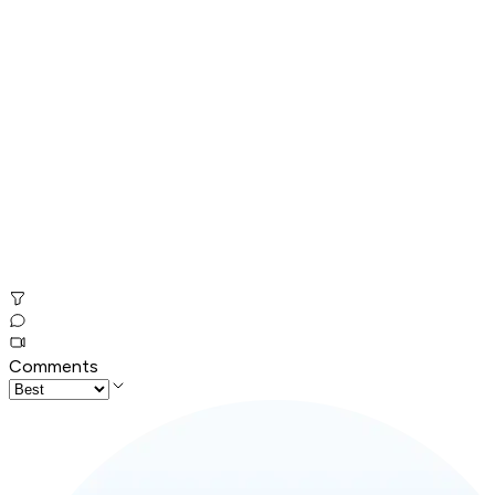
Comments