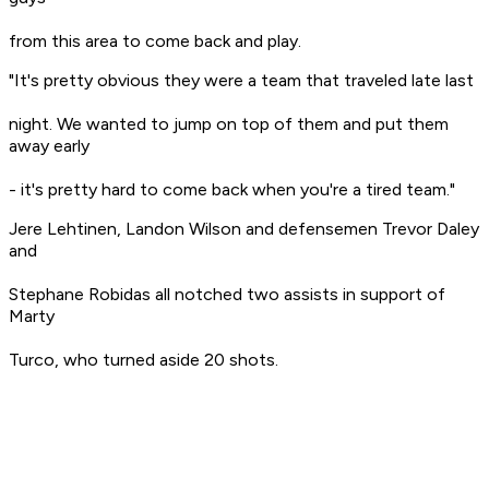
from this area to come back and play.
"It's pretty obvious they were a team that traveled late last
night. We wanted to jump on top of them and put them
away early
- it's pretty hard to come back when you're a tired team."
Jere Lehtinen, Landon Wilson and defensemen Trevor Daley
and
Stephane Robidas all notched two assists in support of
Marty
Turco, who turned aside 20 shots.