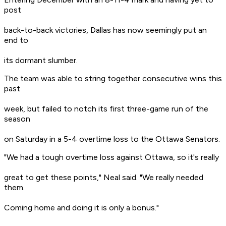
post
back-to-back victories, Dallas has now seemingly put an
end to
its dormant slumber.
The team was able to string together consecutive wins this
past
week, but failed to notch its first three-game run of the
season
on Saturday in a 5-4 overtime loss to the Ottawa Senators.
"We had a tough overtime loss against Ottawa, so it's really
great to get these points," Neal said. "We really needed
them.
Coming home and doing it is only a bonus."