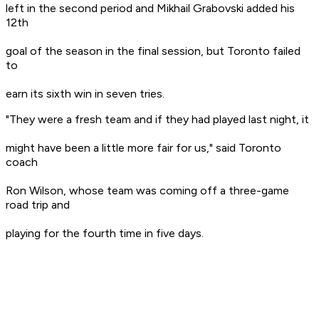
left in the second period and Mikhail Grabovski added his
12th
goal of the season in the final session, but Toronto failed
to
earn its sixth win in seven tries.
"They were a fresh team and if they had played last night, it
might have been a little more fair for us," said Toronto
coach
Ron Wilson, whose team was coming off a three-game
road trip and
playing for the fourth time in five days.