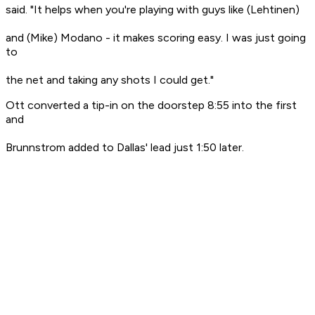
said. "It helps when you're playing with guys like (Lehtinen)
and (Mike) Modano - it makes scoring easy. I was just going
to
the net and taking any shots I could get."
Ott converted a tip-in on the doorstep 8:55 into the first
and
Brunnstrom added to Dallas' lead just 1:50 later.