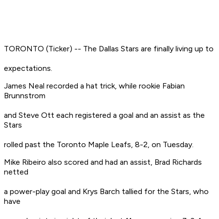
TORONTO (Ticker) -- The Dallas Stars are finally living up to
expectations.
James Neal recorded a hat trick, while rookie Fabian
Brunnstrom
and Steve Ott each registered a goal and an assist as the
Stars
rolled past the Toronto Maple Leafs, 8-2, on Tuesday.
Mike Ribeiro also scored and had an assist, Brad Richards
netted
a power-play goal and Krys Barch tallied for the Stars, who
have