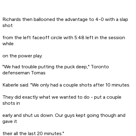
Richards then ballooned the advantage to 4-0 with a slap
shot
from the left faceoff circle with 5:48 left in the session
while
on the power play.
"We had trouble putting the puck deep," Toronto
defenseman Tomas
Kaberle said. "We only had a couple shots after 10 minutes.
They did exactly what we wanted to do - put a couple
shots in
early and shut us down. Our guys kept going though and
gave it
their all the last 20 minutes."