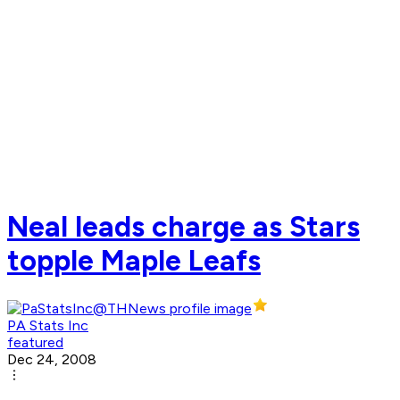
Neal leads charge as Stars
topple Maple Leafs
PA Stats Inc
featured
Dec 24, 2008