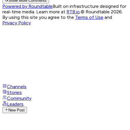
Show More Comments
Powered by Roundtable
Built on infrastructure designed for
real-time media. Learn more at
RTB.io
.
© Roundtable 2026.
By using this site you agree to the
Terms of Use
and
Privacy Policy
Channels
Stories
Community
Leaders
New Post