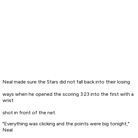
Neal made sure the Stars did not fall back into their losing
ways when he opened the scoring 3:23 into the first with a
wrist
shot in front of the net.
"Everything was clicking and the points were big tonight,"
Neal