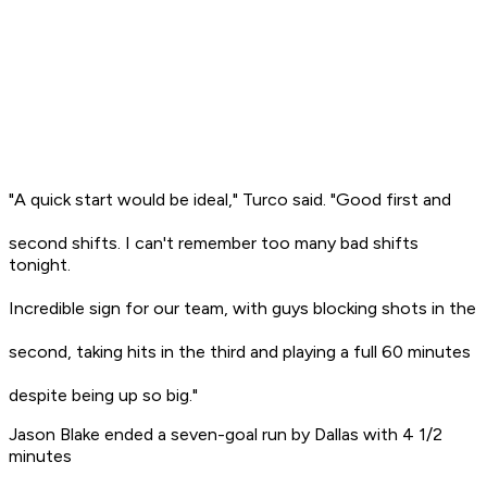
"A quick start would be ideal," Turco said. "Good first and
second shifts. I can't remember too many bad shifts
tonight.
Incredible sign for our team, with guys blocking shots in the
second, taking hits in the third and playing a full 60 minutes
despite being up so big."
Jason Blake ended a seven-goal run by Dallas with 4 1/2
minutes