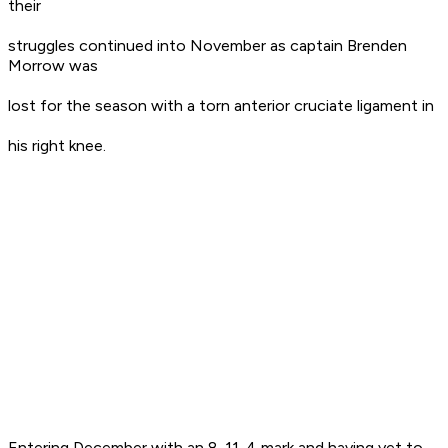
their
struggles continued into November as captain Brenden
Morrow was
lost for the season with a torn anterior cruciate ligament in
his right knee.
Entering December with an 8-11-4 mark and having yet to