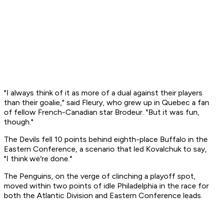
"I always think of it as more of a dual against their players
than their goalie," said Fleury, who grew up in Quebec a fan
of fellow French-Canadian star Brodeur. "But it was fun,
though."
The Devils fell 10 points behind eighth-place Buffalo in the
Eastern Conference, a scenario that led Kovalchuk to say,
"I think we're done."
The Penguins, on the verge of clinching a playoff spot,
moved within two points of idle Philadelphia in the race for
both the Atlantic Division and Eastern Conference leads.