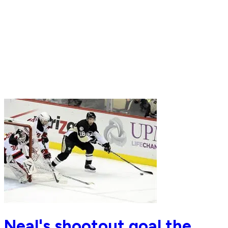
Neal's shootout goal the