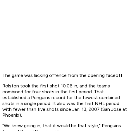
The game was lacking offence from the opening faceoff.
Rolston took the first shot 10:06 in, and the teams
combined for four shots in the first period. That
established a Penguins record for the fewest combined
shots in a single period. It also was the first NHL period
with fewer than five shots since Jan. 13, 2007 (San Jose at
Phoenix).
"We knew going in, that it would be that style," Penguins