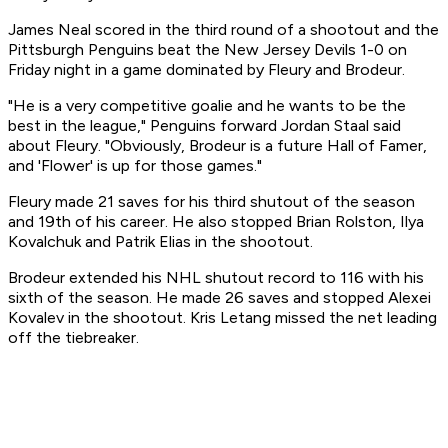
James Neal scored in the third round of a shootout and the
Pittsburgh Penguins beat the New Jersey Devils 1-0 on
Friday night in a game dominated by Fleury and Brodeur.
"He is a very competitive goalie and he wants to be the
best in the league," Penguins forward Jordan Staal said
about Fleury. "Obviously, Brodeur is a future Hall of Famer,
and 'Flower' is up for those games."
Fleury made 21 saves for his third shutout of the season
and 19th of his career. He also stopped Brian Rolston, Ilya
Kovalchuk and Patrik Elias in the shootout.
Brodeur extended his NHL shutout record to 116 with his
sixth of the season. He made 26 saves and stopped Alexei
Kovalev in the shootout. Kris Letang missed the net leading
off the tiebreaker.