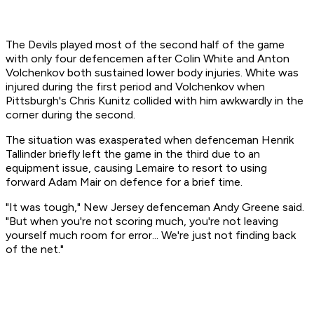
The Devils played most of the second half of the game
with only four defencemen after Colin White and Anton
Volchenkov both sustained lower body injuries. White was
injured during the first period and Volchenkov when
Pittsburgh's Chris Kunitz collided with him awkwardly in the
corner during the second.
The situation was exasperated when defenceman Henrik
Tallinder briefly left the game in the third due to an
equipment issue, causing Lemaire to resort to using
forward Adam Mair on defence for a brief time.
"It was tough," New Jersey defenceman Andy Greene said.
"But when you're not scoring much, you're not leaving
yourself much room for error... We're just not finding back
of the net."