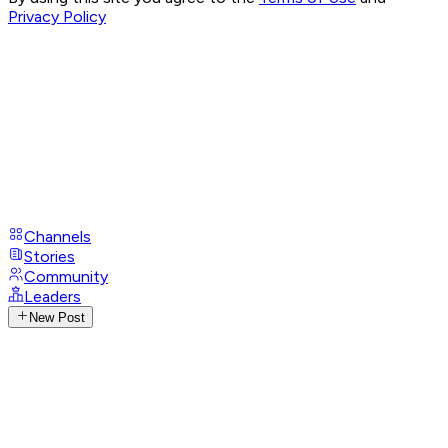
Privacy Policy
Channels
Stories
Community
Leaders
New Post