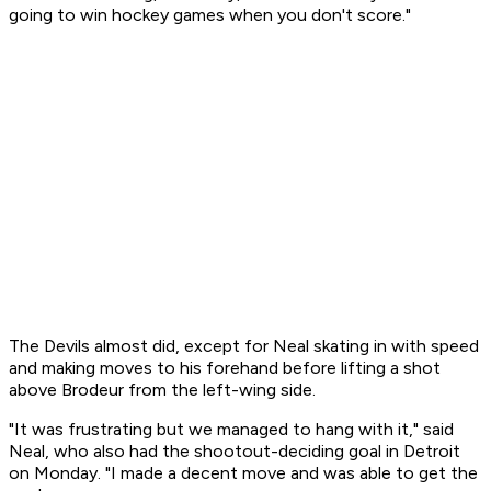
going to win hockey games when you don't score."
The Devils almost did, except for Neal skating in with speed
and making moves to his forehand before lifting a shot
above Brodeur from the left-wing side.
"It was frustrating but we managed to hang with it," said
Neal, who also had the shootout-deciding goal in Detroit
on Monday. "I made a decent move and was able to get the