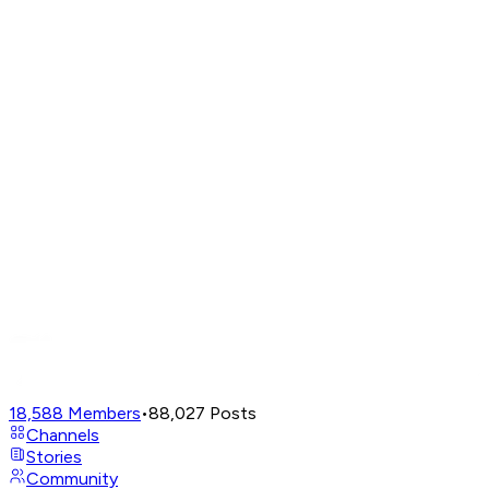
18,588
Members
•
88,027
Posts
Channels
Stories
Community