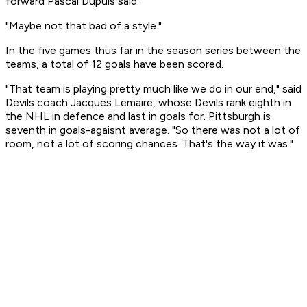
forward Pascal Dupuis said.
"Maybe not that bad of a style."
In the five games thus far in the season series between the
teams, a total of 12 goals have been scored.
"That team is playing pretty much like we do in our end," said
Devils coach Jacques Lemaire, whose Devils rank eighth in
the NHL in defence and last in goals for. Pittsburgh is
seventh in goals-agaisnt average. "So there was not a lot of
room, not a lot of scoring chances. That's the way it was."