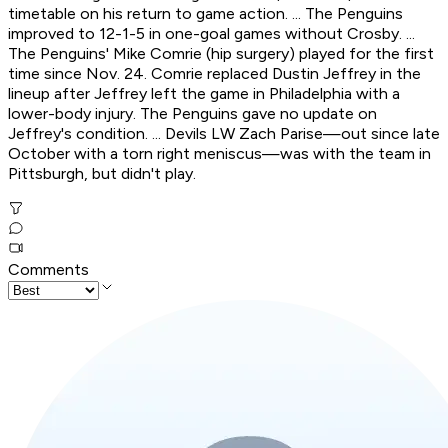
timetable on his return to game action. ... The Penguins
improved to 12-1-5 in one-goal games without Crosby. ...
The Penguins' Mike Comrie (hip surgery) played for the first
time since Nov. 24. Comrie replaced Dustin Jeffrey in the
lineup after Jeffrey left the game in Philadelphia with a
lower-body injury. The Penguins gave no update on
Jeffrey's condition. ... Devils LW Zach Parise—out since late
October with a torn right meniscus—was with the team in
Pittsburgh, but didn't play.
Comments