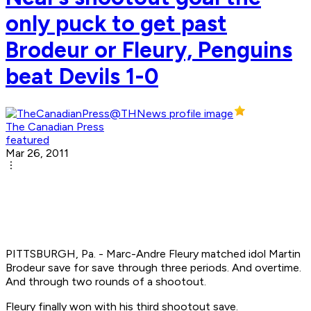
only puck to get past
Brodeur or Fleury, Penguins
beat Devils 1-0
The Canadian Press
featured
Mar 26, 2011
PITTSBURGH, Pa. - Marc-Andre Fleury matched idol Martin
Brodeur save for save through three periods. And overtime.
And through two rounds of a shootout.
Fleury finally won with his third shootout save.