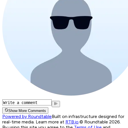
Show More Comments
Powered by Roundtable
Built on infrastructure designed for
real-time media. Learn more at
RTB.io
.
© Roundtable 2026.
By using this site you agree to the
Terms of Use
and