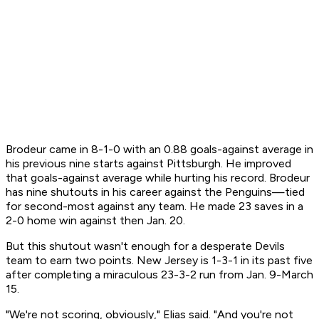
Brodeur came in 8-1-0 with an 0.88 goals-against average in
his previous nine starts against Pittsburgh. He improved
that goals-against average while hurting his record. Brodeur
has nine shutouts in his career against the Penguins—tied
for second-most against any team. He made 23 saves in a
2-0 home win against then Jan. 20.
But this shutout wasn't enough for a desperate Devils
team to earn two points. New Jersey is 1-3-1 in its past five
after completing a miraculous 23-3-2 run from Jan. 9-March
15.
"We're not scoring, obviously," Elias said. "And you're not