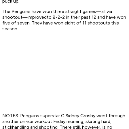
puck up.
The Penguins have won three straight games—all via
shootout—improvedto 8-2-2 in their past 12 and have won
five of seven. They have won eight of 11 shootouts this
season.
NOTES: Penguins superstar C Sidney Crosby went through
another on-ice workout Friday morning, skating hard,
stickhandling and shooting. There still, however, is no