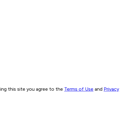
ng this site you agree to the
Terms of Use
and
Privacy