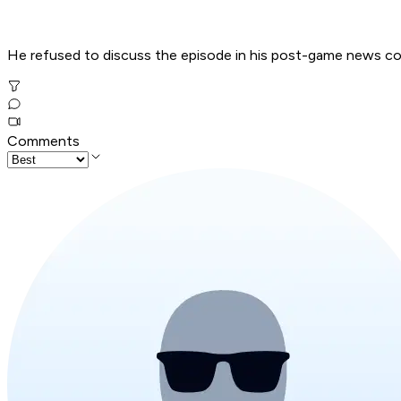
He refused to discuss the episode in his post-game news c
Comments