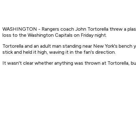
WASHINGTON - Rangers coach John Tortorella threw a plastic d
loss to the Washington Capitals on Friday night.
Tortorella and an adult man standing near New York's bench y
stick and held it high, waving it in the fan's direction.
It wasn't clear whether anything was thrown at Tortorella, bu