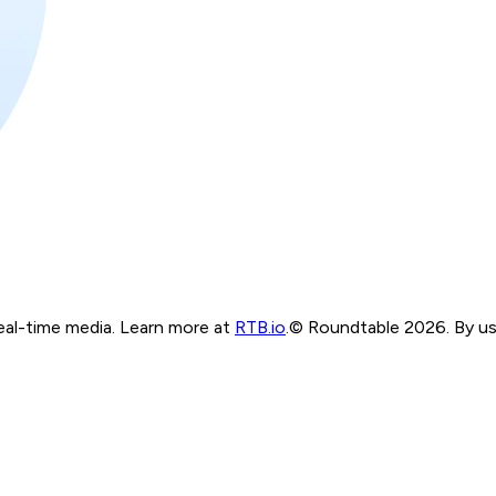
real-time media. Learn more at
RTB.io
.
© Roundtable 2026. By usi