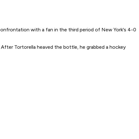
nfrontation with a fan in the third period of New York's 4-0
. After Tortorella heaved the bottle, he grabbed a hockey