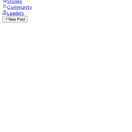
Stories
Community
Leaders
New Post