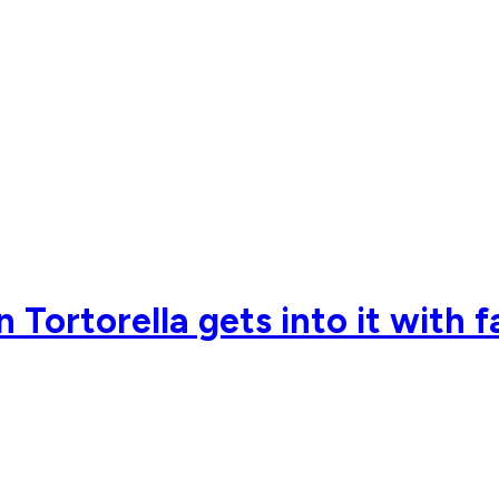
Tortorella gets into it with 