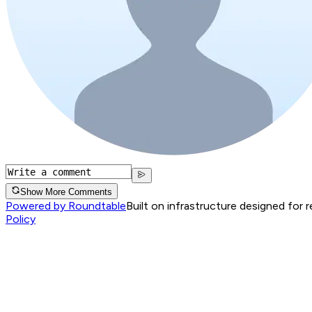
Show More Comments
Powered by Roundtable
Built on infrastructure designed for 
Policy