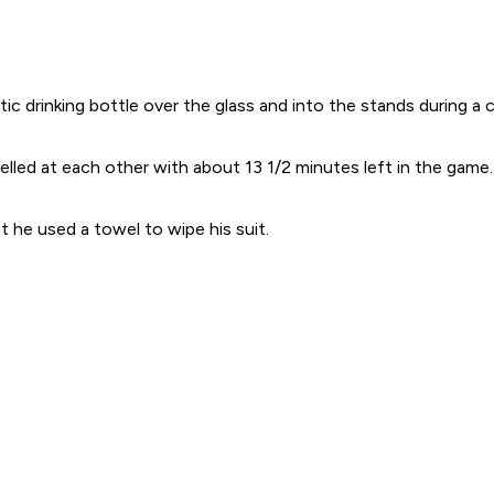
rinking bottle over the glass and into the stands during a co
elled at each other with about 13 1/2 minutes left in the game
t he used a towel to wipe his suit.