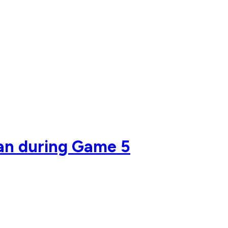
fan during Game 5