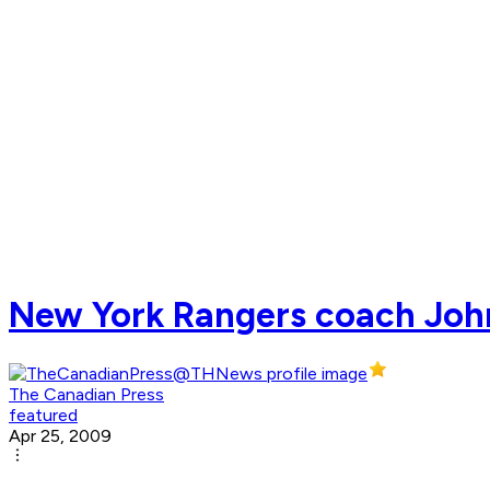
New York Rangers coach John 
The Canadian Press
featured
Apr 25, 2009