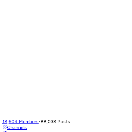
18,604
Members
•
88,038
Posts
Channels